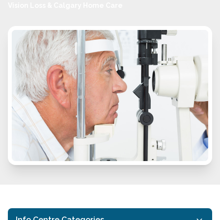
Vision Loss & Calgary Home Care
Info Centre Categories