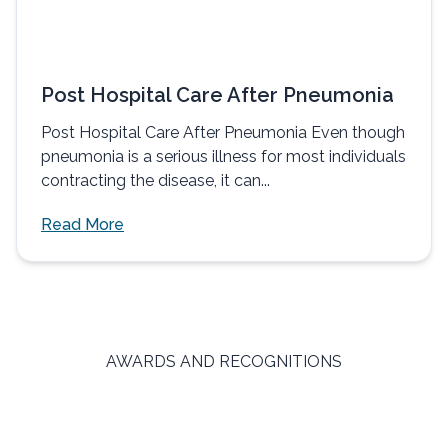
Post Hospital Care After Pneumonia
Post Hospital Care After Pneumonia Even though
pneumonia is a serious illness for most individuals
contracting the disease, it can...
Read More
AWARDS AND RECOGNITIONS