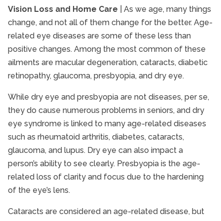
Vision Loss and Home Care
| As we age, many things
Senior Health and Wellbeing
change, and not all of them change for the better. Age-
Senior Heart Health
related eye diseases are some of these less than
Senior Immunizations
positive changes. Among the most common of these
Senior In-Home Care
ailments are macular degeneration, cataracts, diabetic
Senior Independent Living
retinopathy, glaucoma, presbyopia, and dry eye.
Senior Nutrition
While dry eye and presbyopia are not diseases, per se,
Senior Pain Management
they do cause numerous problems in seniors, and dry
Senior Safety
eye syndrome is linked to many age-related diseases
Senior Stroke Care
such as rheumatoid arthritis, diabetes, cataracts,
glaucoma, and lupus. Dry eye can also impact a
Senior Technology
person’s ability to see clearly. Presbyopia is the age-
Senior Therapy
related loss of clarity and focus due to the hardening
Seniors and Alzheimers
of the eye’s lens.
Cataracts are considered an age-related disease, but