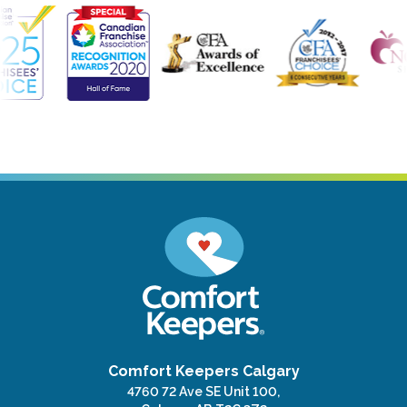
Comfort Keepers Calgary
4760 72 Ave SE Unit 100,