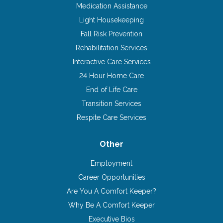
Medication Assistance
Light Housekeeping
Fall Risk Prevention
Rehabilitation Services
Interactive Care Services
24 Hour Home Care
End of Life Care
Transition Services
Respite Care Services
Other
Employment
Career Opportunities
Are You A Comfort Keeper?
Why Be A Comfort Keeper
Executive Bios