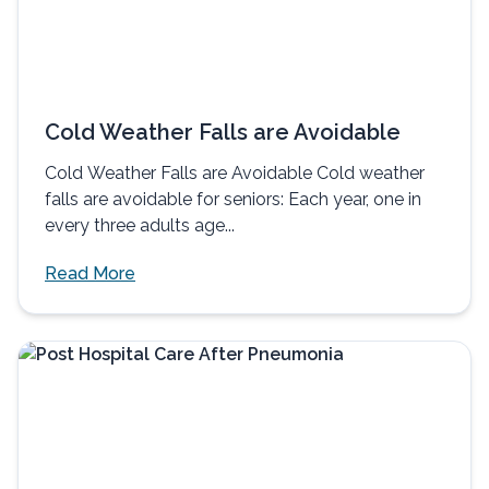
Cold Weather Falls are Avoidable
Cold Weather Falls are Avoidable Cold weather
falls are avoidable for seniors: Each year, one in
every three adults age...
Read More