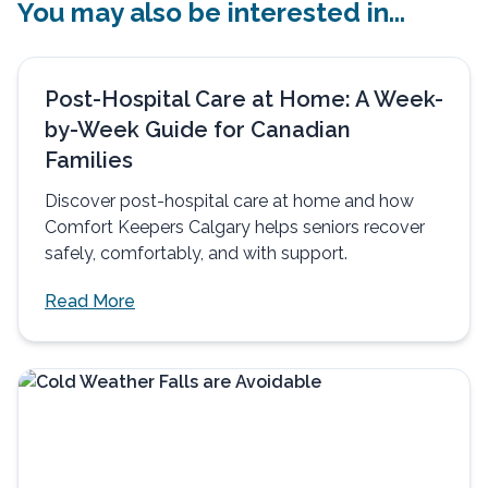
You may also be interested in...
Post-Hospital Care at Home: A Week-
by-Week Guide for Canadian
Families
Discover post-hospital care at home and how
Comfort Keepers Calgary helps seniors recover
safely, comfortably, and with support.
Read More