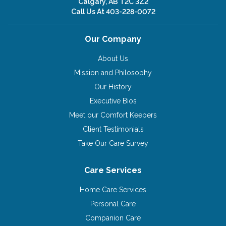
Calgary, AB T2C 3Z2
Call Us At
403-228-0072
Our Company
About Us
Mission and Philosophy
Our History
Executive Bios
Meet our Comfort Keepers
Client Testimonials
Take Our Care Survey
Care Services
Home Care Services
Personal Care
Companion Care