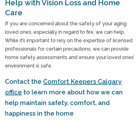
Help with Vision Loss and Home
Care
If you are concerned about the safety of your aging
loved ones, especially in regard to fire, we can help.
While it’s important to rely on the expertise of licensed
professionals for certain precautions, we can provide
home safety assessments and ensure your loved ones’
environment is safe.
Contact the
Comfort Keepers Calgary
office
to learn more about how we can
help maintain safety, comfort, and
happiness in the home