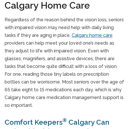
Calgary Home Care
Regardless of the reason behind the vision loss, seniors
with impaired vision may need help with daily living
tasks if they are aging in place.
Calgary home care
providers can help meet your loved one’s needs as
they adjust to life with impaired vision. Even with
glasses, magnifiers, and assistive devices, there are
tasks that become quite difficult with a loss of vision.
For one, reading those tiny labels on prescription
bottles can be worrisome. Most seniors over the age of
65 take eight to 15 medications each day, which is why
Calgary home care medication management support is
so important.
®
Comfort Keepers
Calgary Can