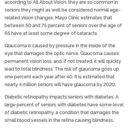
according to All About Vision, they are so common in
seniors they might as well be considered normal age-
related vision changes. Mayo Clinic estimates that
between 50 and 75 percent of seniors over the age of
65 have at least some degree of cataracts.
Glaucoma is caused by pressure in the inside of the
eye that damages the optic nerve. Glaucoma causes
permanent vision loss, and, if not treated, it will quickly
lead to total blindness. The risk of glaucoma goes up
one percent each year after 40. It is estimated that
nearly 4 million seniors will have glaucoma by 2020.
Diabetic retinopathy impacts seniors with diabetes. A
large percent of seniors with diabetes have some level
of diabetic retinopathy, a condition that damages the
small blood vessels in the retina causing blindness.