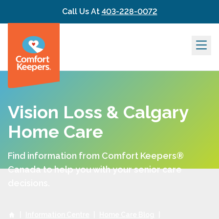
Skip to content
Call Us At
403-228-0072
Vision Loss & Calgary
Home Care
Find information from Comfort Keepers®
Canada to help you with your senior care
decisions.
|
Information Centre
|
Home Care Blog
|