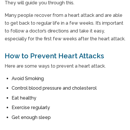
They will guide you through this.
Many people recover from a heart attack and are able
to get back to regular life in a few weeks. It’s important
to follow a doctor’s directions and take it easy,
especially for the first few weeks after the heart attack.
How to Prevent Heart Attacks
Here are some ways to prevent a heart attack.
Avoid Smoking
Control blood pressure and cholesterol
Eat healthy
Exercise regularly
Get enough sleep