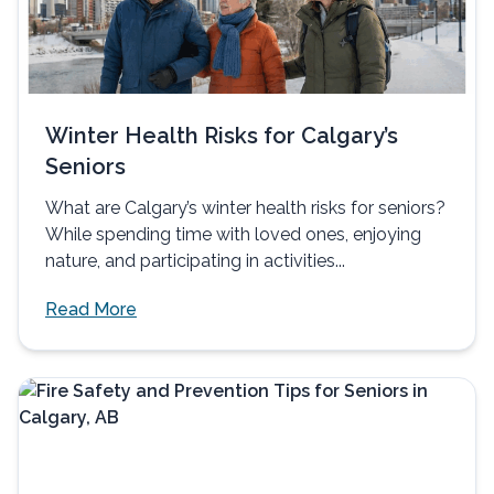
Winter Health Risks for Calgary’s
Seniors
What are Calgary’s winter health risks for seniors?
While spending time with loved ones, enjoying
nature, and participating in activities...
Read More