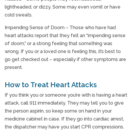
lightheaded, or dizzy. Some may even vomit or have
cold sweats.
Impending Sense of Doom – Those who have had
heart attacks report that they felt an “impending sense
of doom,” or a strong feeling that something was
wrong. If you or a loved one is feeling this, it’s best to
go get checked out – especially if other symptoms are
present.
How to Treat Heart Attacks
If you think you or someone you’re with is having a heart
attack, call 911 immediately. They may tell you to give
the person aspirin, so keep some on hand in your
medicine cabinet in case. If they go into cardiac arrest,
the dispatcher may have you start CPR compressions.