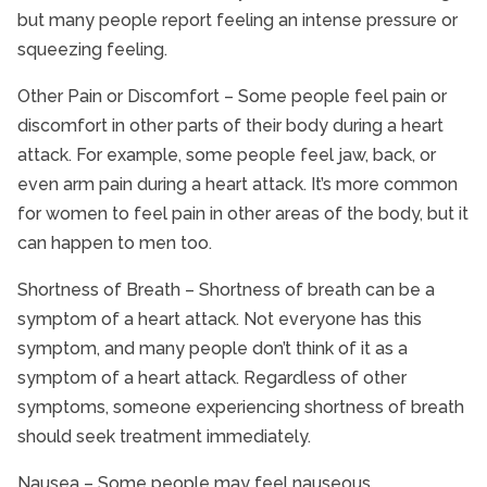
but many people report feeling an intense pressure or
Senior Nutrition
squeezing feeling.
Senior Pain Management
Senior Safety
Other Pain or Discomfort – Some people feel pain or
discomfort in other parts of their body during a heart
Senior Stroke Care
attack. For example, some people feel jaw, back, or
Senior Technology
even arm pain during a heart attack. It’s more common
Senior Therapy
for women to feel pain in other areas of the body, but it
Seniors and Alzheimers
can happen to men too.
Shortness of Breath – Shortness of breath can be a
symptom of a heart attack. Not everyone has this
symptom, and many people don’t think of it as a
symptom of a heart attack. Regardless of other
symptoms, someone experiencing shortness of breath
should seek treatment immediately.
Nausea – Some people may feel nauseous,