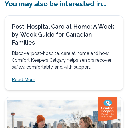
You may also be interested in...
Post-Hospital Care at Home: A Week-
by-Week Guide for Canadian
Families
Discover post-hospital care at home and how
Comfort Keepers Calgary helps seniors recover
safely, comfortably, and with support.
Read More