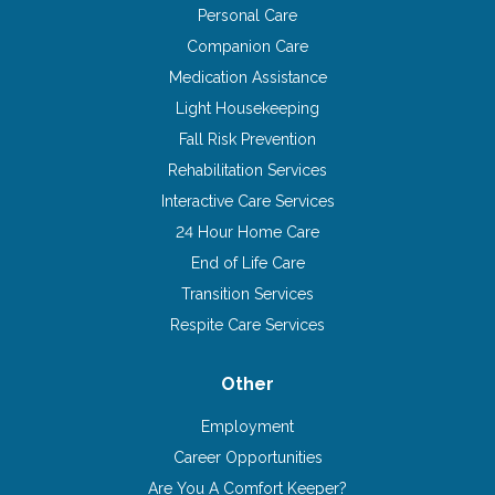
Personal Care
Companion Care
Medication Assistance
Light Housekeeping
Fall Risk Prevention
Rehabilitation Services
Interactive Care Services
24 Hour Home Care
End of Life Care
Transition Services
Respite Care Services
Other
Employment
Career Opportunities
Are You A Comfort Keeper?