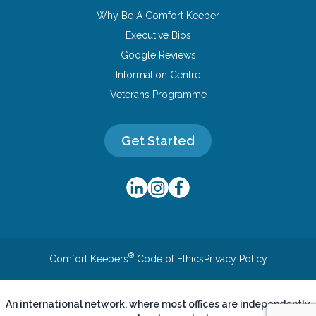
Why Be A Comfort Keeper
Executive Bios
Google Reviews
Information Centre
Veterans Programme
Get Started
®
Comfort Keepers
Code of Ethics
Privacy Policy
An international network, where most offices are independently