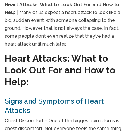
Heart Attacks: What t
Heart Attacks: What to Look Out For and How to
Calgary Seniors
Help
| Many of us expect a heart attack to look like a
General Resources
big, sudden event, with someone collapsing to the
Health Eating for Seniors
ground. However, that is not always the case. In fact,
Home Care Blog
some people don’t even realize that they’ve had a
Home Care Blog>In Home Care
heart attack until much later.
Interactive Caregiving
Heart Attacks: What to
Senior Caregivers
Look Out For and How to
Senior Drug Interactions
Help:
Senior Exercise
Senior Health and Wellbeing
Signs and Symptoms of Heart
Senior Heart Health
Attacks
Senior Immunizations
Senior In-Home Care
Chest Discomfort – One of the biggest symptoms is
Senior Independent Living
chest discomfort. Not everyone feels the same thing,