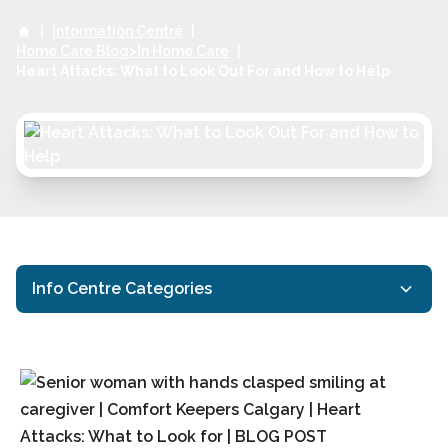
|
Information Centre
|
Home Care Blog>In Home Care
|
Heart Attacks: What to Look Out For and How to Help
Info Centre Categories
Activities for Seniors
Calgary Respite Care
Calgary Senior Health
Calgary Senior Home Care