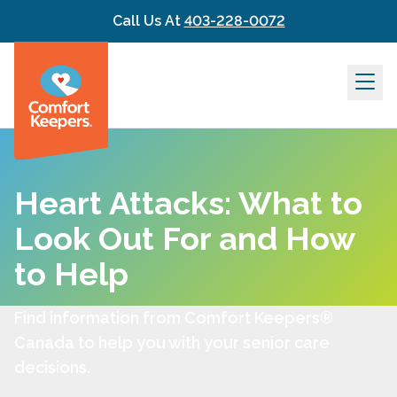
Skip to content
Call Us At
403-228-0072
Heart Attacks: What to
Look Out For and How
to Help
Find information from Comfort Keepers®
Canada to help you with your senior care
decisions.