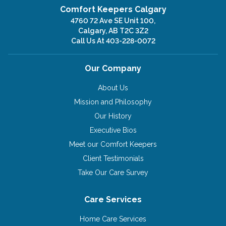
Comfort Keepers Calgary
4760 72 Ave SE Unit 100,
Calgary, AB T2C 3Z2
Call Us At
403-228-0072
Our Company
About Us
Mission and Philosophy
Our History
Executive Bios
Meet our Comfort Keepers
Client Testimonials
Take Our Care Survey
Care Services
Home Care Services