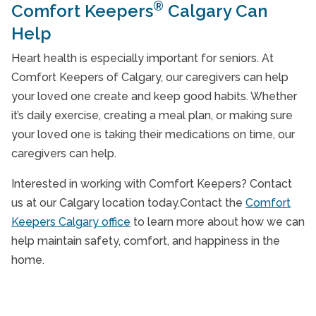
®
Comfort Keepers
Calgary Can
Help
Heart health is especially important for seniors. At
Comfort Keepers of Calgary, our caregivers can help
your loved one create and keep good habits. Whether
it’s daily exercise, creating a meal plan, or making sure
your loved one is taking their medications on time, our
caregivers can help.
Interested in working with Comfort Keepers? Contact
us at our Calgary location today.Contact the
Comfort
Keepers Calgary office
to learn more about how we can
help maintain safety, comfort, and happiness in the
home.