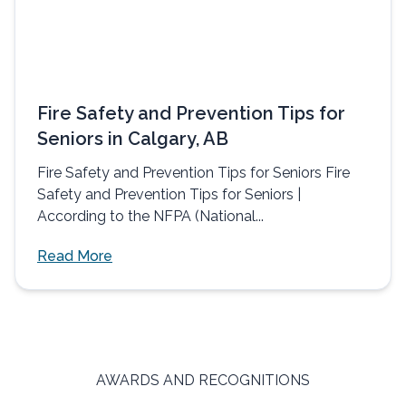
Fire Safety and Prevention Tips for
Seniors in Calgary, AB
Fire Safety and Prevention Tips for Seniors Fire
Safety and Prevention Tips for Seniors |
According to the NFPA (National...
Read More
AWARDS AND RECOGNITIONS