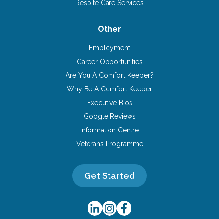
Respite Care Services
Other
Employment
Career Opportunities
Are You A Comfort Keeper?
Why Be A Comfort Keeper
Executive Bios
Google Reviews
Information Centre
Veterans Programme
Get Started