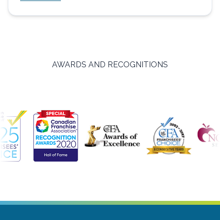
AWARDS AND RECOGNITIONS