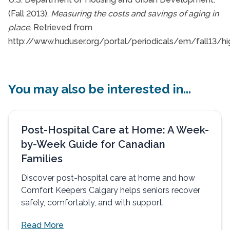
(Fall 2013).
Measuring the costs and savings of aging in
place
. Retrieved from
http://www.huduser.org/portal/periodicals/em/fall13/hig
You may also be interested in...
Post-Hospital Care at Home: A Week-
by-Week Guide for Canadian
Families
Discover post-hospital care at home and how
Comfort Keepers Calgary helps seniors recover
safely, comfortably, and with support.
Read More