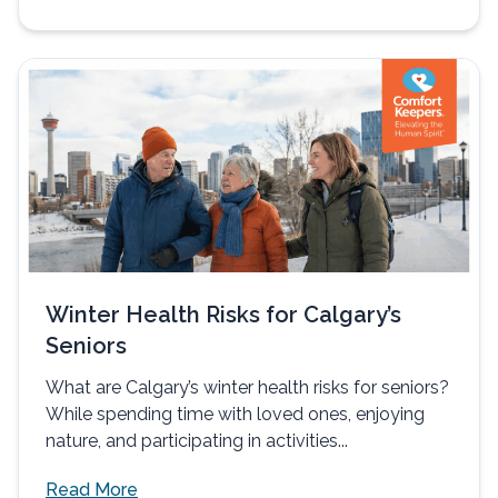
Winter Health Risks for Calgary’s
Seniors
What are Calgary’s winter health risks for seniors?
While spending time with loved ones, enjoying
nature, and participating in activities...
Read More