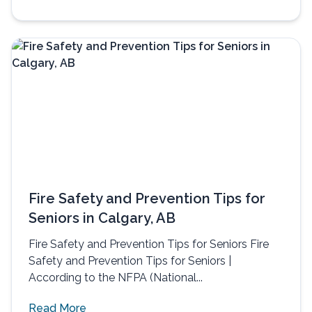
Fire Safety and Prevention Tips for
Seniors in Calgary, AB
Fire Safety and Prevention Tips for Seniors Fire
Safety and Prevention Tips for Seniors |
According to the NFPA (National...
Read More