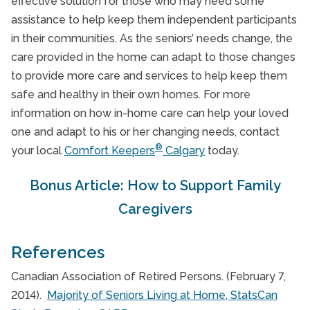
effective solution for those who may need some
assistance to help keep them independent participants
in their communities. As the seniors’ needs change, the
care provided in the home can adapt to those changes
to provide more care and services to help keep them
safe and healthy in their own homes. For more
information on how in-home care can help your loved
one and adapt to his or her changing needs, contact
®
your local
Comfort Keepers
Calgary
today.
Bonus Article: How to Support Family
Caregivers
References
Canadian Association of Retired Persons. (February 7,
2014).
Majority of Seniors Living at Home, StatsCan