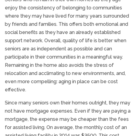
enjoy the consistency of belonging to communities
where they may have lived for many years surrounded
by friends and families. This offers both emotional and
social benefits as they have an already established
support network. Overall, quality of life is better when
seniors are as independent as possible and can
participate in their communities in a meaningful way.
Remaining in the home also avoids the stress of
relocation and acclimating to new environments, and,
even more compelling: aging in place can be cost
effective.
Since many seniors own their homes outright, they may
not have mortgage expenses. Even if they are paying a
mortgage, the expense may be cheaper than the fees
for assisted living. On average, the monthly cost of an
assisted living facility in 2014 was $3500. This cost