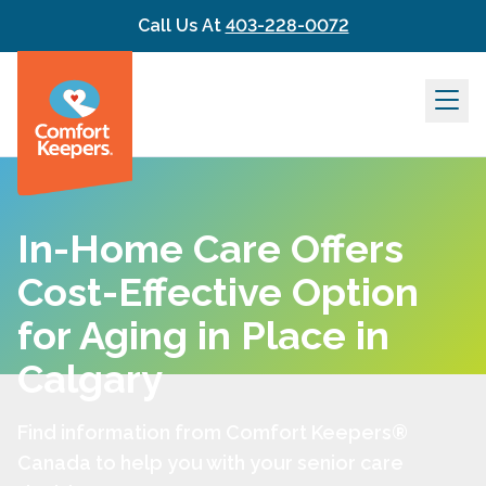
Skip to content
Call Us At
403-228-0072
In-Home Care Offers
Cost-Effective Option
for Aging in Place in
Calgary
Find information from Comfort Keepers®
Canada to help you with your senior care