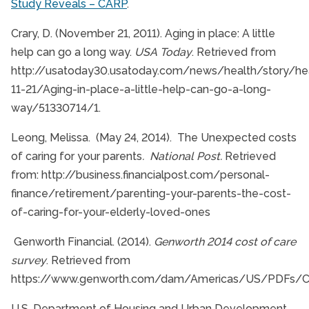
Study Reveals – CARP
.
Crary, D. (November 21, 2011). Aging in place: A little
help can go a long way.
USA Today
. Retrieved from
http://usatoday30.usatoday.com/news/health/story/hea
11-21/Aging-in-place-a-little-help-can-go-a-long-
way/51330714/1.
Leong, Melissa. (May 24, 2014). The Unexpected costs
of caring for your parents
. National Post.
Retrieved
from: http://business.financialpost.com/personal-
finance/retirement/parenting-your-parents-the-cost-
of-caring-for-your-elderly-loved-ones
Genworth Financial. (2014).
Genworth 2014 cost of care
survey
. Retrieved from
https://www.genworth.com/dam/Americas/US/PDFs/Co
U.S. Department of Housing and Urban Development.