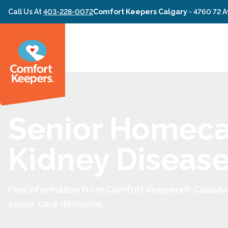
Skip to content
Call Us At
403-228-0072
Comfort Keepers Calgary
-
4760 72 A
Senior Homeca
Kidney Diseas
Find information from Comfort Keepers® Canada 
senior care decisions.