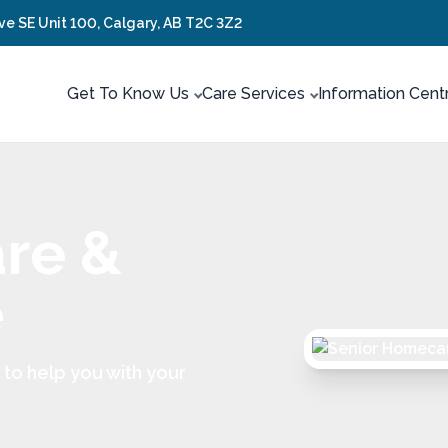
ve SE Unit 100, Calgary, AB T2C 3Z2
Get To Know Us
Care Services
Information Cent
re &
e
to help you with your