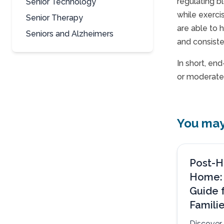
regulating b
Senior Technology
while exerci
Senior Therapy
are able to 
Seniors and Alzheimers
and consiste
In short, en
or moderate 
You may 
Post-H
Home:
Guide 
Famili
Discover 