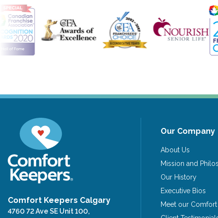
Our Company
About Us
Mission and Phil
Our History
Executive Bios
Comfort Keepers Calgary
Meet our Comfort
4760 72 Ave SE Unit 100,