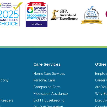
Care Services
Other
Home Care Services
Emplo
osophy
Personal Care
Career 
Companion Care
Are Yo
Medication Assistance
Why Be
 Keepers
Light Housekeeping
Executi