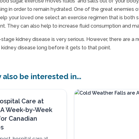
lood sugar, exercise moves fluids and salts out of your body. 
sing in order to remain hydrated. One of the great enemies o
help your loved one select an exercise regimen that is both
nt. They can also help to increase fluid consumption and mai
d-stage kidney disease is very serious. However, there are a
kidney disease long before it gets to that point.
also be interested in...
ospital Care at
 A Week-by-Week
for Canadian
es
post-hospital care at