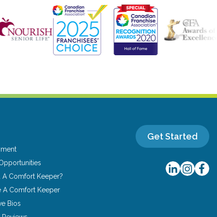
Get Started
yment
Opportunities
u A Comfort Keeper?
 A Comfort Keeper
ve Bios