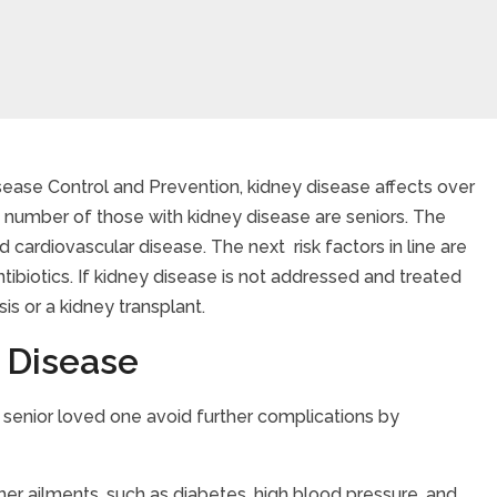
sease Control and Prevention, kidney disease affects over
t number of those with kidney disease are seniors. The
Disease
d cardiovascular disease. The next risk factors in line are
tibiotics. If kidney disease is not addressed and treated
sis or a kidney transplant.
 Disease
r senior loved one avoid further complications by
ther ailments, such as diabetes, high blood pressure, and