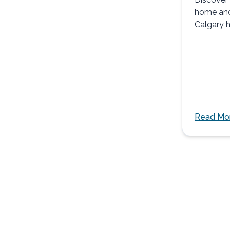
home an
Calgary h
safely, c
support.
Read Mo