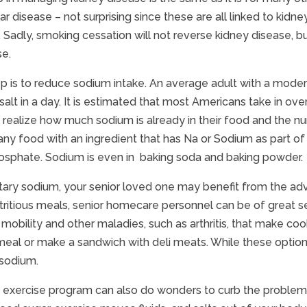
ar disease – not surprising since these are all linked to kid
Sadly, smoking cessation will not reverse kidney disease, b
se.
p is to reduce sodium intake. An average adult with a mode
alt in a day. It is estimated that most Americans take in ove
 realize how much sodium is already in their food and the num
 any food with an ingredient that has Na or Sodium as part
osphate. Sodium is even in baking soda and baking powder.
tary sodium, your senior loved one may benefit from the advi
tritious meals, senior homecare personnel can be of great ser
mobility and other maladies, such as arthritis, that make cookin
al or make a sandwich with deli meats. While these options 
 sodium.
 exercise program can also do wonders to curb the problems 