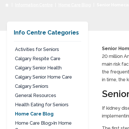
|
Information Centre
|
Home Care Blog
|
Senior Homecar
Info Centre Categories
Senior Hom
Activities for Seniors
20 million A
Calgary Respite Care
Seni
main risk fa
Calgary Senior Health
the frequent
Calgary Senior Home Care
in time, the 
Calgary Seniors
Senio
General Resources
Health Eating for Seniors
If kidney di
Home Care Blog
implementing
Home Care Blog>In Home
The first st