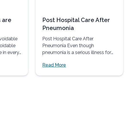
 are
Post Hospital Care After
Pneumonia
voidable
Post Hospital Care After
voidable
Pneumonia Even though
e in every
pneumonia is a serious illness for
most individuals contracting the
Read More
disease, it can...