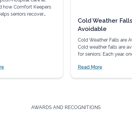
d how Comfort Keepers
elps seniors recover
Cold Weather Falls
omfortably, and with
Avoidable
Cold Weather Falls are A
Cold weather falls are a
for seniors: Each year, on
three adults age...
re
Read More
AWARDS AND RECOGNITIONS