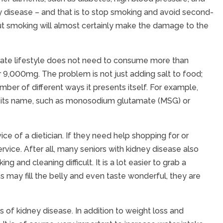
ney disease – and that is to stop smoking and avoid second-
ut smoking will almost certainly make the damage to the
rate lifestyle does not need to consume more than
r 9,000mg. The problem is not just adding salt to food;
ber of different ways it presents itself. For example,
 of its name, such as monosodium glutamate (MSG) or
ce of a dietician. If they need help shopping for or
vice. After all, many seniors with kidney disease also
g and cleaning difficult. It is a lot easier to grab a
may fill the belly and even taste wonderful, they are
of kidney disease. In addition to weight loss and