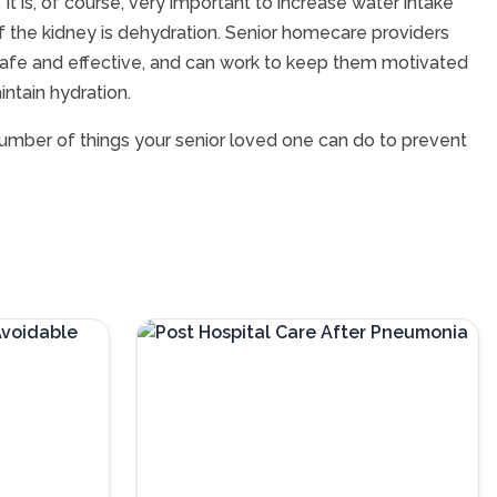
It is, of course, very important to increase water intake
f the kidney is dehydration. Senior homecare providers
 safe and effective, and can work to keep them motivated
ntain hydration.
 number of things your senior loved one can do to prevent