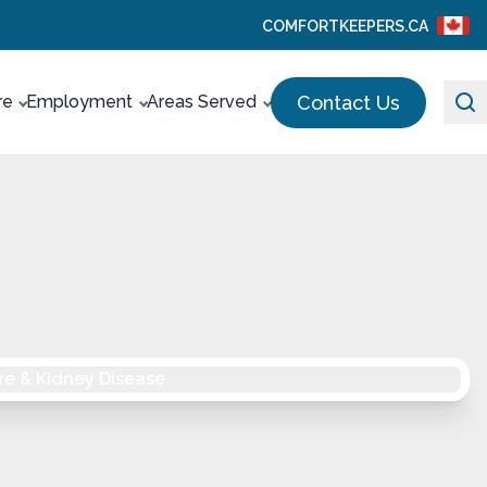
COMFORTKEEPERS.CA
Contact Us
re
Employment
Areas Served