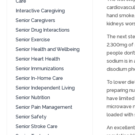
Care
cardiovascul
Interactive Caregiving
hand smoke. 
Senior Caregivers
kidneys wor
Senior Drug Interactions
The next ste
Senior Exercise
2,300mg of s
Senior Health and Wellbeing
people don’t
Senior Heart Health
sodium is in
Senior Immunizations
disodium ph
Senior In-Home Care
To lower die
Senior Independent Living
preparing nu
Senior Nutrition
have limited 
microwave me
Senior Pain Management
loaded with
Senior Safety
Senior Stroke Care
An excellent