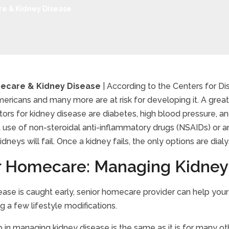
e & Kidney Disease
ecare & Kidney Disease
| According to the Centers for Di
mericans and many more are at risk for developing it. A grea
or Homecare & Kidney 
ctors for kidney disease are diabetes, high blood pressure, an
 use of non-steroidal anti-inflammatory drugs (NSAIDs) or an
kidneys will fail. Once a kidney fails, the only options are dialy
r Homecare: Managing Kidney
sease is caught early, senior homecare provider can help you
 a few lifestyle modifications.
ep in managing kidney disease is the same as it is for many o