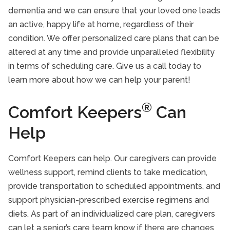
dementia and we can ensure that your loved one leads
an active, happy life at home, regardless of their
condition. We offer personalized care plans that can be
altered at any time and provide unparalleled flexibility
in terms of scheduling care. Give us a call today to
learn more about how we can help your parent!
®
Comfort Keepers
Can
Help
Comfort Keepers can help. Our caregivers can provide
wellness support, remind clients to take medication,
provide transportation to scheduled appointments, and
support physician-prescribed exercise regimens and
diets. As part of an individualized care plan, caregivers
can let a senior’s care team know if there are changes