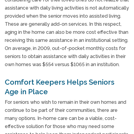
assistance with daily living activities is not automatically
provided when the senior moves into assisted living.
These are generally add-on services. In this respect,
aging in the home can also be more cost effective than
receiving this same assistance in an institutional setting.
On average, in 2009, out-of-pocket monthly costs for
seniors to obtain assistance with daily activities in their
own homes was $554 versus $1065 in an institution.
Comfort Keepers Helps Seniors
Age in Place
For seniors who wish to remain in their own homes and
continue to be part of their communities, there are
many options. In-home care can be a viable, cost-
effective solution for those who may need some