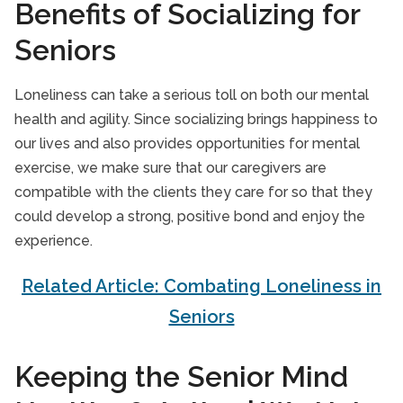
Benefits of Socializing for
Seniors
Loneliness can take a serious toll on both our mental
health and agility. Since socializing brings happiness to
our lives and also provides opportunities for mental
exercise, we make sure that our caregivers are
compatible with the clients they care for so that they
could develop a strong, positive bond and enjoy the
experience.
Related Article: Combating Loneliness in
Seniors
Keeping the Senior Mind