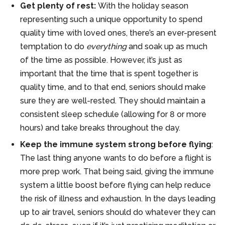
Get plenty of rest:
With the holiday season
representing such a unique opportunity to spend
quality time with loved ones, there’s an ever-present
temptation to do
everything
and soak up as much
of the time as possible. However, it’s just as
important that the time that is spent together is
quality time, and to that end, seniors should make
sure they are well-rested. They should maintain a
consistent sleep schedule (allowing for 8 or more
hours) and take breaks throughout the day.
Keep the immune system strong before flying
:
The last thing anyone wants to do before a flight is
more prep work. That being said, giving the immune
system a little boost before flying can help reduce
the risk of illness and exhaustion. In the days leading
up to air travel, seniors should do whatever they can