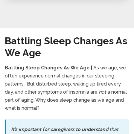
Battling Sleep Changes As
We Age
Battling Sleep Changes As We Age |
As we age, we
often experience normal changes in our sleeping
patterns. But disturbed sleep, waking up tired every
day, and other symptoms of insomnia are
not
a normal
part of aging. Why does sleep change as we age and
what is normal?
It’s important for caregivers to understand
that