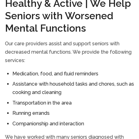
Healthy & Active | We Help
Seniors with Worsened
Mental Functions
Our care providers assist and support seniors with
decreased mental functions. We provide the following
services:
Medication, food, and fluid reminders
Assistance with household tasks and chores, such as
cooking and cleaning
Transportation in the area
Running errands
Companionship and interaction
We have worked with many seniors diagnosed with