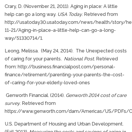
Crary, D. (November 21, 2011). Aging in place: A little
help can go a long way.
USA Today
. Retrieved from
http://usatoday30.usatoday.com/news/health/story/hea
11-21/Aging-in-place-a-little-help-can-go-a-long-
way/51330714/1.
Leong, Melissa. (May 24, 2014). The Unexpected costs
of caring for your parents
. National Post.
Retrieved
from: http://business.financialpost.com/personal-
finance/retirement/parenting-your-parents-the-cost-
of-caring-for-your-elderly-loved-ones
Genworth Financial. (2014).
Genworth 2014 cost of care
survey
. Retrieved from
https://www.genworth.com/dam/Americas/US/PDFs/Co
U.S. Department of Housing and Urban Development.
(Fall 2013).
Measuring the costs and savings of aging in