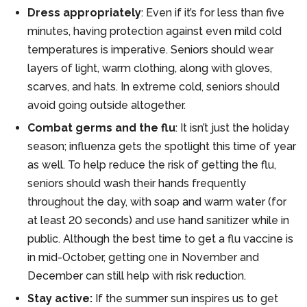
Dress appropriately
: Even if it’s for less than five
minutes, having protection against even mild cold
temperatures is imperative. Seniors should wear
layers of light, warm clothing, along with gloves,
scarves, and hats. In extreme cold, seniors should
avoid going outside altogether.
Combat germs and the flu
: It isn’t just the holiday
season; influenza gets the spotlight this time of year
as well. To help reduce the risk of getting the flu,
seniors should wash their hands frequently
throughout the day, with soap and warm water (for
at least 20 seconds) and use hand sanitizer while in
public. Although the best time to get a flu vaccine is
in mid-October, getting one in November and
December can still help with risk reduction.
Stay active:
If the summer sun inspires us to get