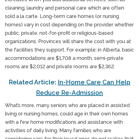
cleaning, laundry and personal care which are often
sold a la carte. Long-term care homes (or nursing
homes) vary in cost depending on the provider whether
public, private, not-for-profit or religious-based
organizations. Provinces will share the cost with you at
the facilities they support. For example; in Alberta, basic
accommodations are $1,708 a month, semi-private
rooms are $2,012 and private rooms are $2,362.
Related Article:
In-Home Care Can Help
Reduce Re-Admission
What’s more, many seniors who are placed in assisted
living or nursing homes, could age in their own homes
with a few home modifications and assistance with
activities of daily living. Many families who are
considering care for their loved ones do not realize that