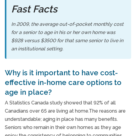
Fast Facts
In 2009, the average out-of-pocket monthly cost
for a senior to age in his or her own home was
$928 versus $3500 for that same senior to live in
an institutional setting.
Why is it important to have cost-
effective in-home care options to
age in place?
A Statistics Canada study showed that 92% of all
Canadians over 65 are living at home.The reasons are
understandable; aging in place has many benefits.
Seniors who remain in their own homes as they age
enjoy the consistency of belonging to communities