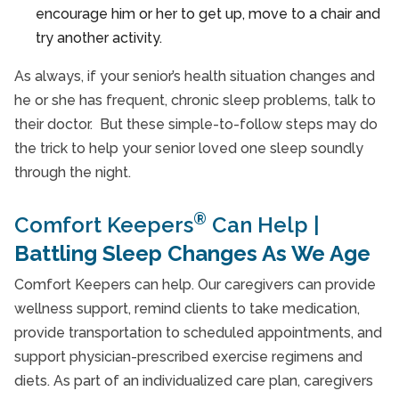
encourage him or her to get up, move to a chair and
try another activity.
As always, if your senior’s health situation changes and
he or she has frequent, chronic sleep problems, talk to
their doctor. But these simple-to-follow steps may do
the trick to help your senior loved one sleep soundly
through the night.
®
Comfort Keepers
Can Help |
Battling Sleep Changes As We Age
Comfort Keepers can help. Our caregivers can provide
wellness support, remind clients to take medication,
provide transportation to scheduled appointments, and
support physician-prescribed exercise regimens and
diets. As part of an individualized care plan, caregivers