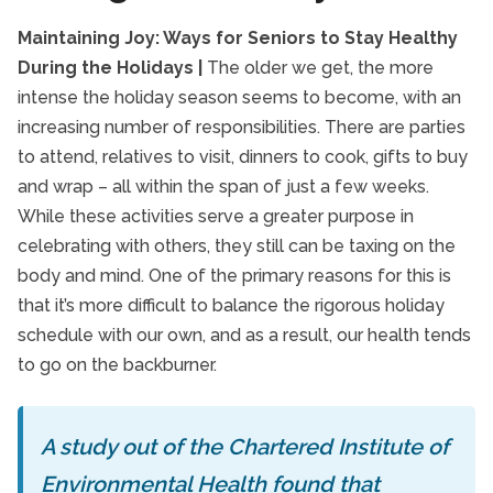
Maintaining Joy: Ways for Seniors to Stay Healthy
During the Holidays |
The older we get, the more
intense the holiday season seems to become, with an
increasing number of responsibilities. There are parties
to attend, relatives to visit, dinners to cook, gifts to buy
and wrap – all within the span of just a few weeks.
While these activities serve a greater purpose in
celebrating with others, they still can be taxing on the
body and mind. One of the primary reasons for this is
that it’s more difficult to balance the rigorous holiday
schedule with our own, and as a result, our health tends
to go on the backburner.
A study out of the Chartered Institute of
Environmental Health found that