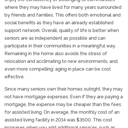
where they may have lived for many years surrounded
by friends and families. This offers both emotional and
social benefits as they have an already established
support network. Overall, quality of life is better when
seniors are as independent as possible and can
participate in their communities in a meaningful way.
Remaining in the home also avoids the stress of
relocation and acclimating to new environments, and,
even more compelling: aging in place can be cost
effective.
Since many seniors own their homes outright, they may
not have mortgage expenses. Even if they are paying a
mortgage, the expense may be cheaper than the fees
for assisted living. On average, the monthly cost of an
assisted living facility in 2014 was $3500. This cost
increases when you add additional services, such as