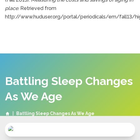
place
. Retrieved from
http://www.huduser.org/portal/periodicals/em/fall13/hig
Battling Sleep Changes
As We Age
|
Battling Sleep Changes As We Age