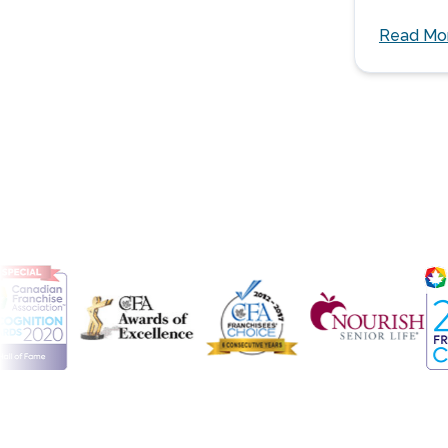
Read Mo