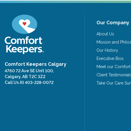
Our Company
About Us
Mission and Phil
Our History
Executive Bios
Comfort Keepers Calgary
Meet our Comfort
4760 72 Ave SE Unit 100,
Client Testimonial
Calgary, AB T2C 3Z2
Call Us At
403-228-0072
Take Our Care Su