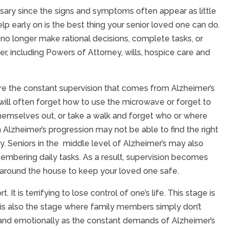
ry since the signs and symptoms often appear as little
help early on is the best thing your senior loved one can do.
no longer make rational decisions, complete tasks, or
r, including Powers of Attorney, wills, hospice care and
uire the constant supervision that comes from Alzheimer’s
ey will often forget how to use the microwave or forget to
themselves out, or take a walk and forget who or where
 Alzheimer’s progression may not be able to find the right
. Seniors in the middle level of Alzheimer’s may also
embering daily tasks. As a result, supervision becomes
 around the house to keep your loved one safe.
t is terrifying to lose control of one’s life. This stage is
his is also the stage where family members simply don’t
 and emotionally as the constant demands of Alzheimer’s