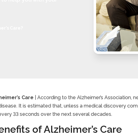
er’s Care?
heimer’s Care
| According to the Alzheimer’s Association, nea
disease. It is estimated that, unless a medical discovery com
 is Alzheimer’s Care?
every 33 seconds over the next several decades.
nefits of Alzheimer’s Care