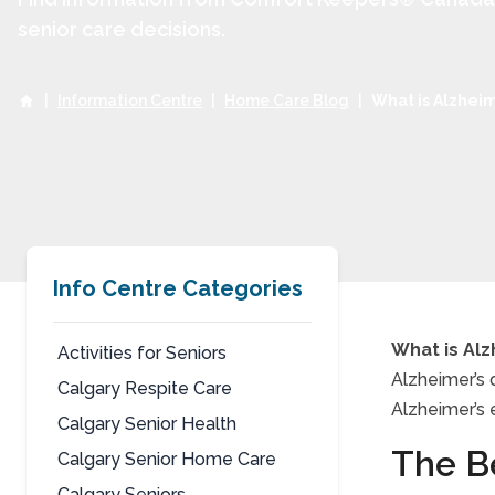
senior care decisions.
|
Information Centre
|
Home Care Blog
|
What is Alzheim
Info Centre Categories
What is Alz
Activities for Seniors
Alzheimer’s 
Calgary Respite Care
What
Alzheimer’s 
Calgary Senior Health
The Be
Calgary Senior Home Care
Calgary Seniors