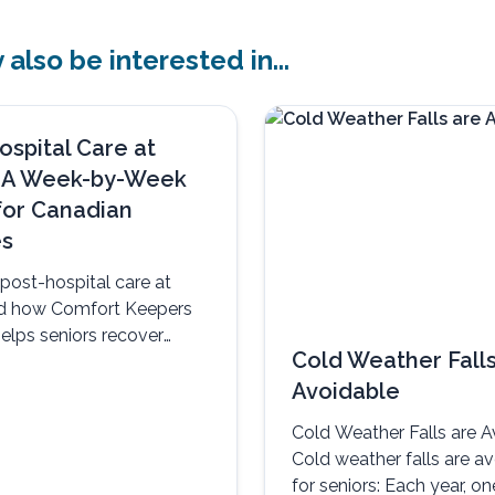
also be interested in...
ospital Care at
 A Week-by-Week
for Canadian
es
post-hospital care at
d how Comfort Keepers
elps seniors recover
Cold Weather Falls
omfortably, and with
Avoidable
Cold Weather Falls are A
Cold weather falls are a
for seniors: Each year, on