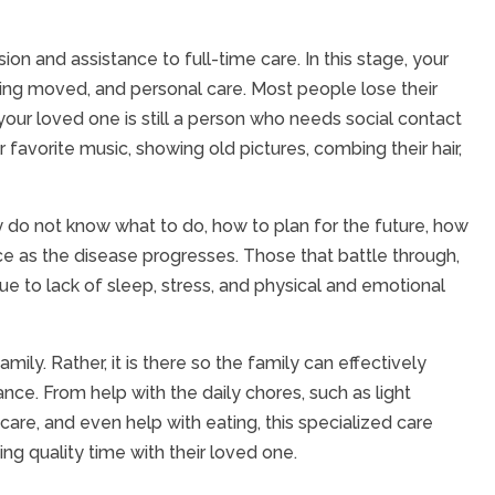
on and assistance to full-time care. In this stage, your
eing moved, and personal care. Most people lose their
your loved one is still a person who needs social contact
ir favorite music, showing old pictures, combing their hair,
ly do not know what to do, how to plan for the future, how
e as the disease progresses. Those that battle through,
e to lack of sleep, stress, and physical and emotional
ily. Rather, it is there so the family can effectively
nce. From help with the daily chores, such as light
care, and even help with eating, this specialized care
ng quality time with their loved one.