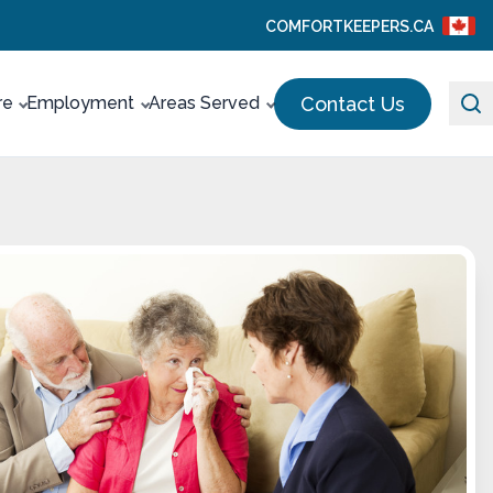
COMFORTKEEPERS.CA
Contact Us
re
Employment
Areas Served