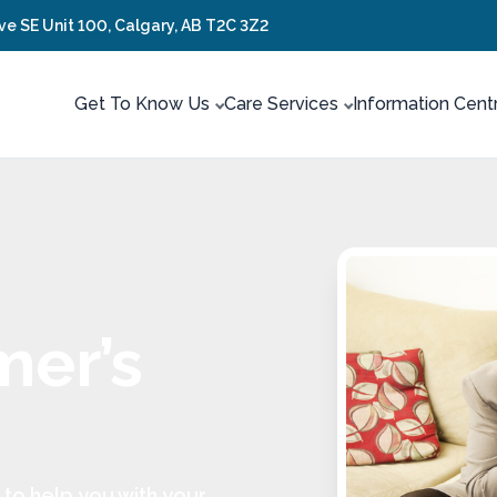
ve SE Unit 100, Calgary, AB T2C 3Z2
Get To Know Us
Care Services
Information Cent
mer’s
to help you with your