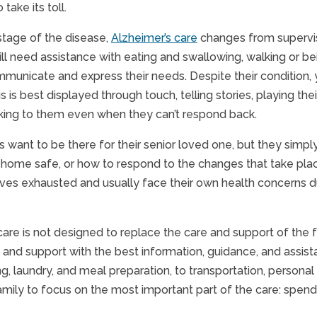
 take its toll.
stage of the disease,
Alzheimer’s care
changes from supervisi
ll need assistance with eating and swallowing, walking or b
ommunicate and express their needs. Despite their condition, 
s is best displayed through touch, telling stories, playing the
lking to them even when they can’t respond back.
s want to be there for their senior loved one, but they simp
home safe, or how to respond to the changes that take plac
ves exhausted and usually face their own health concerns du
are is not designed to replace the care and support of the fam
 and support with the best information, guidance, and assista
, laundry, and meal preparation, to transportation, personal 
amily to focus on the most important part of the care: spendi