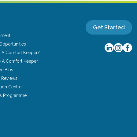
Get Started
yment
Opportunities
u A Comfort Keeper?
 A Comfort Keeper
ve Bios
 Reviews
tion Centre
ns Programme