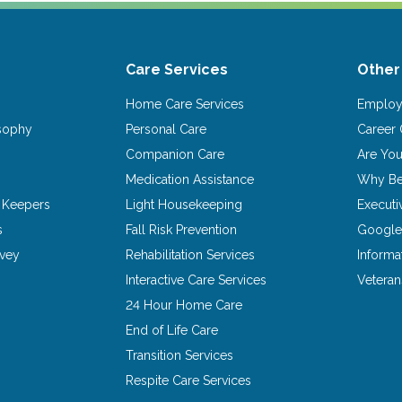
Care Services
Other
Home Care Services
Emplo
osophy
Personal Care
Career 
Companion Care
Are Yo
Medication Assistance
Why Be
 Keepers
Light Housekeeping
Executi
s
Fall Risk Prevention
Google
rvey
Rehabilitation Services
Informa
Interactive Care Services
Vetera
24 Hour Home Care
End of Life Care
Transition Services
Respite Care Services