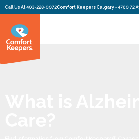
Skip to content
Call Us At
403-228-0072
Comfort Keepers Calgary
-
4760 72 A
What is Alzhei
Care?
Find information from Comfort Keepers® Canada 