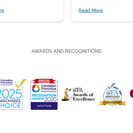
three adults age...
re
Read More
AWARDS AND RECOGNITIONS