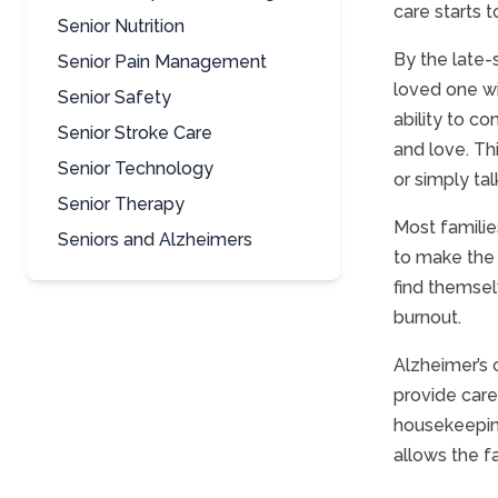
care starts to
Senior Nutrition
By the late-
Senior Pain Management
loved one wi
Senior Safety
ability to c
Senior Stroke Care
and love. Thi
Senior Technology
or simply ta
Senior Therapy
Most familie
Seniors and Alzheimers
to make the 
find themsel
burnout.
Alzheimer’s c
provide care
housekeeping
allows the f