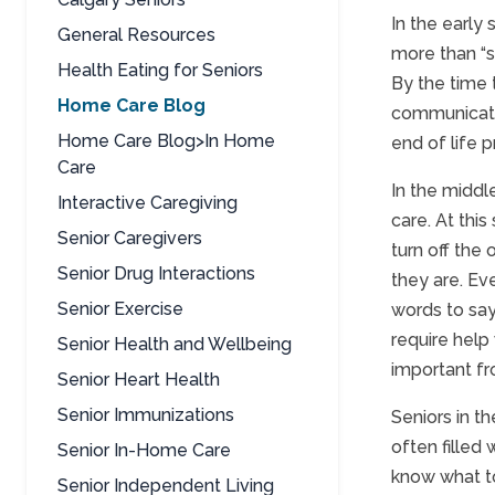
In the early
General Resources
more than “se
Health Eating for Seniors
By the time 
Home Care Blog
communicate 
Home Care Blog>In Home
end of life p
Care
In the middl
Interactive Caregiving
care. At thi
Senior Caregivers
turn off the
Senior Drug Interactions
they are. Ev
Senior Exercise
words to say
require help
Senior Health and Wellbeing
important fr
Senior Heart Health
Senior Immunizations
Seniors in th
often filled 
Senior In-Home Care
know what to
Senior Independent Living