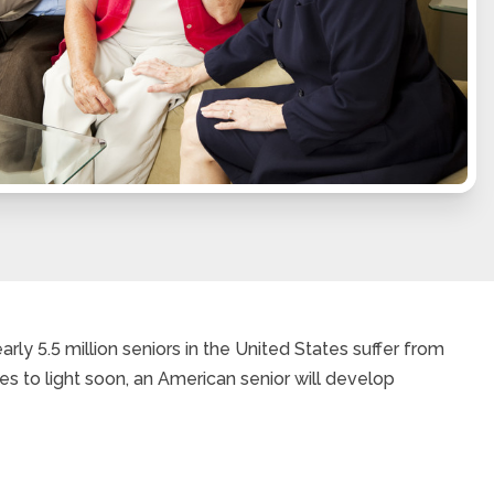
rly 5.5 million seniors in the United States suffer from
es to light soon, an American senior will develop