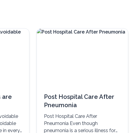
 are
Post Hospital Care After
Pneumonia
voidable
Post Hospital Care After
voidable
Pneumonia Even though
e in every
pneumonia is a serious illness for