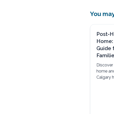
You may 
Post-H
Home:
Guide 
Famili
Discover 
home an
Calgary h
safely, c
support.