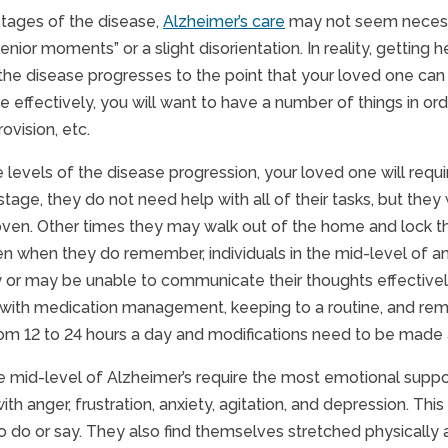
 stages of the disease,
Alzheimer’s care
may not seem necessa
nior moments” or a slight disorientation. In reality, getting 
the disease progresses to the point that your loved one can 
effectively, you will want to have a number of things in orde
rovision, etc.
e levels of the disease progression, your loved one will req
s stage, they do not need help with all of their tasks, but th
 oven. Other times they may walk out of the home and lock 
en when they do remember, individuals in the mid-level of an
 or may be unable to communicate their thoughts effectively
 with medication management, keeping to a routine, and rem
om 12 to 24 hours a day and modifications need to be made
e mid-level of Alzheimer’s require the most emotional support. I
with anger, frustration, anxiety, agitation, and depression. T
 do or say. They also find themselves stretched physically