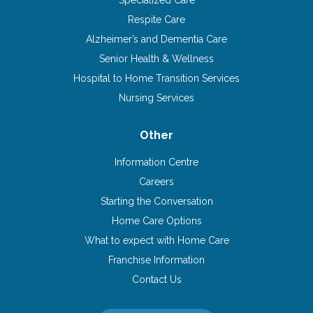
Specialized Care
Respite Care
Alzheimer’s and Dementia Care
Senior Health & Wellness
Hospital to Home Transition Services
Nursing Services
Other
Information Centre
Careers
Starting the Conversation
Home Care Options
What to expect with Home Care
Franchise Information
Contact Us