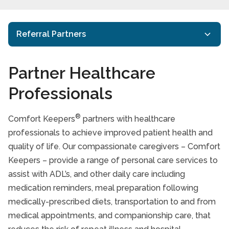
Referral Partners
Senior Care Facility Staffing Support
Partner Healthcare
Client Directed Home Care Program
Professionals
Veterans Independence Program (VIP)
®
Comfort Keepers
partners with healthcare
EAP
professionals to achieve improved patient health and
Senior Facilities
quality of life. Our compassionate caregivers – Comfort
Keepers – provide a range of personal care services to
Trusted Advisors
assist with ADL’s, and other daily care including
Rehab
medication reminders, meal preparation following
medically-prescribed diets, transportation to and from
Health Professionals
medical appointments, and companionship care, that