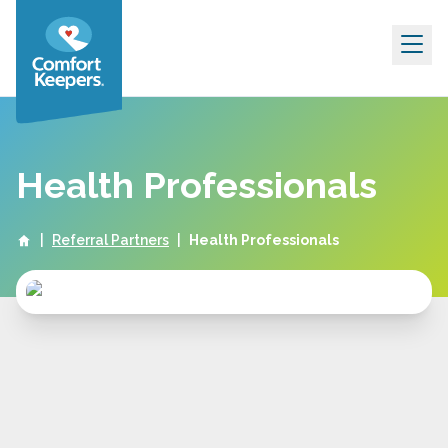
Skip to content
Health Professionals
|
Referral Partners
|
Health Professionals