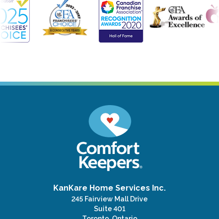
KanKare Home Services Inc.
245 Fairview Mall Drive
Suite 401
Toronto, Ontario