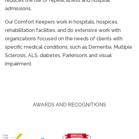
reduces the risk of repeat illness and hospital
admissions.
Our Comfort Keepers work in hospitals, hospices,
rehabilitation facilities, and do extensive work with
organizations focused on the needs of clients with
specific medical conditions, such as Dementia, Multiple
Sclerosis, ALS, diabetes, Parkinson’s and visual
impairment.
AWARDS AND RECOGNITIONS