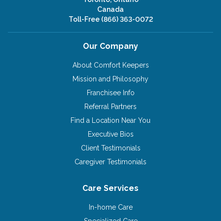
Canada
Toll-Free
(866) 363-0072
Our Company
About Comfort Keepers
Mission and Philosophy
Franchisee Info
Referral Partners
Find a Location Near You
Executive Bios
Client Testimonials
Caregiver Testimonials
Care Services
In-home Care