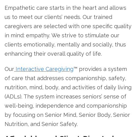
Empathetic care starts in the heart and allows
us to meet our clients’ needs. Our trained
caregivers are selected with one specific quality
in mind: empathy. We strive to stimulate our
clients emotionally, mentally and socially, thus
enhancing their overall quality of life.
Our
Interactive Caregiving
™ provides a system
of care that addresses companionship, safety,
nutrition, mind, body, and activities of daily living
(ADLs). The system increases seniors’ sense of
well-being, independence and companionship
by focusing on Senior Mind, Senior Body, Senior
Nutrition, and Senior Safety.