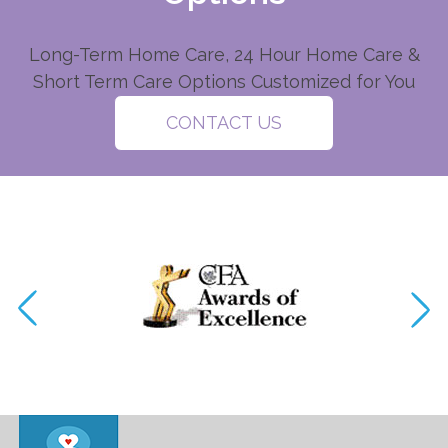
Long-Term Home Care, 24 Hour Home Care &
Short Term Care Options Customized for You
CONTACT US