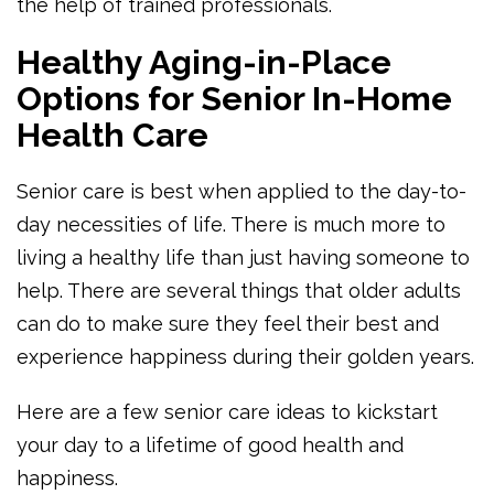
the help of trained professionals.
Healthy Aging-in-Place
Options for Senior In-Home
Health Care
Senior care is best when applied to the day-to-
day necessities of life. There is much more to
living a healthy life than just having someone to
help. There are several things that older adults
can do to make sure they feel their best and
experience happiness during their golden years.
Here are a few senior care ideas to kickstart
your day to a lifetime of good health and
happiness.