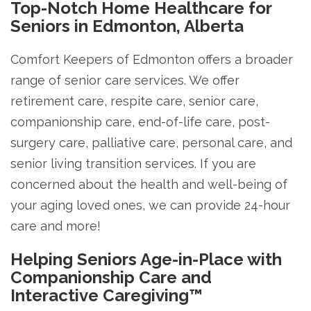
Top-Notch Home Healthcare for
Seniors in Edmonton, Alberta
Comfort Keepers of Edmonton offers a broader
range of senior care services. We offer
retirement care, respite care, senior care,
companionship care, end-of-life care, post-
surgery care, palliative care, personal care, and
senior living transition services. If you are
concerned about the health and well-being of
your aging loved ones, we can provide 24-hour
care and more!
Helping Seniors Age-in-Place with
Companionship Care and
Interactive Caregiving™