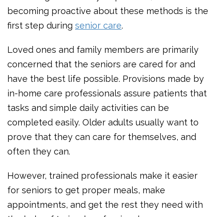
becoming proactive about these methods is the
first step during
senior care
.
Loved ones and family members are primarily
concerned that the seniors are cared for and
have the best life possible. Provisions made by
in-home care professionals assure patients that
tasks and simple daily activities can be
completed easily. Older adults usually want to
prove that they can care for themselves, and
often they can.
However, trained professionals make it easier
for seniors to get proper meals, make
appointments, and get the rest they need with