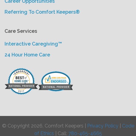
Career Opportunities
Referring To Comfort Keepers®
Care Services
Interactive Caregiving™
24 Hour Home Care
© Copyright 2026, Comfort Keepers |
Privacy Policy
|
Code
of Ethics
| Call:
780-465-4665