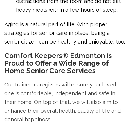
distractions from the room and do not eat
heavy meals within a few hours of sleep.
Aging is a natural part of life. With proper
strategies for senior care in place, being a
senior citizen can be healthy and enjoyable, too.
Comfort Keepers® Edmonton is
Proud to Offer a Wide Range of
Home Senior Care Services
Our trained caregivers will ensure your loved
one is comfortable, independent and safe in
their home. On top of that, we will also aim to
enhance their overall health, quality of life and
general happiness.