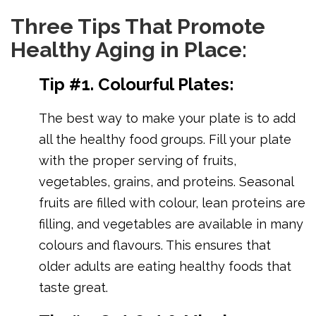
Three Tips That Promote
Healthy Aging in Place:
Tip #1. Colourful Plates:
The best way to make your plate is to add
all the healthy food groups. Fill your plate
with the proper serving of fruits,
vegetables, grains, and proteins. Seasonal
fruits are filled with colour, lean proteins are
filling, and vegetables are available in many
colours and flavours. This ensures that
older adults are eating healthy foods that
taste great.