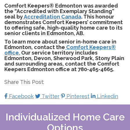
Comfort Keepers® Edmonton was awarded
the “Accredited with Exemplary Standing”
seal by
Accreditation Canada
. This honour
demonstrates Comfort Keepers’ commitment
to offering safe, high-quality home care to its
senior clients in Edmonton, AB.
To learn more about senior in-home care in
Edmonton, contact the
Comfort Keepers®
office.
Our service territory includes
Edmonton, Devon, Sherwood Park, Stony Plain
and surrounding areas, contact the Comfort
Keepers Edmonton office at 780-465-4665.
Share This Post:
Facebook
Twitter
Pinterest
Linkedin
Individualized Home Care
Options