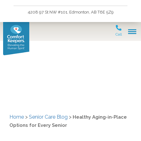
4208 97 St NW #101, Edmonton, AB T6E 5Z9
Call
Healthy Aging-in-Place
Options for Every Senior
Home
>
Senior Care Blog
>
Healthy Aging-in-Place
Options for Every Senior