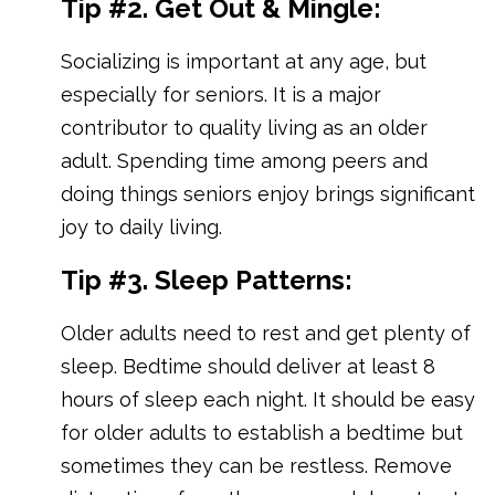
Tip #2. Get Out & Mingle:
Socializing is important at any age, but
especially for seniors. It is a major
contributor to quality living as an older
adult. Spending time among peers and
doing things seniors enjoy brings significant
joy to daily living.
Tip #3. Sleep Patterns:
Older adults need to rest and get plenty of
sleep. Bedtime should deliver at least 8
hours of sleep each night. It should be easy
for older adults to establish a bedtime but
sometimes they can be restless. Remove