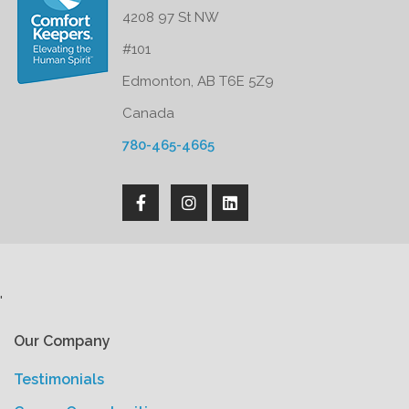
4208 97 St NW
#101
Edmonton, AB T6E 5Z9
Canada
780-465-4665
'
Our Company
Testimonials