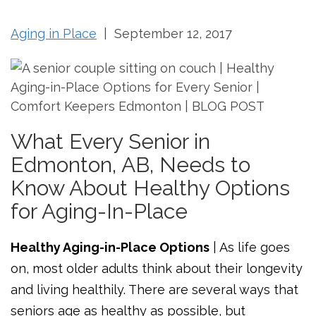
Aging in Place
| September 12, 2017
What Every Senior in
Edmonton, AB, Needs to
Know About Healthy Options
for Aging-In-Place
Healthy Aging-in-Place Options
| As life goes
on, most older adults think about their longevity
and living healthily. There are several ways that
seniors age as healthy as possible, but