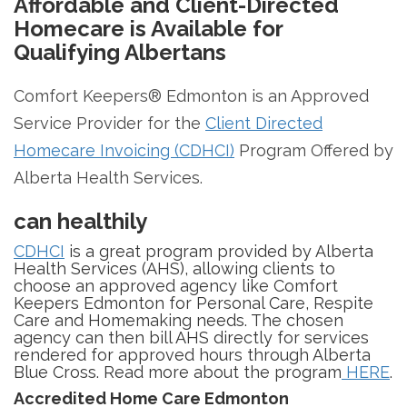
Affordable and Client-Directed
Homecare is Available for
Qualifying Albertans
Comfort Keepers® Edmonton is an Approved
Service Provider for the
Client Directed
Homecare Invoicing (CDHCI)
Program Offered by
Alberta Health Services.
can healthily
CDHCI
is a great program provided by Alberta
Health Services (AHS), allowing clients to
choose an approved agency like Comfort
Keepers Edmonton for Personal Care, Respite
Care and Homemaking needs. The chosen
agency can then bill AHS directly for services
rendered for approved hours through Alberta
Blue Cross. Read more about the program
HERE
.
Accredited Home Care Edmonton