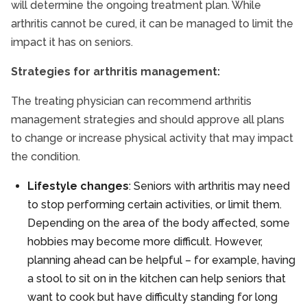
will determine the ongoing treatment plan. While
arthritis cannot be cured, it can be managed to limit the
impact it has on seniors.
Strategies for arthritis management:
The treating physician can recommend arthritis
management strategies and should approve all plans
to change or increase physical activity that may impact
the condition.
Lifestyle changes
: Seniors with arthritis may need
to stop performing certain activities, or limit them.
Depending on the area of the body affected, some
hobbies may become more difficult. However,
planning ahead can be helpful – for example, having
a stool to sit on in the kitchen can help seniors that
want to cook but have difficulty standing for long