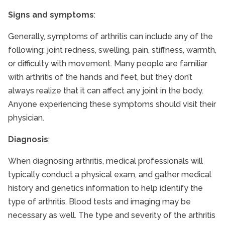
Signs and symptoms
:
Generally, symptoms of arthritis can include any of the
following: joint redness, swelling, pain, stiffness, warmth,
or difficulty with movement. Many people are familiar
with arthritis of the hands and feet, but they don’t
always realize that it can affect any joint in the body.
Anyone experiencing these symptoms should visit their
physician.
Diagnosis
:
When diagnosing arthritis, medical professionals will
typically conduct a physical exam, and gather medical
history and genetics information to help identify the
type of arthritis. Blood tests and imaging may be
necessary as well. The type and severity of the arthritis