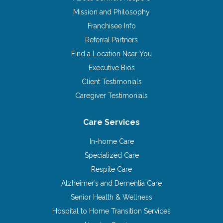
Mission and Philosophy
Franchisee Info
Referral Partners
Find a Location Near You
Executive Bios
Client Testimonials
Caregiver Testimonials
Care Services
In-home Care
Specialized Care
Respite Care
Alzheimer’s and Dementia Care
Senior Health & Wellness
Hospital to Home Transition Services