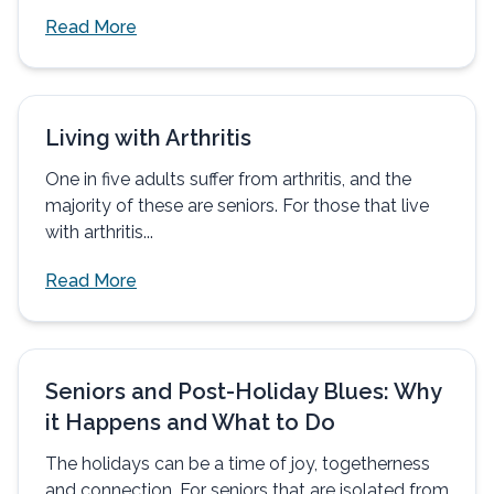
Read More
Living with Arthritis
One in five adults suffer from arthritis, and the
majority of these are seniors. For those that live
with arthritis...
Read More
Seniors and Post-Holiday Blues: Why
it Happens and What to Do
The holidays can be a time of joy, togetherness
and connection. For seniors that are isolated from