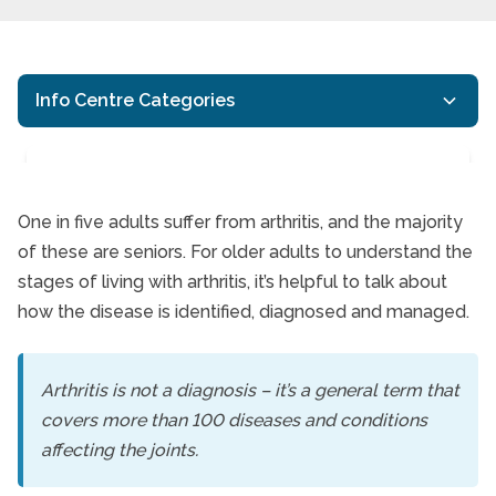
Info Centre Categories
One in five adults suffer from arthritis, and the majority
of these are seniors. For older adults to understand the
Living with Arthritis
stages of living with arthritis, it’s helpful to talk about
how the disease is identified, diagnosed and managed.
Arthritis is not a diagnosis – it’s a general term that
covers more than 100 diseases and conditions
affecting the joints.