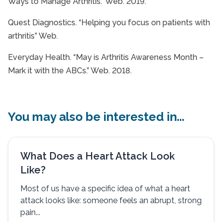
Ways to Manage Arthritis.” Web. 2019.
Quest Diagnostics. “Helping you focus on patients with
arthritis” Web.
Everyday Health. “May is Arthritis Awareness Month –
Mark it with the ABCs.” Web. 2018.
You may also be interested in...
What Does a Heart Attack Look
Like?
Most of us have a specific idea of what a heart
attack looks like: someone feels an abrupt, strong
pain...