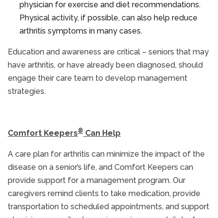
physician for exercise and diet recommendations.
Physical activity, if possible, can also help reduce
arthritis symptoms in many cases.
Education and awareness are critical – seniors that may
have arthritis, or have already been diagnosed, should
engage their care team to develop management
strategies.
®
Comfort Keepers
Can Help
A care plan for arthritis can minimize the impact of the
disease on a senior’s life, and Comfort Keepers can
provide support for a management program. Our
caregivers remind clients to take medication, provide
transportation to scheduled appointments, and support