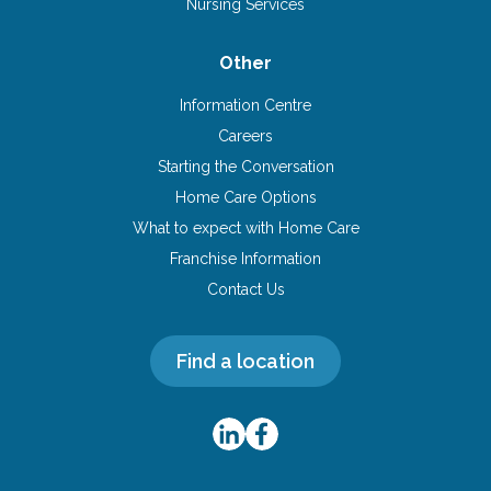
Nursing Services
Other
Information Centre
Careers
Starting the Conversation
Home Care Options
What to expect with Home Care
Franchise Information
Contact Us
Find a location