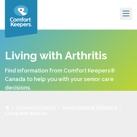
Skip to content
Living with Arthritis
Find information from Comfort Keepers®
Canada to help you with your senior care
decisions.
|
Information Centre
|
Senior Health & Wellbeing
|
Living with Arthritis