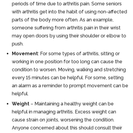
periods of time due to arthritis pain. Some seniors
with arthritis get into the habit of using non-affected
parts of the body more often. As an example,
someone suffering from arthritis pain in their wrist
may open doors by using their shoulder or elbow to
push.
Movement
: For some types of arthritis, sitting or
working in one position for too long can cause the
condition to worsen. Moving, walking and stretching
every 15 minutes can be helpful. For some, setting
an alarm as a reminder to prompt movement can be
helpful.
Weight
– Maintaining a healthy weight can be
helpful in managing arthritis. Excess weight can
cause strain on joints, worsening the condition.
Anyone concerned about this should consult their