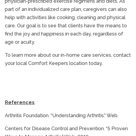
physician-prescribed exercise regimens and diets. As
part of an individualized care plan, caregivers can also
help with activities like cooking, cleaning and physical
care. Our goal is to see that clients have the means to
find the joy and happiness in each day, regardless of
age or acuity.
To learn more about our in-home care services, contact
your local Comfort Keepers location today.
References
Arthritis Foundation. “Understanding Arthritis.” Web.
Centers for Disease Control and Prevention. “5 Proven