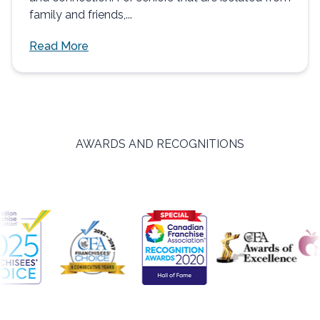
family and friends,...
Read More
AWARDS AND RECOGNITIONS