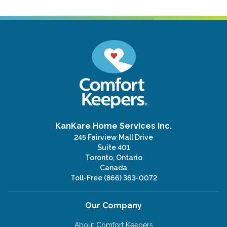
KanKare Home Services Inc.
245 Fairview Mall Drive
Suite 401
Toronto, Ontario
Canada
Toll-Free
(866) 363-0072
Our Company
About Comfort Keepers