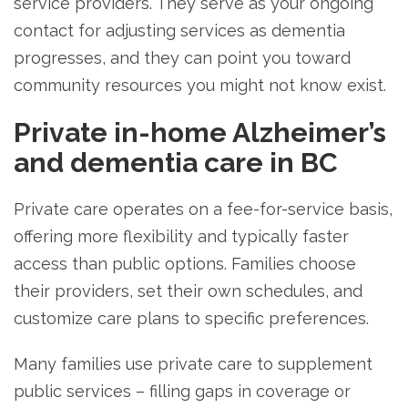
service providers. They serve as your ongoing
contact for adjusting services as dementia
progresses, and they can point you toward
community resources you might not know exist.
Private in-home Alzheimer’s
and dementia care in BC
Private care operates on a fee-for-service basis,
offering more flexibility and typically faster
access than public options. Families choose
their providers, set their own schedules, and
customize care plans to specific preferences.
Many families use private care to supplement
public services – filling gaps in coverage or