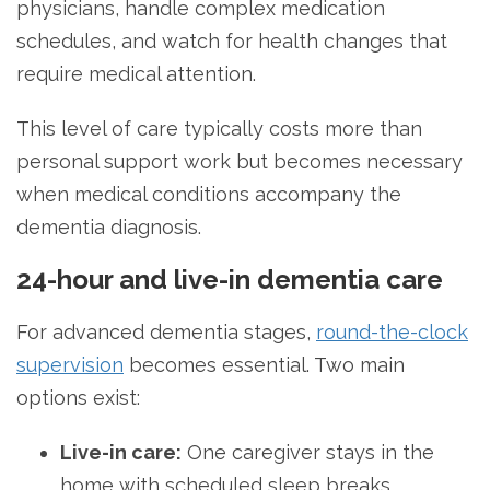
physicians, handle complex medication
schedules, and watch for health changes that
require medical attention.
This level of care typically costs more than
personal support work but becomes necessary
when medical conditions accompany the
dementia diagnosis.
24-hour and live-in dementia care
For advanced dementia stages,
round-the-clock
supervision
becomes essential. Two main
options exist:
Live-in care:
One caregiver stays in the
home with scheduled sleep breaks