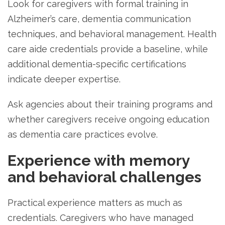
Look for caregivers with formal training in
Alzheimer’s care, dementia communication
techniques, and behavioral management. Health
care aide credentials provide a baseline, while
additional dementia-specific certifications
indicate deeper expertise.
Ask agencies about their training programs and
whether caregivers receive ongoing education
as dementia care practices evolve.
Experience with memory
and behavioral challenges
Practical experience matters as much as
credentials. Caregivers who have managed