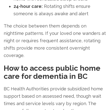
24-hour care:
Rotating shifts ensure
someone is always awake and alert
The choice between them depends on
nighttime patterns. If your loved one wanders at
night or requires frequent assistance, rotating
shifts provide more consistent overnight
coverage.
How to access public home
care for dementia in BC
BC Health Authorities provide subsidized home
support based on assessed need, though wait
times and service levels vary by region. The