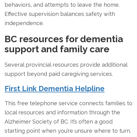
behaviors, and attempts to leave the home.
Effective supervision balances safety with
independence.
BC resources for dementia
support and family care
Several provincial resources provide additional
support beyond paid caregiving services.
First Link Dementia Helpline
This free telephone service connects families to
local resources and information through the
Alzheimer Society of BC. It’s often a good
starting point when you’re unsure where to turn.