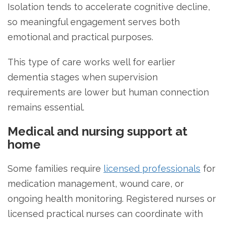
Isolation tends to accelerate cognitive decline,
so meaningful engagement serves both
emotional and practical purposes.
This type of care works well for earlier
dementia stages when supervision
requirements are lower but human connection
remains essential.
Medical and nursing support at
home
Some families require
licensed professionals
for
medication management, wound care, or
ongoing health monitoring. Registered nurses or
licensed practical nurses can coordinate with