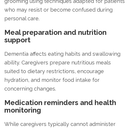
grooming using techniques adapted for patients
who may resist or become confused during
personal care.
Meal preparation and nutrition
support
Dementia affects eating habits and swallowing
ability. Caregivers prepare nutritious meals
suited to dietary restrictions, encourage
hydration, and monitor food intake for
concerning changes.
Medication reminders and health
monitoring
While caregivers typically cannot administer