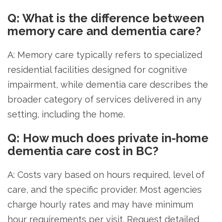
Q: What is the difference between
memory care and dementia care?
A: Memory care typically refers to specialized
residential facilities designed for cognitive
impairment, while dementia care describes the
broader category of services delivered in any
setting, including the home.
Q: How much does private in-home
dementia care cost in BC?
A: Costs vary based on hours required, level of
care, and the specific provider. Most agencies
charge hourly rates and may have minimum
hour requirements per visit. Request detailed