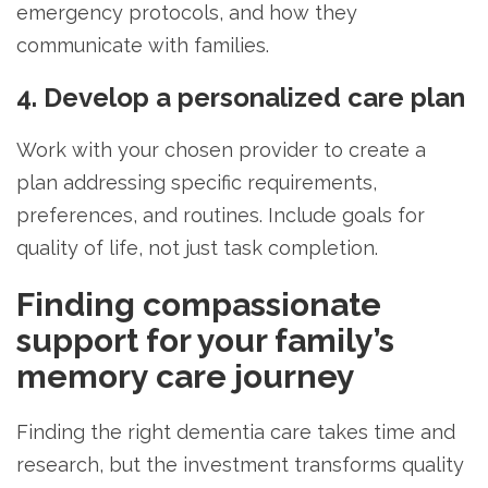
emergency protocols, and how they
communicate with families.
4. Develop a personalized care plan
Work with your chosen provider to create a
plan addressing specific requirements,
preferences, and routines. Include goals for
quality of life, not just task completion.
Finding compassionate
support for your family’s
memory care journey
Finding the right dementia care takes time and
research, but the investment transforms quality