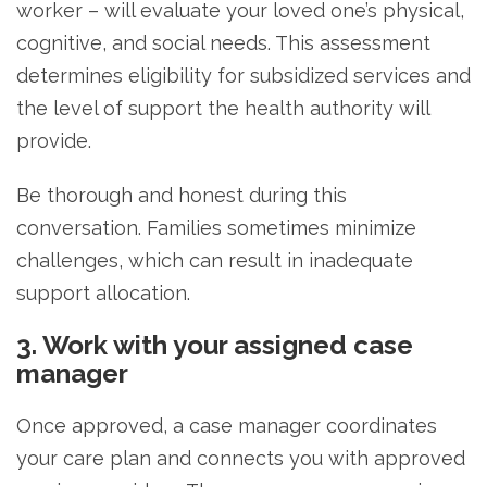
worker – will evaluate your loved one’s physical,
cognitive, and social needs. This assessment
determines eligibility for subsidized services and
the level of support the health authority will
provide.
Be thorough and honest during this
conversation. Families sometimes minimize
challenges, which can result in inadequate
support allocation.
3. Work with your assigned case
manager
Once approved, a case manager coordinates
your care plan and connects you with approved