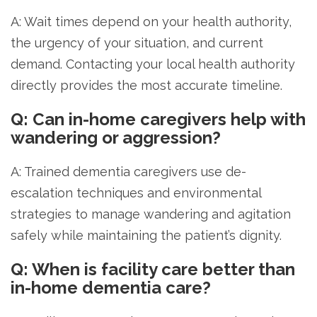
A: Wait times depend on your health authority,
the urgency of your situation, and current
demand. Contacting your local health authority
directly provides the most accurate timeline.
Q: Can in-home caregivers help with
wandering or aggression?
A: Trained dementia caregivers use de-
escalation techniques and environmental
strategies to manage wandering and agitation
safely while maintaining the patient’s dignity.
Q: When is facility care better than
in-home dementia care?