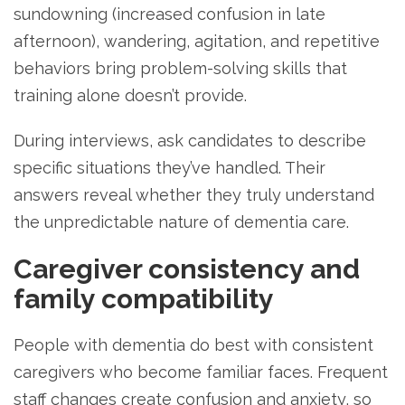
sundowning (increased confusion in late
afternoon), wandering, agitation, and repetitive
behaviors bring problem-solving skills that
training alone doesn’t provide.
During interviews, ask candidates to describe
specific situations they’ve handled. Their
answers reveal whether they truly understand
the unpredictable nature of dementia care.
Caregiver consistency and
family compatibility
People with dementia do best with consistent
caregivers who become familiar faces. Frequent
staff changes create confusion and anxiety, so