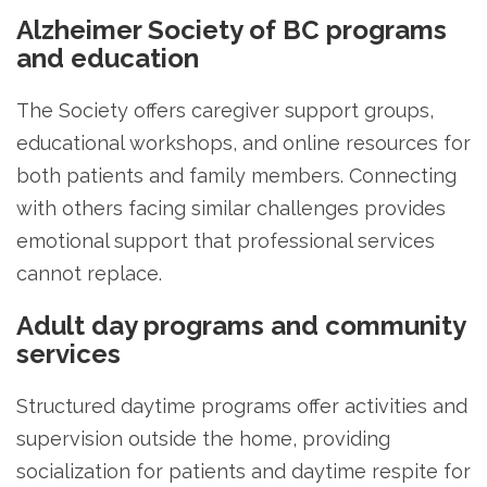
Alzheimer Society of BC programs
and education
The Society offers caregiver support groups,
educational workshops, and online resources for
both patients and family members. Connecting
with others facing similar challenges provides
emotional support that professional services
cannot replace.
Adult day programs and community
services
Structured daytime programs offer activities and
supervision outside the home, providing
socialization for patients and daytime respite for