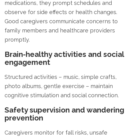
medications, they prompt schedules and
observe for side effects or health changes.
Good caregivers communicate concerns to
family members and healthcare providers
promptly.
Brain-healthy activities and social
engagement
Structured activities – music, simple crafts,
photo albums, gentle exercise – maintain
cognitive stimulation and social connection.
Safety supervision and wandering
prevention
Caregivers monitor for fall risks, unsafe