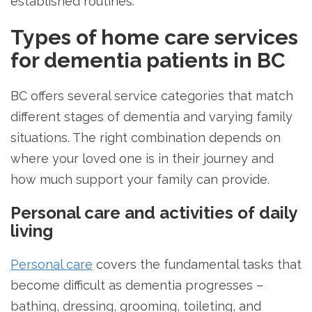
established routines.
Types of home care services
for dementia patients in BC
BC offers several service categories that match
different stages of dementia and varying family
situations. The right combination depends on
where your loved one is in their journey and
how much support your family can provide.
Personal care and activities of daily
living
Personal care
covers the fundamental tasks that
become difficult as dementia progresses –
bathing, dressing, grooming, toileting, and