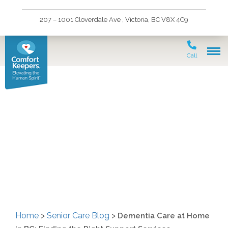
207 – 1001 Cloverdale Ave , Victoria, BC V8X 4C9
Call
Dementia Care at Home
in BC: Finding the Right
Support Services
Home
>
Senior Care Blog
>
Dementia Care at Home