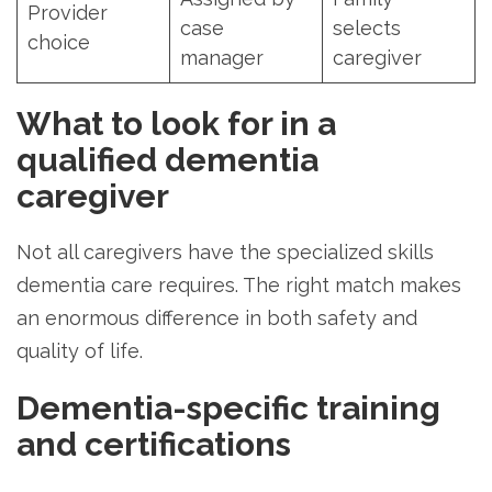
Provider
case
selects
choice
manager
caregiver
What to look for in a
qualified dementia
caregiver
Not all caregivers have the specialized skills
dementia care requires. The right match makes
an enormous difference in both safety and
quality of life.
Dementia-specific training
and certifications