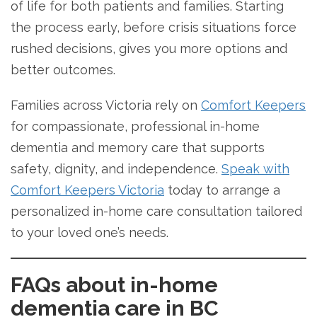
of life for both patients and families. Starting
the process early, before crisis situations force
rushed decisions, gives you more options and
better outcomes.
Families across Victoria rely on
Comfort Keepers
for compassionate, professional in-home
dementia and memory care that supports
safety, dignity, and independence.
Speak with
Comfort Keepers Victoria
today to arrange a
personalized in-home care consultation tailored
to your loved one’s needs.
FAQs about in-home
dementia care in BC