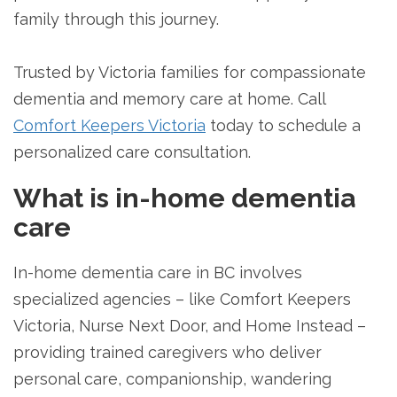
family through this journey.
Trusted by Victoria families for compassionate
dementia and memory care at home. Call
Comfort Keepers Victoria
today to schedule a
personalized care consultation.
What is in-home dementia
care
In-home dementia care in BC involves
specialized agencies – like Comfort Keepers
Victoria, Nurse Next Door, and Home Instead –
providing trained caregivers who deliver
personal care, companionship, wandering