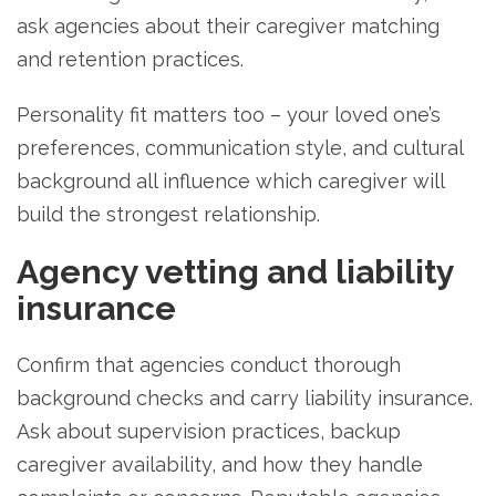
ask agencies about their caregiver matching
and retention practices.
Personality fit matters too – your loved one’s
preferences, communication style, and cultural
background all influence which caregiver will
build the strongest relationship.
Agency vetting and liability
insurance
Confirm that agencies conduct thorough
background checks and carry liability insurance.
Ask about supervision practices, backup
caregiver availability, and how they handle