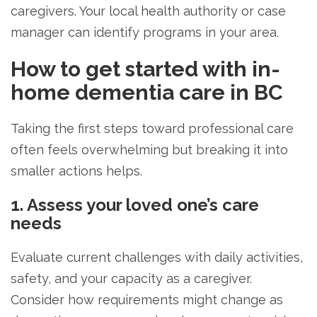
caregivers. Your local health authority or case
manager can identify programs in your area.
How to get started with in-
home dementia care in BC
Taking the first steps toward professional care
often feels overwhelming but breaking it into
smaller actions helps.
1. Assess your loved one’s care
needs
Evaluate current challenges with daily activities,
safety, and your capacity as a caregiver.
Consider how requirements might change as