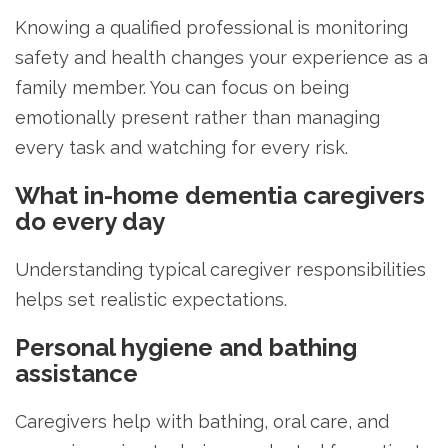
Knowing a qualified professional is monitoring
safety and health changes your experience as a
family member. You can focus on being
emotionally present rather than managing
every task and watching for every risk.
What in-home dementia caregivers
do every day
Understanding typical caregiver responsibilities
helps set realistic expectations.
Personal hygiene and bathing
assistance
Caregivers help with bathing, oral care, and