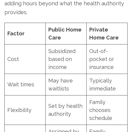
adding hours beyond what the health authority
provides.
Public Home
Private
Factor
Care
Home Care
Subsidized
Out-of-
Cost
based on
pocket or
income
insurance
May have
Typically
Wait times
waitlists
immediate
Family
Set by health
Flexibility
chooses
authority
schedule
Assigned by
Family