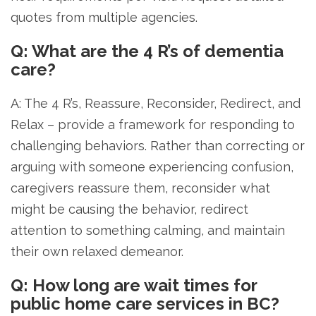
quotes from multiple agencies.
Q: What are the 4 R’s of dementia
care?
A: The 4 R’s, Reassure, Reconsider, Redirect, and
Relax – provide a framework for responding to
challenging behaviors. Rather than correcting or
arguing with someone experiencing confusion,
caregivers reassure them, reconsider what
might be causing the behavior, redirect
attention to something calming, and maintain
their own relaxed demeanor.
Q: How long are wait times for
public home care services in BC?