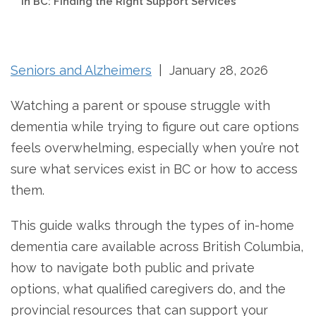
in BC: Finding the Right Support Services
Seniors and Alzheimers
| January 28, 2026
Watching a parent or spouse struggle with
dementia while trying to figure out care options
feels overwhelming, especially when you’re not
sure what services exist in BC or how to access
them.
This guide walks through the types of in-home
dementia care available across British Columbia,
how to navigate both public and private
options, what qualified caregivers do, and the
provincial resources that can support your