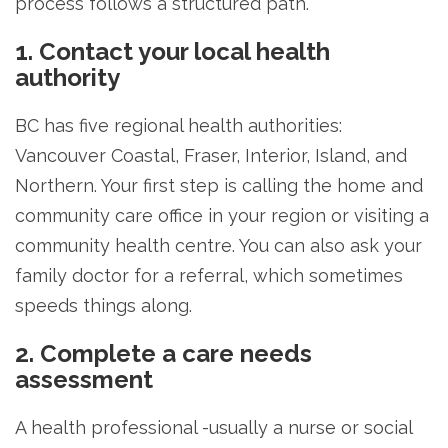
process follows a structured path.
1. Contact your local health
authority
BC has five regional health authorities:
Vancouver Coastal, Fraser, Interior, Island, and
Northern. Your first step is calling the home and
community care office in your region or visiting a
community health centre. You can also ask your
family doctor for a referral, which sometimes
speeds things along.
2. Complete a care needs
assessment
A health professional -usually a nurse or social