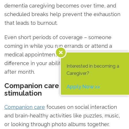
dementia caregiving becomes over time, and
scheduled breaks help prevent the exhaustion
that leads to burnout.
Even short periods of coverage – someone
coming in while you run errands or attend a
medical appointment – can make a real
difference in your ability to keep going month
Interested in becoming a
after month.
Caregiver?
Companion care and cognitive
Apply Now >>
stimulation
Companion care
focuses on social interaction
and brain-healthy activities like puzzles, music,
or looking through photo albums together.