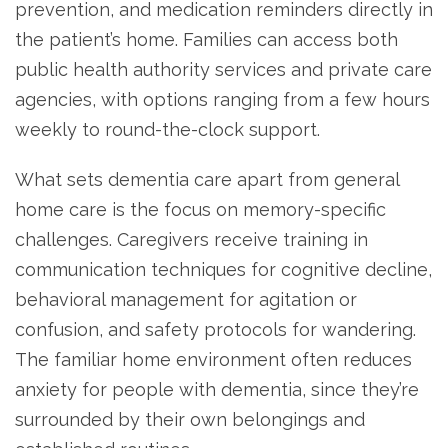
prevention, and medication reminders directly in
the patient’s home. Families can access both
public health authority services and private care
agencies, with options ranging from a few hours
weekly to round-the-clock support.
What sets dementia care apart from general
home care is the focus on memory-specific
challenges. Caregivers receive training in
communication techniques for cognitive decline,
behavioral management for agitation or
confusion, and safety protocols for wandering.
The familiar home environment often reduces
anxiety for people with dementia, since they’re
surrounded by their own belongings and