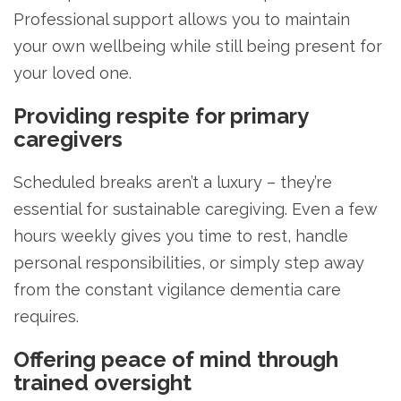
Professional support allows you to maintain
your own wellbeing while still being present for
your loved one.
Providing respite for primary
caregivers
Scheduled breaks aren’t a luxury – they’re
essential for sustainable caregiving. Even a few
hours weekly gives you time to rest, handle
personal responsibilities, or simply step away
from the constant vigilance dementia care
requires.
Offering peace of mind through
trained oversight