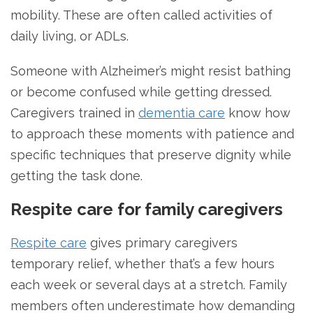
mobility. These are often called activities of
daily living, or ADLs.
Someone with Alzheimer’s might resist bathing
or become confused while getting dressed.
Caregivers trained in
dementia care
know how
to approach these moments with patience and
specific techniques that preserve dignity while
getting the task done.
Respite care for family caregivers
Respite care
gives primary caregivers
temporary relief, whether that’s a few hours
each week or several days at a stretch. Family
members often underestimate how demanding