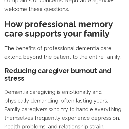
complaints or concerns. Reputable agencies
welcome these questions.
How professional memory
care supports your family
The benefits of professional dementia care
extend beyond the patient to the entire family.
Reducing caregiver burnout and
stress
Dementia caregiving is emotionally and
physically demanding, often lasting years.
Family caregivers who try to handle everything
themselves frequently experience depression,
health problems, and relationship strain.