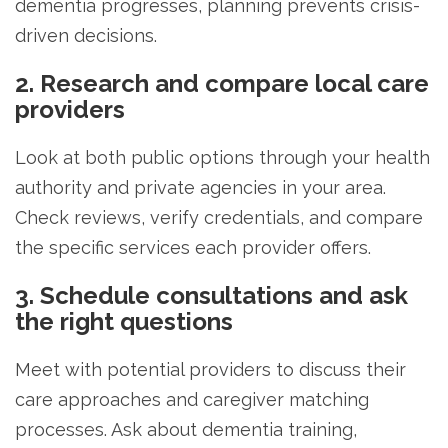
dementia progresses, planning prevents crisis-
driven decisions.
2. Research and compare local care
providers
Look at both public options through your health
authority and private agencies in your area.
Check reviews, verify credentials, and compare
the specific services each provider offers.
3. Schedule consultations and ask
the right questions
Meet with potential providers to discuss their
care approaches and caregiver matching
processes. Ask about dementia training,