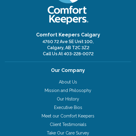
Comfort Keepers Calgary
4760 72 Ave SE Unit 100,
Calgary, AB T2C 3Z2
Call Us At
403-228-0072
Our Company
About Us
Mission and Philosophy
Our History
Executive Bios
Meet our Comfort Keepers
Client Testimonials
Take Our Care Survey