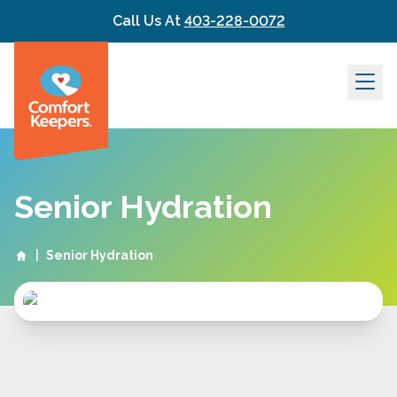
Skip to content
Call Us At
403-228-0072
Senior Hydration
|
Senior Hydration