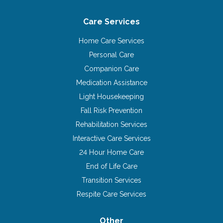
Care Services
Home Care Services
Personal Care
Companion Care
Medication Assistance
Light Housekeeping
Fall Risk Prevention
Rehabilitation Services
Interactive Care Services
24 Hour Home Care
End of Life Care
Transition Services
Respite Care Services
Other