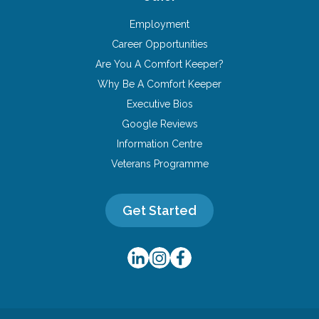
Employment
Career Opportunities
Are You A Comfort Keeper?
Why Be A Comfort Keeper
Executive Bios
Google Reviews
Information Centre
Veterans Programme
Get Started