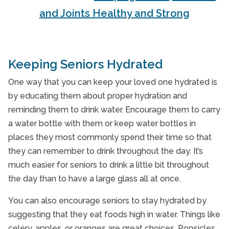
and Joints Healthy and Strong
Keeping Seniors Hydrated
One way that you can keep your loved one hydrated is
by educating them about proper hydration and
reminding them to drink water. Encourage them to carry
a water bottle with them or keep water bottles in
places they most commonly spend their time so that
they can remember to drink throughout the day. It’s
much easier for seniors to drink a little bit throughout
the day than to have a large glass all at once.
You can also encourage seniors to stay hydrated by
suggesting that they eat foods high in water. Things like
celery, apples, or oranges are great choices. Popsicles,