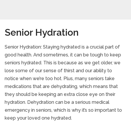
Senior Hydration
Senior Hydration: Staying hydrated is a crucial part of
good health. And sometimes, it can be tough to keep
seniors hydrated. This is because as we get older, we
lose some of our sense of thirst and our ability to
notice when we’re too hot. Plus, many seniors take
medications that are dehydrating, which means that
they should be keeping an extra close eye on their
hydration. Dehydration can be a serious medical
emergency in seniors, which is why it’s so important to
keep your loved one hydrated.