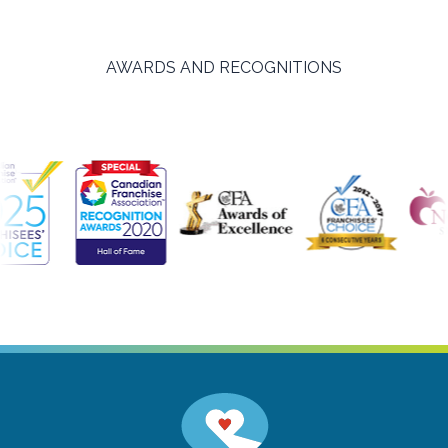
AWARDS AND RECOGNITIONS