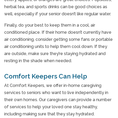
herbal tea, and sports drinks can be good choices as
well, especially if your senior doesn’t like regular water.
Finally, do your best to keep them in a cool, air
conditioned place. If their home doesn’t currently have
air conditioning, consider getting some fans or portable
air conditioning units to help them cool down. If they
are outside, make sure they’re staying hydrated and
resting in the shade when needed.
Comfort Keepers Can Help
At Comfort Keepers, we offer in-home caregiving
services to seniors who want to live independently in
their own homes. Our caregivers can provide a number
of services to help your loved one stay healthy,
including making sure that they stay hydrated.