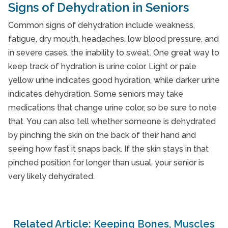
Signs of Dehydration in Seniors
Common signs of dehydration include weakness,
fatigue, dry mouth, headaches, low blood pressure, and
in severe cases, the inability to sweat. One great way to
keep track of hydration is urine color. Light or pale
yellow urine indicates good hydration, while darker urine
indicates dehydration. Some seniors may take
medications that change urine color, so be sure to note
that. You can also tell whether someone is dehydrated
by pinching the skin on the back of their hand and
seeing how fast it snaps back. If the skin stays in that
pinched position for longer than usual, your senior is
very likely dehydrated.
Related Article:
Keeping Bones, Muscles