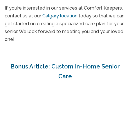
If you’re interested in our services at Comfort Keepers,
contact us at our
Calgary location
today so that we can
get started on creating a specialized care plan for your
senior. We look forward to meeting you and your loved
one!
Bonus Article:
Custom In-Home Senior
Care