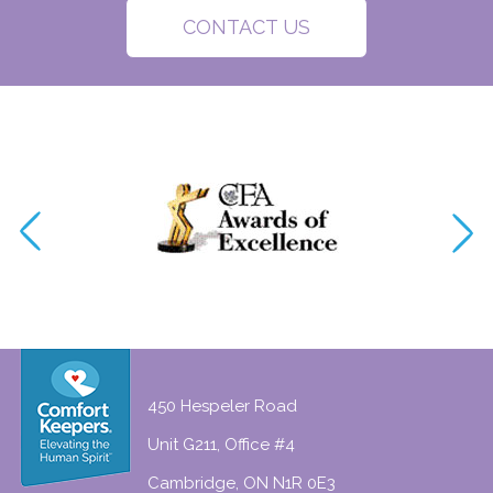
CONTACT US
450 Hespeler Road
Unit G211, Office #4
Cambridge, ON N1R 0E3