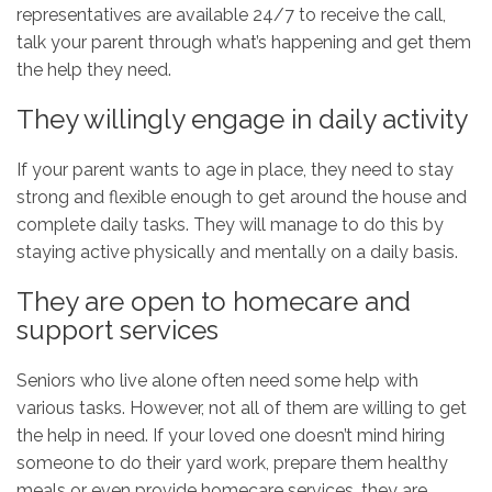
representatives are available 24/7 to receive the call,
talk your parent through what’s happening and get them
the help they need.
They willingly engage in daily activity
If your parent wants to age in place, they need to stay
strong and flexible enough to get around the house and
complete daily tasks. They will manage to do this by
staying active physically and mentally on a daily basis.
They are open to homecare and
support services
Seniors who live alone often need some help with
various tasks. However, not all of them are willing to get
the help in need. If your loved one doesn’t mind hiring
someone to do their yard work, prepare them healthy
meals or even provide homecare services, they are