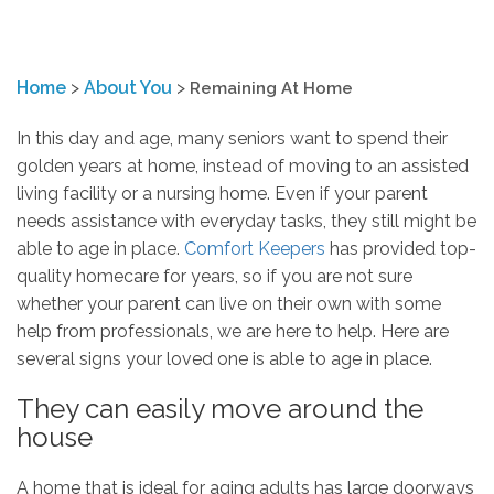
Home
>
About You
>
Remaining At Home
In this day and age, many seniors want to spend their
golden years at home, instead of moving to an assisted
living facility or a nursing home. Even if your parent
needs assistance with everyday tasks, they still might be
able to age in place.
Comfort Keepers
has provided top-
quality homecare for years, so if you are not sure
whether your parent can live on their own with some
help from professionals, we are here to help. Here are
several signs your loved one is able to age in place.
They can easily move around the
house
A home that is ideal for aging adults has large doorways