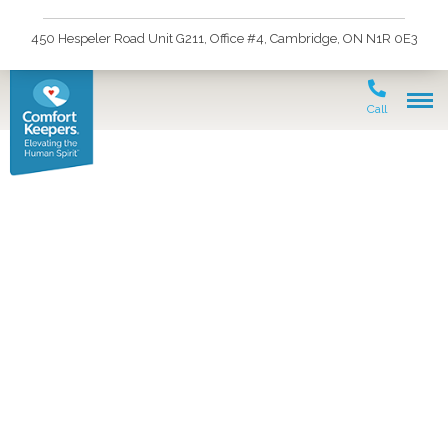
450 Hespeler Road Unit G211, Office #4, Cambridge, ON N1R 0E3
Call
Your senior loved one
may be independent
enough to continue
living in the comfort of
their home