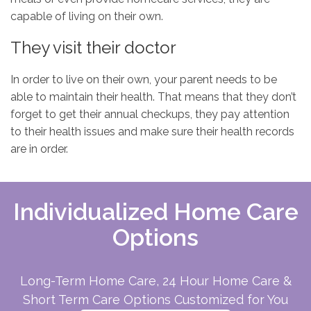
capable of living on their own.
They visit their doctor
In order to live on their own, your parent needs to be
able to maintain their health. That means that they don’t
forget to get their annual checkups, they pay attention
to their health issues and make sure their health records
are in order.
Individualized Home Care
Options
Long-Term Home Care, 24 Hour Home Care &
Short Term Care Options Customized for You