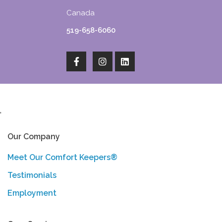
Canada
519-658-6060
'
Our Company
Meet Our Comfort Keepers®
Testimonials
Employment