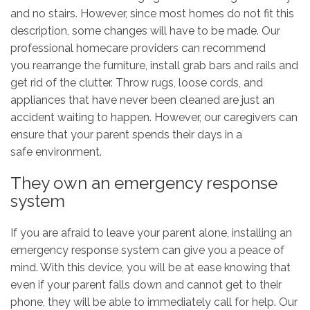
and no stairs. However, since most homes do not fit this
description, some changes will have to be made. Our
professional homecare providers can recommend
you rearrange the furniture, install grab bars and rails and
get rid of the clutter. Throw rugs, loose cords, and
appliances that have never been cleaned are just an
accident waiting to happen. However, our caregivers can
ensure that your parent spends their days in a
safe environment.
They own an emergency response
system
If you are afraid to leave your parent alone, installing an
emergency response system can give you a peace of
mind. With this device, you will be at ease knowing that
even if your parent falls down and cannot get to their
phone, they will be able to immediately call for help. Our