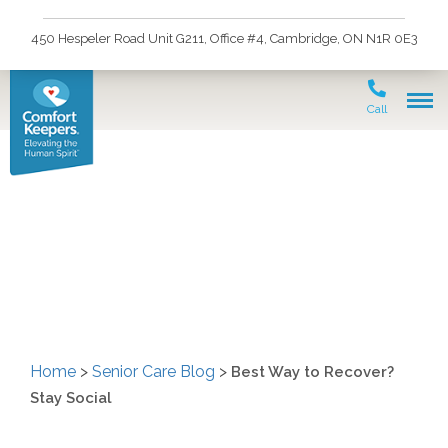
450 Hespeler Road Unit G211, Office #4, Cambridge, ON N1R 0E3
Call
Best Way to Recover?
Stay Social
Home
>
Senior Care Blog
>
Best Way to Recover?
Stay Social