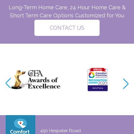
Long-Term Home Care, 24 Hour Home Care &
Short Term Care Options Customized for You
CONTACT US
450 Hespeler Road