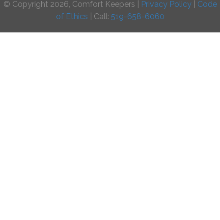
© Copyright 2026, Comfort Keepers |
Privacy Policy
|
Code
of Ethics
| Call:
519-658-6060