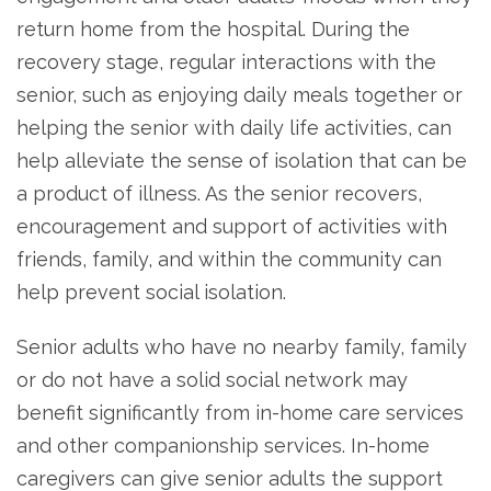
return home from the hospital. During the
recovery stage, regular interactions with the
senior, such as enjoying daily meals together or
helping the senior with daily life activities, can
help alleviate the sense of isolation that can be
a product of illness. As the senior recovers,
encouragement and support of activities with
friends, family, and within the community can
help prevent social isolation.
Senior adults who have no nearby family, family
or do not have a solid social network may
benefit significantly from in-home care services
and other companionship services. In-home
caregivers can give senior adults the support