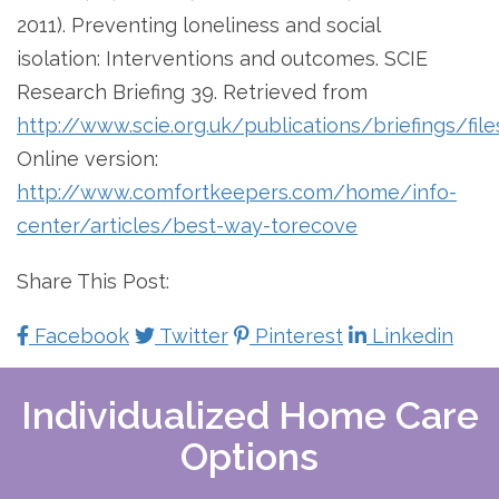
2011). Preventing loneliness and social
isolation: Interventions and outcomes. SCIE
Research Briefing 39. Retrieved from
http://www.scie.org.uk/publications/briefings/file
Online version:
http://www.comfortkeepers.com/home/info-
center/articles/best-way-torecove
Share This Post:
Facebook
Twitter
Pinterest
Linkedin
Individualized Home Care
Options