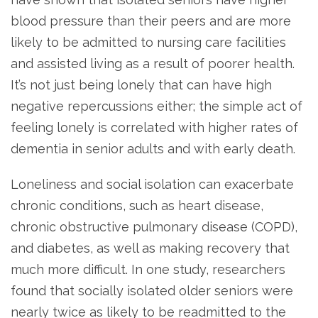
blood pressure than their peers and are more
likely to be admitted to nursing care facilities
and assisted living as a result of poorer health.
It’s not just being lonely that can have high
negative repercussions either; the simple act of
feeling lonely is correlated with higher rates of
dementia in senior adults and with early death.
Loneliness and social isolation can exacerbate
chronic conditions, such as heart disease,
chronic obstructive pulmonary disease (COPD),
and diabetes, as well as making recovery that
much more difficult. In one study, researchers
found that socially isolated older seniors were
nearly twice as likely to be readmitted to the