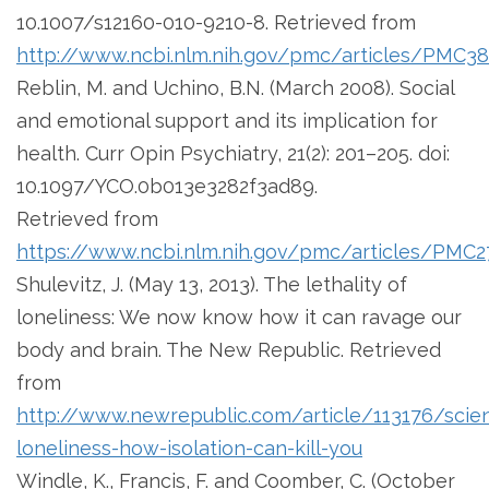
10.1007/s12160-010-9210-8. Retrieved from
http://www.ncbi.nlm.nih.gov/pmc/articles/PMC3
Reblin, M. and Uchino, B.N. (March 2008). Social
and emotional support and its implication for
health. Curr Opin Psychiatry, 21(2): 201–205. doi:
10.1097/YCO.0b013e3282f3ad89.
Retrieved from
https://www.ncbi.nlm.nih.gov/pmc/articles/PMC2
Shulevitz, J. (May 13, 2013). The lethality of
loneliness: We now know how it can ravage our
body and brain. The New Republic. Retrieved
from
http://www.newrepublic.com/article/113176/scie
loneliness-how-isolation-can-kill-you
Windle, K., Francis, F. and Coomber, C. (October