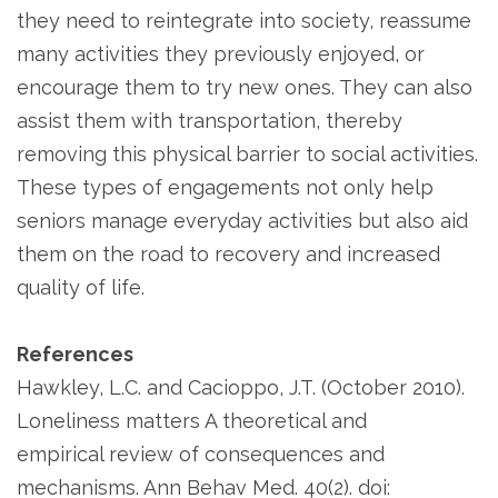
they need to reintegrate into society, reassume
many activities they previously enjoyed, or
encourage them to try new ones. They can also
assist them with transportation, thereby
removing this physical barrier to social activities.
These types of engagements not only help
seniors manage everyday activities but also aid
them on the road to recovery and increased
quality of life.
References
Hawkley, L.C. and Cacioppo, J.T. (October 2010).
Loneliness matters A theoretical and
empirical review of consequences and
mechanisms. Ann Behav Med. 40(2). doi: