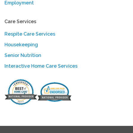
Employment
Care Services
Respite Care Services
Housekeeping
Senior Nutrition
Interactive Home Care Services