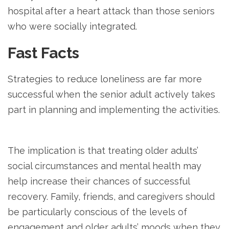
hospital after a heart attack than those seniors
who were socially integrated.
Fast Facts
Strategies to reduce loneliness are far more
successful when the senior adult actively takes
part in planning and implementing the activities.
The implication is that treating older adults’
social circumstances and mental health may
help increase their chances of successful
recovery. Family, friends, and caregivers should
be particularly conscious of the levels of
engagement and older adults’ moods when they