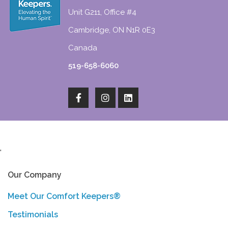
Unit G211, Office #4
Cambridge, ON N1R 0E3
Canada
519-658-6060
'
Our Company
Meet Our Comfort Keepers®
Testimonials