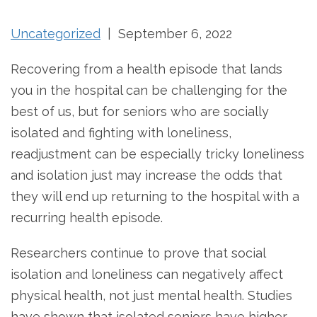
Uncategorized
| September 6, 2022
Recovering from a health episode that lands
you in the hospital can be challenging for the
best of us, but for seniors who are socially
isolated and fighting with loneliness,
readjustment can be especially tricky loneliness
and isolation just may increase the odds that
they will end up returning to the hospital with a
recurring health episode.
Researchers continue to prove that social
isolation and loneliness can negatively affect
physical health, not just mental health. Studies
have shown that isolated seniors have higher