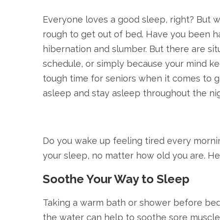
Everyone loves a good sleep, right? But w
rough to get out of bed. Have you been ha
hibernation and slumber. But there are situ
schedule, or simply because your mind keep
tough time for seniors when it comes to ge
asleep and stay asleep throughout the nig
Do you wake up feeling tired every mornin
your sleep, no matter how old you are. Her
Soothe Your Way to Sleep
Taking a warm bath or shower before bed 
the water can help to soothe sore muscles 