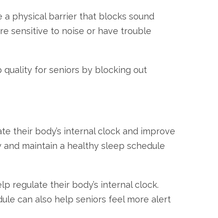
 a physical barrier that blocks sound
re sensitive to noise or have trouble
quality for seniors by blocking out
ate their body’s internal clock and improve
ay and maintain a healthy sleep schedule
 regulate their body’s internal clock.
dule can also help seniors feel more alert