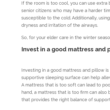
If the room is too cool, you can use extra
senior citizens who may have a harder ti
susceptible to the cold. Additionally, usi
dryness and irritation of the airways.
So, for your elder care in the winter seas
Invest in a good mattress and 
Investing in a good mattress and pillow is
supportive sleeping surface can help alle
A mattress that is too soft can lead to p
hand, a mattress that is too firm can also
that provides the right balance of suppor