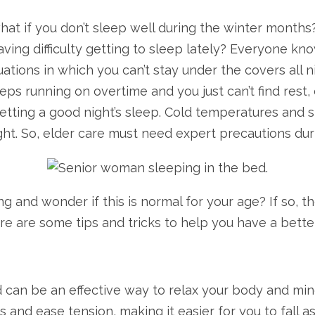
hat if you don’t sleep well during the winter month
ving difficulty getting to sleep lately? Everyone kno
ations in which you can’t stay under the covers all n
s running on overtime and you just can’t find rest, d
tting a good night’s sleep. Cold temperatures and sho
ht. So, elder care must need expert precautions duri
g and wonder if this is normal for your age? If so, 
e are some tips and tricks to help you have a better
can be an effective way to relax your body and min
and ease tension, making it easier for you to fall a