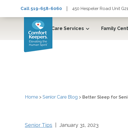
|
Call 519-658-6060
450 Hespeler Road Unit G21
Care Services
Family Cen
Better Sleep for Seni
Home
>
Senior Care Blog
>
Better Sleep for Seni
Senior Tips
| January 31, 2023