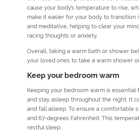
cause your body’s temperature to rise, wh
make it easier for your body to transition
and meditative, helping to clear your mind
racing thoughts or anxiety.
Overall, taking a warm bath or shower bef
your loved ones to take a warm shower or
Keep your bedroom warm
Keeping your bedroom warm is essential for
and stay asleep throughout the night. It c
and fall asleep. To ensure a comfortabl
and 67-degrees Fahrenheit. This temperatu
restful sleep.