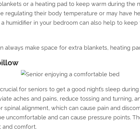
 blankets or a heating pad to keep warm during the ni
me regulating their body temperature or may have h
ng a humidifier in your bedroom can also help to keep
on always make space for extra blankets, heating pad
pillow
 crucial for seniors to get a good night’s sleep duri
viate aches and pains, reduce tossing and turning, a
oor spinal alignment, which can cause pain and disco
 be uncomfortable and can cause pressure points. Ther
t and comfort.