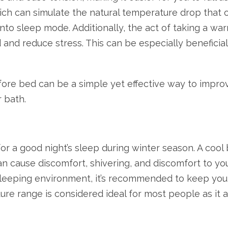
ich can simulate the natural temperature drop that o
 into sleep mode. Additionally, the act of taking a 
 and reduce stress. This can be especially beneficial
ore bed can be a simple yet effective way to improv
 bath.
 a good night’s sleep during winter season. A cool b
an cause discomfort, shivering, and discomfort to you
e sleeping environment, it’s recommended to keep y
re range is considered ideal for most people as it