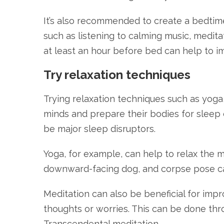
It’s also recommended to create a bedtime
such as listening to calming music, medita
at least an hour before bed can help to im
Try relaxation techniques
Trying relaxation techniques such as yoga
minds and prepare their bodies for sleep 
be major sleep disruptors.
Yoga, for example, can help to relax the 
downward-facing dog, and corpse pose can
Meditation can also be beneficial for imp
thoughts or worries. This can be done thr
Transcendental meditation.