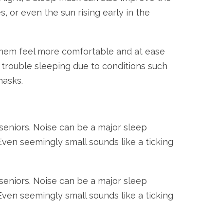
s, or even the sun rising early in the
 them feel more comfortable and at ease
e trouble sleeping due to conditions such
masks.
seniors. Noise can be a major sleep
. Even seemingly small sounds like a ticking
seniors. Noise can be a major sleep
. Even seemingly small sounds like a ticking