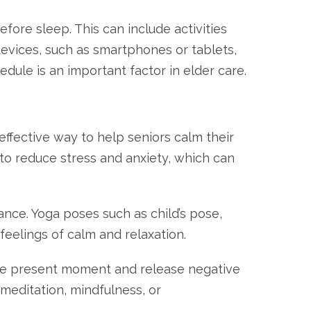
ore sleep. This can include activities
 devices, such as smartphones or tablets,
dule is an important factor in elder care.
effective way to help seniors calm their
to reduce stress and anxiety, which can
nce. Yoga poses such as child’s pose,
eelings of calm and relaxation.
 the present moment and release negative
meditation, mindfulness, or