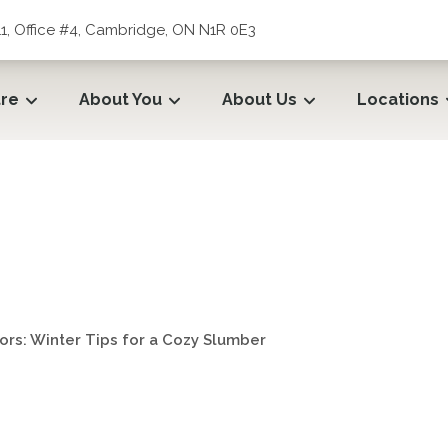
1, Office #4, Cambridge, ON N1R 0E3
tre
About You
About Us
Locations
ors: Winter Tips for a Cozy
ors: Winter Tips for a Cozy Slumber