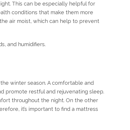
ght. This can be especially helpful for
ealth conditions that make them more
 the air moist, which can help to prevent
s, and humidifiers.
ng the winter season. A comfortable and
nd promote restful and rejuvenating sleep.
mfort throughout the night. On the other
efore, it’s important to find a mattress