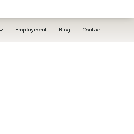
Employment
Blog
Contact
 Slumber