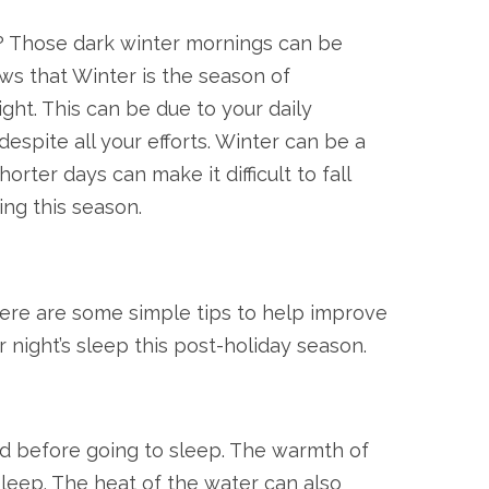
s? Those dark winter mornings can be
ws that Winter is the season of
ight. This can be due to your daily
espite all your efforts. Winter can be a
rter days can make it difficult to fall
ng this season.
there are some simple tips to help improve
 night’s sleep this post-holiday season.
d before going to sleep. The warmth of
sleep. The heat of the water can also