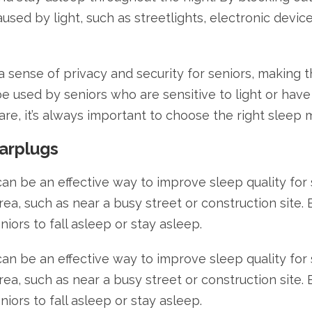
used by light, such as streetlights, electronic device
 a sense of privacy and security for seniors, making
be used by seniors who are sensitive to light or hav
care, it’s always important to choose the right sleep 
arplugs
an be an effective way to improve sleep quality for 
 area, such as near a busy street or construction site
eniors to fall asleep or stay asleep.
an be an effective way to improve sleep quality for 
 area, such as near a busy street or construction site
eniors to fall asleep or stay asleep.