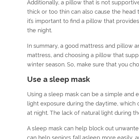
Additionally, a pillow that is not supporti
thick or too thin can also cause the head 
it’s important to find a pillow that provid
the night.
In summary, a good mattress and pillow are
mattress, and choosing a pillow that suppo
winter season. So, make sure that you cho
Use a sleep mask
Using a sleep mask can be a simple and ef
light exposure during the daytime, which ca
at night. The lack of natural light during
A sleep mask can help block out unwanted 
can help seniors fall asleep more easily, 