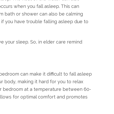
ccurs when you fall asleep. This can
warm bath or shower can also be calming
 if you have trouble falling asleep due to
e your sleep. So, in elder care remind
edroom can make it difficult to fall asleep
r body, making it hard for you to relax
our bedroom at a temperature between 60-
 allows for optimal comfort and promotes