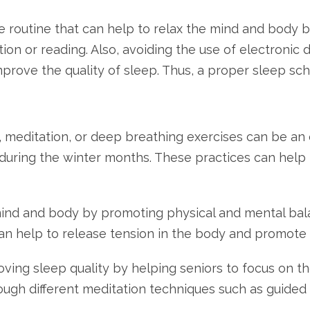
 routine that can help to relax the mind and body bef
tion or reading. Also, avoiding the use of electronic
prove the quality of sleep. Thus, a proper sleep sche
, meditation, or deep breathing exercises can be an 
during the winter months. These practices can help 
mind and body by promoting physical and mental bala
 help to release tension in the body and promote f
roving sleep quality by helping seniors to focus on
ough different meditation techniques such as guided 