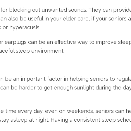
n for blocking out unwanted sounds. They can provide
n also be useful in your elder care, if your seniors a
s or hyperacusis.
r earplugs can be an effective way to improve sleep 
ceful sleep environment.
n be an important factor in helping seniors to regul
it can be harder to get enough sunlight during the d
 time every day, even on weekends, seniors can help
 stay asleep at night. Having a consistent sleep sche