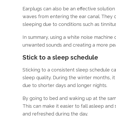
Earplugs can also be an effective solutio
waves from entering the ear canal. They ca
sleeping due to conditions such as tinnitu
In summary, using a white noise machine o
unwanted sounds and creating a more pea
Stick to a sleep schedule
Sticking to a consistent sleep schedule ca
sleep quality. During the winter months, 
due to shorter days and longer nights.
By going to bed and waking up at the same
This can make it easier to fall asleep and
and refreshed during the day.