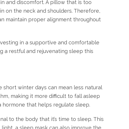
in and discomfort. A pillow that is too
ain on the neck and shoulders. Therefore,
t can maintain proper alignment throughout
Investing in a supportive and comfortable
g a restful and rejuvenating sleep this
e short winter days can mean less natural
m, making it more difficult to fall asleep
, a hormone that helps regulate sleep.
 to the body that it’s time to sleep. This
t light, a sleep mask can also improve the