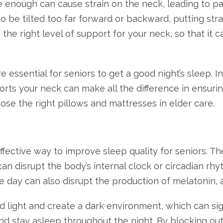
ve enough can cause strain on the neck, leading to pa
to be tilted too far forward or backward, putting str
es the right level of support for your neck, so that i
 essential for seniors to get a good night’s sleep. 
rts your neck can make all the difference in ensurin
ose the right pillows and mattresses in elder care.
fective way to improve sleep quality for seniors. Th
n disrupt the body’s internal clock or circadian rhyth
 the day can also disrupt the production of melatonin
light and create a dark environment, which can signal
and stay asleep throughout the night. By blocking ou