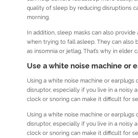
quality of sleep by reducing disruptions ca
morning.
In addition, sleep masks can also provide
when trying to fall asleep. They can also 
as insomnia or jetlag. That’s why in elder 
Use a white noise machine or e
Using a white noise machine or earplugs c
disruptor, especially if you live in a noisy
clock or snoring can make it difficult for s
Using a white noise machine or earplugs c
disruptor, especially if you live in a noisy
clock or snoring can make it difficult for s