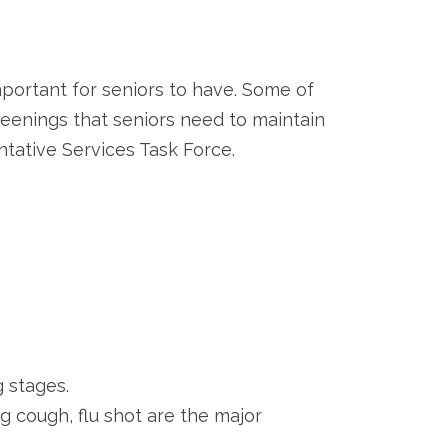
ortant for seniors to have. Some of
reenings that seniors need to maintain
tative Services Task Force.
g stages.
g cough, flu shot are the major