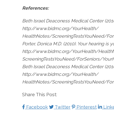
References:
Beth Israel Deaconess Medical Center (2010
http://www.bidmc.org/YourHealth/
HealthNotes/ScreeningTestsYouNeed/For
Porter, Donica M.D. (2010). Your hearing is 
http://www.bidmc.org/YourHealth/Health
ScreeningTestsYouNeed/ForSeniors/YourHe
Beth Israel Deaconess Medical Center (201
http://www.bidmc.org/YourHealth/
HealthNotes/ScreeningTestsYouNeed/ForS
Share This Post:
Facebook
Twitter
Pinterest
Link