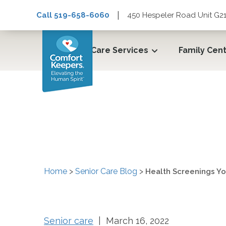
|
Call 519-658-6060
450 Hespeler Road Unit G21
Care Services
Family Cen
Health Screenings Yo
Home
>
Senior Care Blog
>
Health Screenings Yo
Senior care
| March 16, 2022