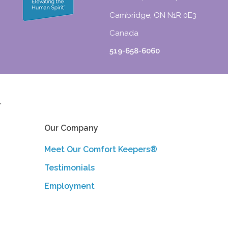
Cambridge, ON N1R 0E3
Canada
519-658-6060
'
Our Company
Meet Our Comfort Keepers®
Testimonials
Employment