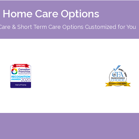
d Home Care Options
re & Short Term Care Options Customized for You