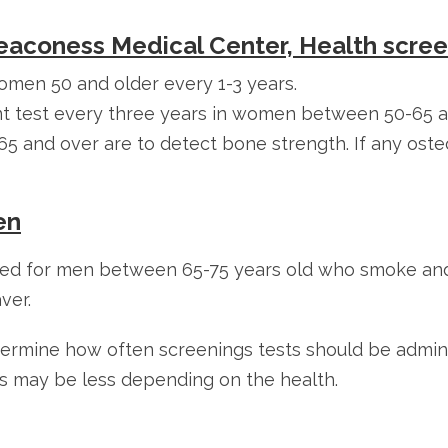
Deaconess Medical Center, Health scre
en 50 and older every 1-3 years.
ant test every three years in women between 50-65 
 and over are to detect bone strength. If any osteo
en
eded for men between 65-75 years old who smoke and
ver.
etermine how often screenings tests should be admin
s may be less depending on the health.