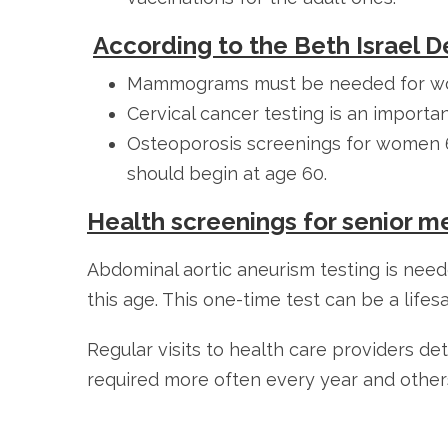
According to the Beth Israel 
Mammograms must be needed for wom
Cervical cancer testing is an import
Osteoporosis screenings for women 65
should begin at age 60.
Health screenings for senior m
Abdominal aortic aneurism testing is ne
this age. This one-time test can be a lifesa
Regular visits to health care providers d
required more often every year and other