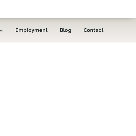
Employment
Blog
Contact