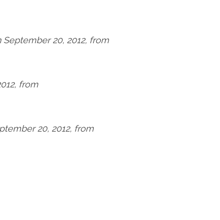
n September 20, 2012, from
2012, from
eptember 20, 2012, from