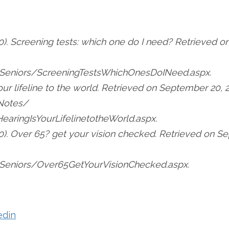
). Screening tests: which one do I need? Retrieved o
Seniors/ScreeningTestsWhichOnesDoINeed.aspx.
your lifeline to the world. Retrieved on September 20, 
Notes/
aringIsYourLifelinetotheWorld.aspx.
0). Over 65? get your vision checked. Retrieved on S
eniors/Over65GetYourVisionChecked.aspx.
edin