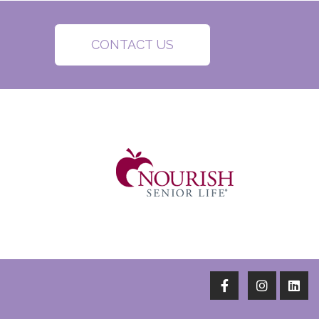
CONTACT US