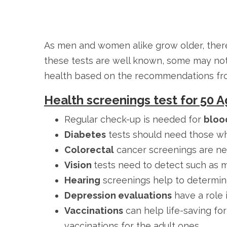
As men and women alike grow older, there
these tests are well known, some may not 
health based on the recommendations from 
Health screenings test for 50
Regular check-up is needed for
bloo
Diabetes
tests should need those wh
Colorectal
cancer screenings are nee
Vision
tests need to detect such as 
Hearing
screenings help to determin
Depression evaluations
have a role i
Vaccinations
can help life-saving fo
vaccinations for the adult ones.