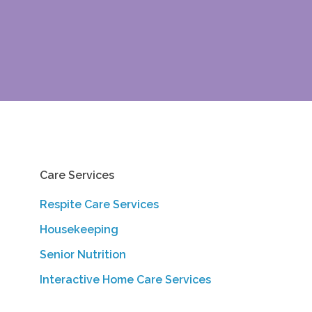
Care Services
Respite Care Services
Housekeeping
Senior Nutrition
Interactive Home Care Services