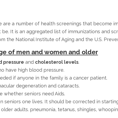
 are a number of health screenings that become imp
be. It is an aggregated list of immunizations and sc
the National Institute of Aging and the U.S. Preven
 Age of men and women and older
d pressure
and
cholesterol levels
.
o have high blood pressure.
ded if anyone in the family is a cancer patient.
macular degeneration and cataracts.
e whether seniors need Aids.
n seniors one lives. It should be corrected in startin
r older adults. pneumonia, tetanus, shingles, whoopin