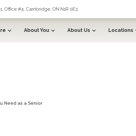
1, Office #4, Cambridge, ON N1R 0E3
tre
About You
About Us
Locations
u Need as a Senior
u Need as a Senior