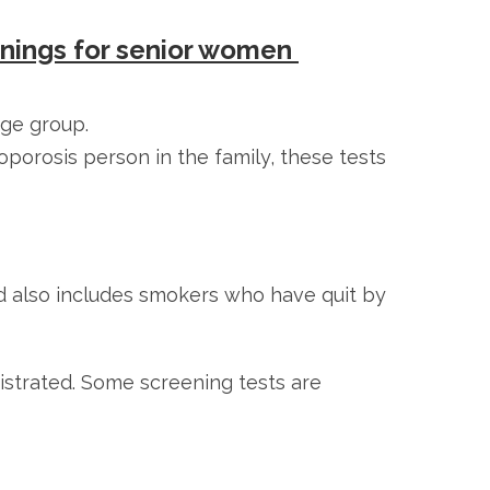
enings for senior women
age group.
porosis person in the family, these tests
 also includes smokers who have quit by
istrated. Some screening tests are