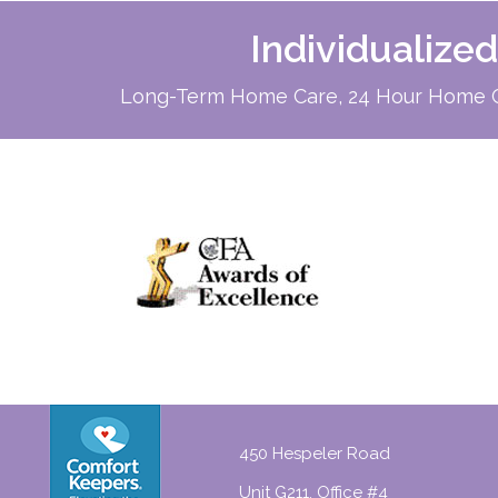
Individualize
Long-Term Home Care, 24 Hour Home Ca
450 Hespeler Road
Unit G211, Office #4