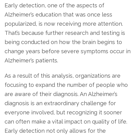
Early detection, one of the aspects of
Alzheimer’s education that was once less
popularized, is now receiving more attention.
That’s because further research and testing is
being conducted on how the brain begins to
change years before severe symptoms occur in
Alzheimer’s patients.
As a result of this analysis, organizations are
focusing to expand the number of people who
are aware of their diagnosis. An Alzheimer’s
diagnosis is an extraordinary challenge for
everyone involved, but recognizing it sooner
can often make a vital impact on quality of life.
Early detection not only allows for the