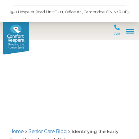
450 Hespeler Road Unit G211, Office #4, Cambridge, ON N1R 0E3
Call
Identifying the Early
Signs/Symptoms of
Alzheimer’s
Home
>
Senior Care Blog
>
Identifying the Early