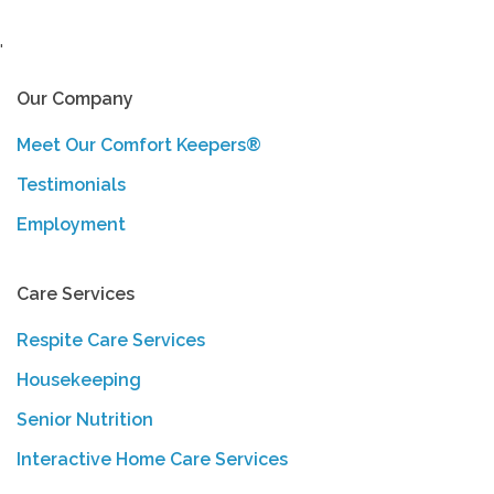
'
Our Company
Meet Our Comfort Keepers®
Testimonials
Employment
Care Services
Respite Care Services
Housekeeping
Senior Nutrition
Interactive Home Care Services