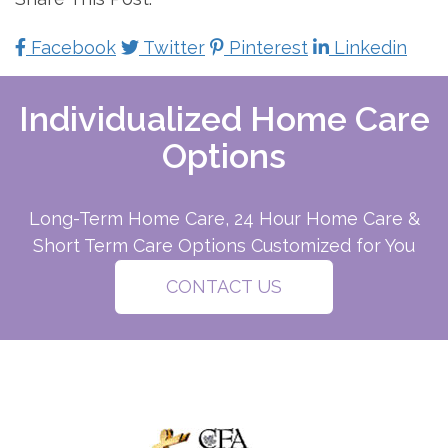
Facebook
Twitter
Pinterest
Linkedin
Individualized Home Care
Options
Long-Term Home Care, 24 Hour Home Care &
Short Term Care Options Customized for You
CONTACT US