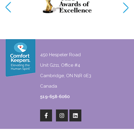
450 Hespeler Road
Unit G211, Office #4
Cambridge, ON N1R 0E3
Canada
519-658-6060