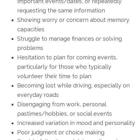
important events/dates, or repeatedly
requesting the same information
Showing worry or concern about memory
capacities
Struggle to manage finances or solving
problems
Hesitation to plan for coming events,
particularly for those who typically
volunteer their time to plan
Becoming lost while driving, especially on
everyday roads
Disengaging from work, personal
pastimes/hobbies, or social events
Increased variation in mood and personality
Poor judgment or choice making