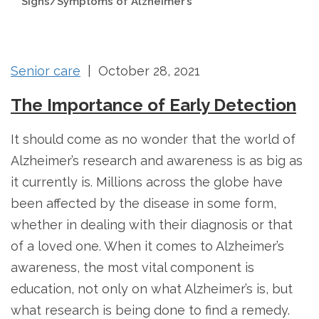
Signs/Symptoms of Alzheimer’s
Senior care
| October 28, 2021
The Importance of Early Detection
It should come as no wonder that the world of
Alzheimer’s research and awareness is as big as
it currently is. Millions across the globe have
been affected by the disease in some form,
whether in dealing with their diagnosis or that
of a loved one. When it comes to Alzheimer’s
awareness, the most vital component is
education, not only on what Alzheimer’s is, but
what research is being done to find a remedy.