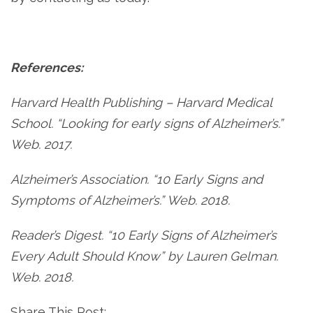
References:
Harvard Health Publishing – Harvard Medical
School. “Looking for early signs of Alzheimer’s.”
Web. 2017.
Alzheimer’s Association. “10 Early Signs and
Symptoms of Alzheimer’s.” Web. 2018.
Reader’s Digest. “10 Early Signs of Alzheimer’s
Every Adult Should Know” by Lauren Gelman.
Web. 2018.
Share This Post: