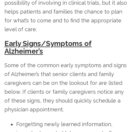
possibility of involving in clinical trials, but it also
helps patients and families the chance to plan
for what’s to come and to find the appropriate
level of care.
Early Signs/Symptoms of
Alzheimer’s
Some of the common early symptoms and signs
of Alzheimer’s that senior clients and family
caregivers can be on the lookout for are listed
below. If clients or family caregivers notice any
of these signs, they should quickly schedule a
physician appointment.
Forgetting newly learned information,