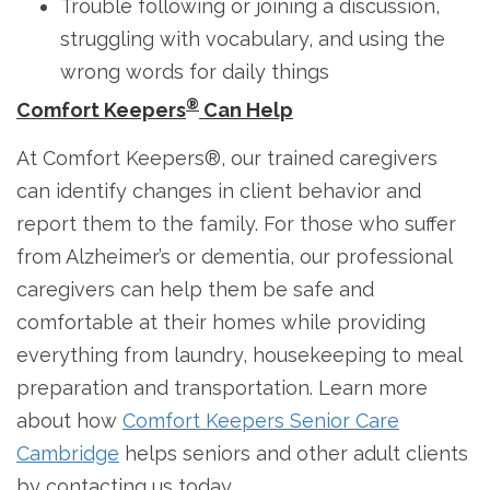
Trouble following or joining a discussion,
struggling with vocabulary, and using the
wrong words for daily things
®
Comfort Keepers
Can Help
At Comfort Keepers®, our trained caregivers
can identify changes in client behavior and
report them to the family. For those who suffer
from Alzheimer’s or dementia, our professional
caregivers can help them be safe and
comfortable at their homes while providing
everything from laundry, housekeeping to meal
preparation and transportation. Learn more
about how
Comfort Keepers Senior Care
Cambridge
helps seniors and other adult clients
by contacting us today.