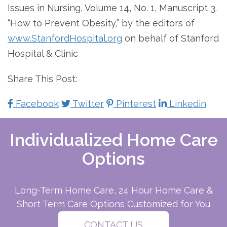
Issues in Nursing, Volume 14, No. 1, Manuscript 3.
“How to Prevent Obesity,” by the editors of
www.StanfordHospital.org
on behalf of Stanford
Hospital & Clinic
Share This Post:
Facebook
Twitter
Pinterest
Linkedin
Individualized Home Care
Options
Long-Term Home Care, 24 Hour Home Care &
Short Term Care Options Customized for You
CONTACT US