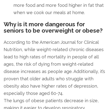
more food and more food higher in fat that
when we cook our meals at home.
Why is it more dangerous for
seniors to be overweight or obese?
According to the American Journal for Clinical
Nutrition, while weight-related chronic diseases
lead to high rates of mortality in people of all
ages, the risk of dying from weight-related
disease increases as people age. Additionally, it’s
proven that older adults who struggle with
obesity also have higher rates of depression,
especially those aged 60-74.
The lungs of obese patients decrease in size,
making it easier to develop respiratory