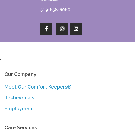
519-658-6060
'
Our Company
Meet Our Comfort Keepers®
Testimonials
Employment
Care Services