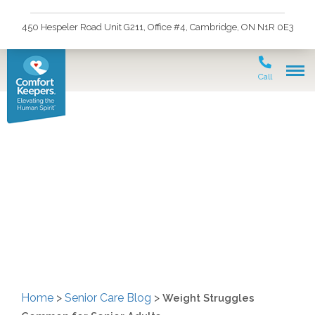
450 Hespeler Road Unit G211, Office #4, Cambridge, ON N1R 0E3
Call
Weight Struggles
Common for Senior
Adults
Home
>
Senior Care Blog
>
Weight Struggles