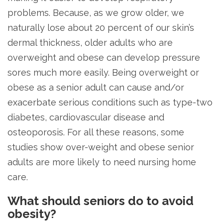
problems. Because, as we grow older, we
naturally lose about 20 percent of our skin’s
dermal thickness, older adults who are
overweight and obese can develop pressure
sores much more easily. Being overweight or
obese as a senior adult can cause and/or
exacerbate serious conditions such as type-two
diabetes, cardiovascular disease and
osteoporosis. For all these reasons, some
studies show over-weight and obese senior
adults are more likely to need nursing home
care.
What should seniors do to avoid
obesity?