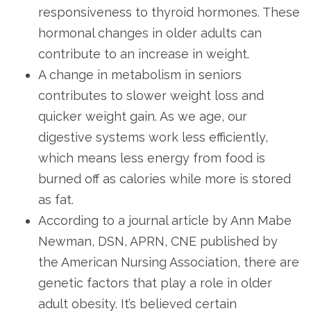
responsiveness to thyroid hormones. These
hormonal changes in older adults can
contribute to an increase in weight.
A change in metabolism in seniors
contributes to slower weight loss and
quicker weight gain. As we age, our
digestive systems work less efficiently,
which means less energy from food is
burned off as calories while more is stored
as fat.
According to a journal article by Ann Mabe
Newman, DSN, APRN, CNE published by
the American Nursing Association, there are
genetic factors that play a role in older
adult obesity. It’s believed certain