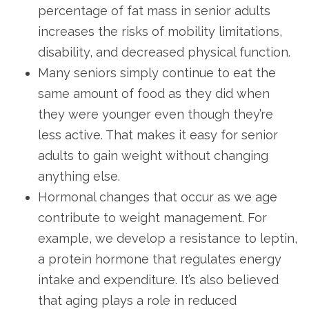
percentage of fat mass in senior adults
increases the risks of mobility limitations,
disability, and decreased physical function.
Many seniors simply continue to eat the
same amount of food as they did when
they were younger even though they’re
less active. That makes it easy for senior
adults to gain weight without changing
anything else.
Hormonal changes that occur as we age
contribute to weight management. For
example, we develop a resistance to leptin,
a protein hormone that regulates energy
intake and expenditure. It’s also believed
that aging plays a role in reduced