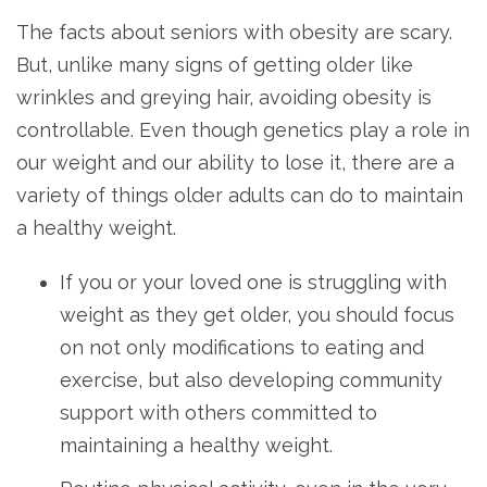
The facts about seniors with obesity are scary.
But, unlike many signs of getting older like
wrinkles and greying hair, avoiding obesity is
controllable. Even though genetics play a role in
our weight and our ability to lose it, there are a
variety of things older adults can do to maintain
a healthy weight.
If you or your loved one is struggling with
weight as they get older, you should focus
on not only modifications to eating and
exercise, but also developing community
support with others committed to
maintaining a healthy weight.