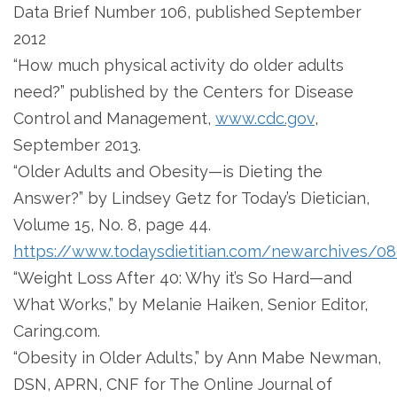
Data Brief Number 106, published September
2012
“How much physical activity do older adults
need?” published by the Centers for Disease
Control and Management,
www.cdc.gov
,
September 2013.
“Older Adults and Obesity—is Dieting the
Answer?” by Lindsey Getz for Today’s Dietician,
Volume 15, No. 8, page 44.
https://www.todaysdietitian.com/newarchives/08
“Weight Loss After 40: Why it’s So Hard—and
What Works,” by Melanie Haiken, Senior Editor,
Caring.com.
“Obesity in Older Adults,” by Ann Mabe Newman,
DSN, APRN, CNF for The Online Journal of