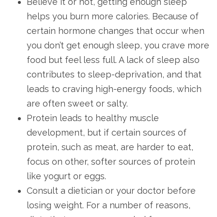
Believe it or not, getting enough sleep
helps you burn more calories. Because of
certain hormone changes that occur when
you don’t get enough sleep, you crave more
food but feel less full. A lack of sleep also
contributes to sleep-deprivation, and that
leads to craving high-energy foods, which
are often sweet or salty.
Protein leads to healthy muscle
development, but if certain sources of
protein, such as meat, are harder to eat,
focus on other, softer sources of protein
like yogurt or eggs.
Consult a dietician or your doctor before
losing weight. For a number of reasons,