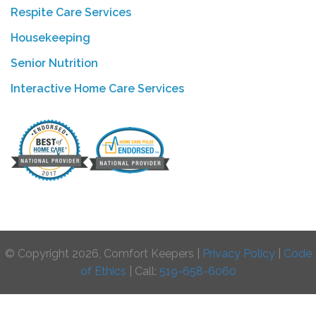
Respite Care Services
Housekeeping
Senior Nutrition
Interactive Home Care Services
© Copyright 2026, Comfort Keepers |
Privacy Policy
|
Code
of Ethics
| Call:
519-658-6060