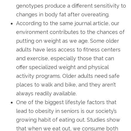
genotypes produce a different sensitivity to
changes in body fat after overeating.
According to the same journal article, our
environment contributes to the chances of
putting on weight as we age. Some older
adults have less access to fitness centers
and exercise, especially those that can
offer specialized weight and physical
activity programs. Older adults need safe
places to walk and bike, and they aren’t
always readily available.
One of the biggest lifestyle factors that
lead to obesity in seniors is our society’s
growing habit of eating out. Studies show
that when we eat out, we consume both