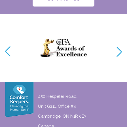
450 Hespeler Road
Unit G211, Office #4
Cambridge, ON N1R 0E3
Canada