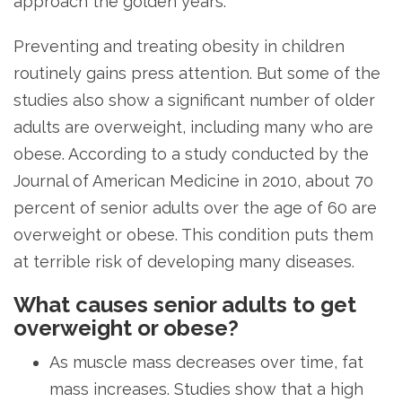
approach the golden years.
Preventing and treating obesity in children
routinely gains press attention. But some of the
studies also show a significant number of older
adults are overweight, including many who are
obese. According to a study conducted by the
Journal of American Medicine in 2010, about 70
percent of senior adults over the age of 60 are
overweight or obese. This condition puts them
at terrible risk of developing many diseases.
What causes senior adults to get
overweight or obese?
As muscle mass decreases over time, fat
mass increases. Studies show that a high