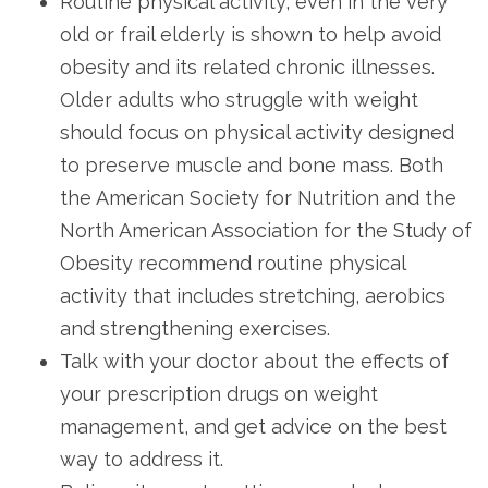
Routine physical activity, even in the very
old or frail elderly is shown to help avoid
obesity and its related chronic illnesses.
Older adults who struggle with weight
should focus on physical activity designed
to preserve muscle and bone mass. Both
the American Society for Nutrition and the
North American Association for the Study of
Obesity recommend routine physical
activity that includes stretching, aerobics
and strengthening exercises.
Talk with your doctor about the effects of
your prescription drugs on weight
management, and get advice on the best
way to address it.