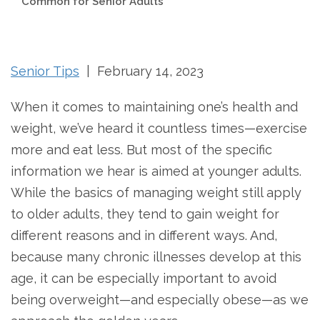
Common for Senior Adults
Senior Tips
| February 14, 2023
When it comes to maintaining one’s health and
weight, we’ve heard it countless times—exercise
more and eat less. But most of the specific
information we hear is aimed at younger adults.
While the basics of managing weight still apply
to older adults, they tend to gain weight for
different reasons and in different ways. And,
because many chronic illnesses develop at this
age, it can be especially important to avoid
being overweight—and especially obese—as we