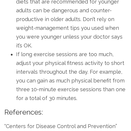
diets that are recommended for younger
adults can be dangerous and counter-
productive in older adults. Don’t rely on
weight-management tips you used when
you were younger unless your doctor says
it’s OK.
If long exercise sessions are too much,
adjust your physical fitness activity to short
intervals throughout the day. For example,
you can gain as much physical benefit from
three 10-minute exercise sessions than one
for a total of 30 minutes.
References:
“Centers for Disease Control and Prevention”