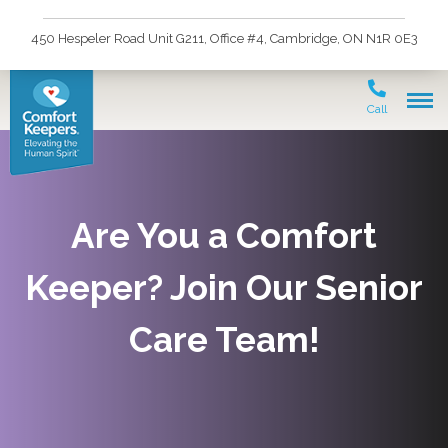
450 Hespeler Road Unit G211, Office #4, Cambridge, ON N1R 0E3
Call
Are You a Comfort
Keeper? Join Our Senior
Care Team!