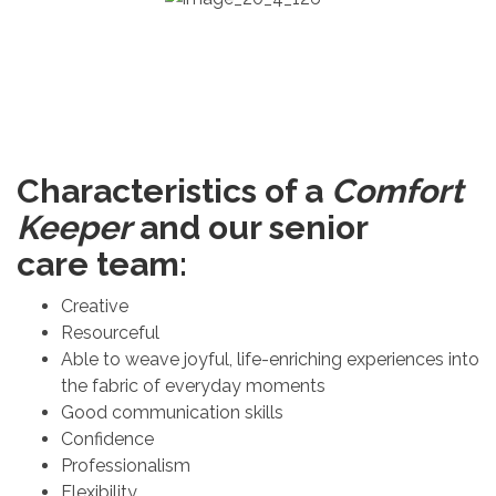
Characteristics of a
Comfort
Keeper
and our senior
care team:
Creative
Resourceful
Able to weave joyful, life-enriching experiences into
the fabric of everyday moments
Good communication skills
Confidence
Professionalism
Flexibility