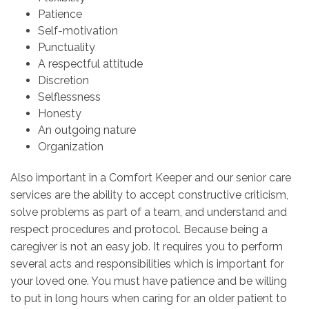
Patience
Self-motivation
Punctuality
A respectful attitude
Discretion
Selflessness
Honesty
An outgoing nature
Organization
Also important in a Comfort Keeper and our senior care
services are the ability to accept constructive criticism,
solve problems as part of a team, and understand and
respect procedures and protocol. Because being a
caregiver is not an easy job. It requires you to perform
several acts and responsibilities which is important for
your loved one. You must have patience and be willing
to put in long hours when caring for an older patient to