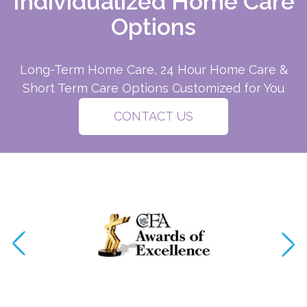
Individualized Home Care
Options
Long-Term Home Care, 24 Hour Home Care &
Short Term Care Options Customized for You
CONTACT US