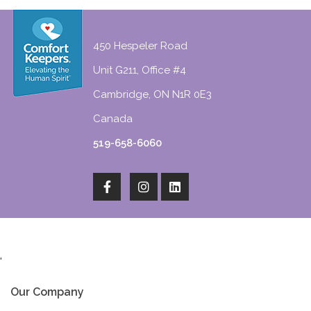
450 Hespeler Road
Unit G211, Office #4
Cambridge, ON N1R 0E3
Canada
519-658-6060
'
Our Company