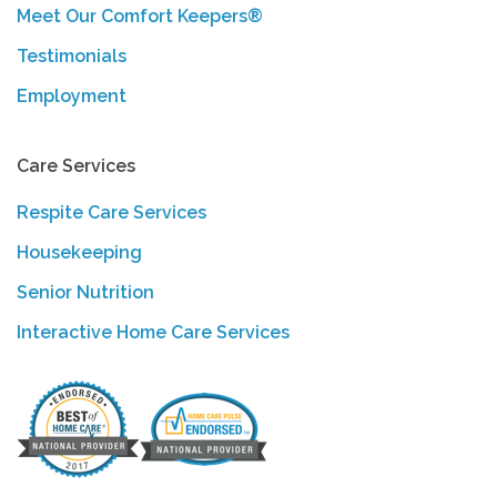
Meet Our Comfort Keepers®
Testimonials
Employment
Care Services
Respite Care Services
Housekeeping
Senior Nutrition
Interactive Home Care Services