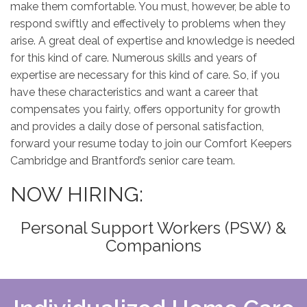
make them comfortable. You must, however, be able to
respond swiftly and effectively to problems when they
arise. A great deal of expertise and knowledge is needed
for this kind of care. Numerous skills and years of
expertise are necessary for this kind of care. So, if you
have these characteristics and want a career that
compensates you fairly, offers opportunity for growth
and provides a daily dose of personal satisfaction,
forward your resume today to join our Comfort Keepers
Cambridge and Brantford’s senior care team.
NOW HIRING:
Personal Support Workers (PSW) &
Companions