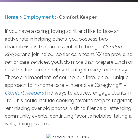
Home
>
Employment
>
Comfort Keeper
If you have a caring, loving spirit and like to take an
active role in helping others, you possess two
characteristics that are essential to being a
Comfort
Keeper
and joining our senior care team. When providing
senior care services, you’ll do more than prepare lunch or
dust the furniture or help a client get ready for the day.
These are important, of course, but through our unique
approach to in-home care – Interactive Caregiving™ –
Comfort Keepers
find ways to actively engage clients in
life. This could include cooking favorite recipes together,
reminiscing over old photos, visiting friends or attending
community events, continuing favorite hobbies, taking a
walk, doing puzzles.