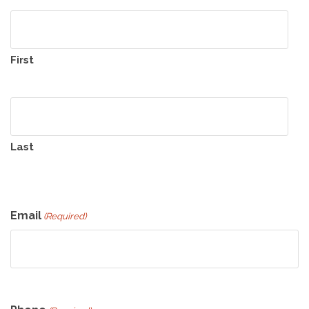
First
Last
Email
(Required)