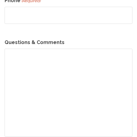
Phone
(Required)
Questions & Comments