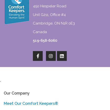
450 Hespeler Road
Unit G211, Office #4
Cambridge, ON N1R 0E3
Canada
519-658-6060
'
Our Company
Meet Our Comfort Keepers®