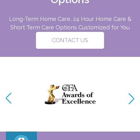
Long-Term Home Care, 24 Hour Home Care &
Short Term Care Options Customized for You
CONTACT US