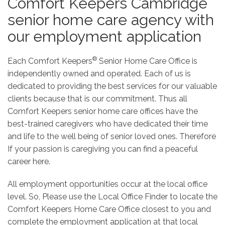
Comfort Keepers Cambridge
senior home care agency with
our employment application
®
Each Comfort Keepers
Senior Home Care Office is
independently owned and operated. Each of us is
dedicated to providing the best services for our valuable
clients because that is our commitment. Thus all
Comfort Keepers senior home care offices have the
best-trained caregivers who have dedicated their time
and life to the well being of senior loved ones. Therefore
If your passion is caregiving you can find a peaceful
career here.
All employment opportunities occur at the local office
level. So, Please use the Local Office Finder to locate the
Comfort Keepers Home Care Office closest to you and
complete the employment application at that local