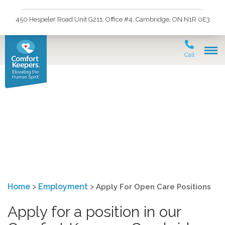
450 Hespeler Road Unit G211, Office #4, Cambridge, ON N1R 0E3
Call
Apply For Open Care
Positions
Home
>
Employment
>
Apply For Open Care Positions
Apply for a position in our