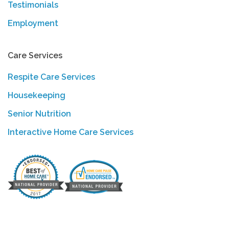
Testimonials
Employment
Care Services
Respite Care Services
Housekeeping
Senior Nutrition
Interactive Home Care Services