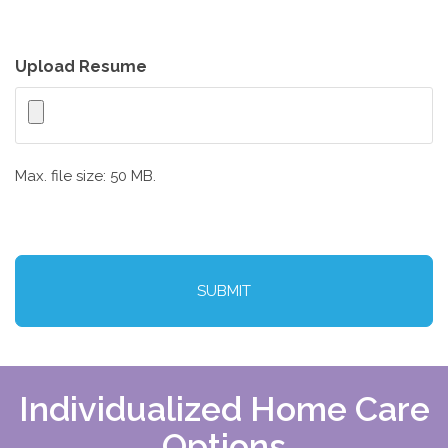
Upload Resume
Max. file size: 50 MB.
CAPTCHA
Individualized Home Care
Options