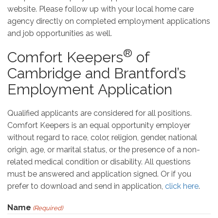
website. Please follow up with your local home care
agency directly on completed employment applications
and job opportunities as well.
®
Comfort Keepers
of
Cambridge and Brantford’s
Employment Application
Qualified applicants are considered for all positions.
Comfort Keepers is an equal opportunity employer
without regard to race, color, religion, gender, national
origin, age, or marital status, or the presence of a non-
related medical condition or disability. All questions
must be answered and application signed. Or if you
prefer to download and send in application,
click here
.
Name
(Required)