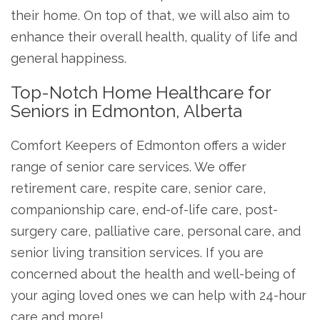
their home. On top of that, we will also aim to
enhance their overall health, quality of life and
general happiness.
Top-Notch Home Healthcare for
Seniors in Edmonton, Alberta
Comfort Keepers of Edmonton offers a wider
range of senior care services. We offer
retirement care, respite care, senior care,
companionship care, end-of-life care, post-
surgery care, palliative care, personal care, and
senior living transition services. If you are
concerned about the health and well-being of
your aging loved ones we can help with 24-hour
care and more!