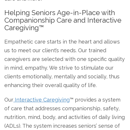
Helping Seniors Age-in-Place with
Companionship Care and Interactive
Caregiving™
Empathetic care starts in the heart and allows
us to meet our client’s needs. Our trained
caregivers are selected with one specific quality
in mind, empathy. We strive to stimulate our
clients emotionally, mentally and socially, thus
enhancing their overall quality of life.
Our
Interactive Caregiving
™ provides a system
of care that addresses companionship, safety,
nutrition, mind, body, and activities of daily living
(ADLs). The system increases seniors’ sense of