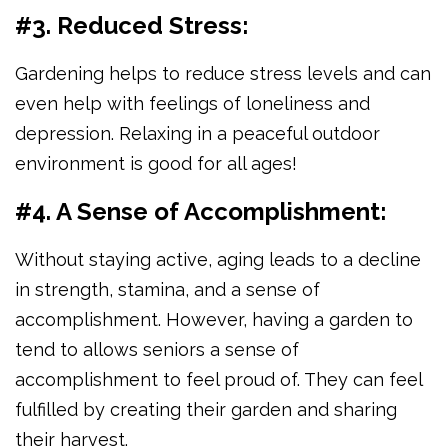
#3. Reduced Stress:
Gardening helps to reduce stress levels and can
even help with feelings of loneliness and
depression. Relaxing in a peaceful outdoor
environment is good for all ages!
#4. A Sense of Accomplishment:
Without staying active, aging leads to a decline
in strength, stamina, and a sense of
accomplishment. However, having a garden to
tend to allows seniors a sense of
accomplishment to feel proud of. They can feel
fulfilled by creating their garden and sharing
their harvest.