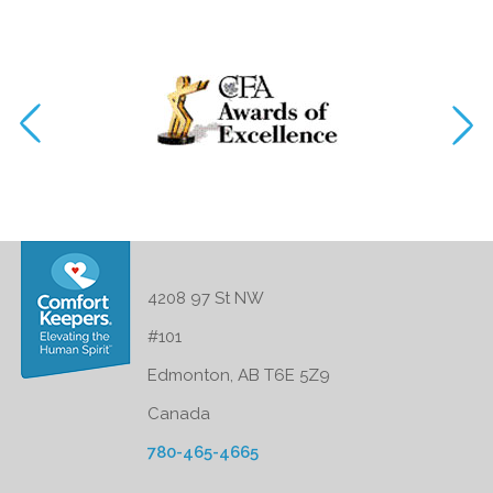
4208 97 St NW
#101
Edmonton, AB T6E 5Z9
Canada
780-465-4665