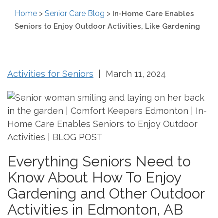
Home
>
Senior Care Blog
>
In-Home Care Enables
Seniors to Enjoy Outdoor Activities, Like Gardening
Activities for Seniors
| March 11, 2024
Everything Seniors Need to
Know About How To Enjoy
Gardening and Other Outdoor
Activities in Edmonton, AB