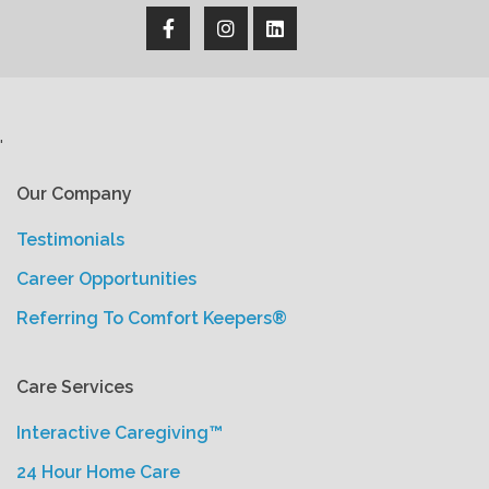
'
Our Company
Testimonials
Career Opportunities
Referring To Comfort Keepers®
Care Services
Interactive Caregiving™
24 Hour Home Care