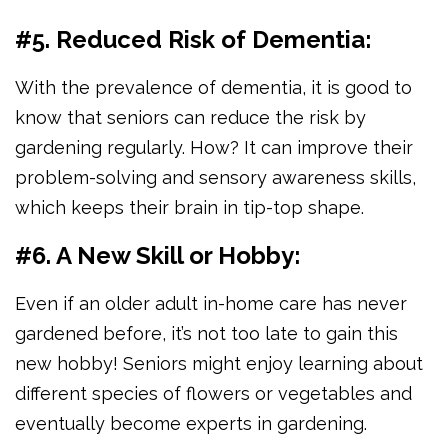
#5. Reduced Risk of Dementia:
With the prevalence of dementia, it is good to
know that seniors can reduce the risk by
gardening regularly. How? It can improve their
problem-solving and sensory awareness skills,
which keeps their brain in tip-top shape.
#6. A New Skill or Hobby:
Even if an older adult in-home care has never
gardened before, it’s not too late to gain this
new hobby! Seniors might enjoy learning about
different species of flowers or vegetables and
eventually become experts in gardening.