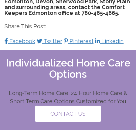
Edmonton, Devon, Sherwood Park, Stony Plain
and surrounding areas, contact the Comfort
Keepers Edmonton office at 780-465-4665.
Share This Post:
Facebook
Twitter
Pinterest
Linkedin
Individualized Home Care
Options
Long-Term Home Care, 24 Hour Home Care &
Short Term Care Options Customized for You
CONTACT US