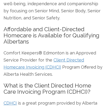
well-being, independence and companionship
by focusing on Senior Mind, Senior Body, Senior
Nutrition, and Senior Safety.
Affordable and Client-Directed
Homecare is Available for Qualifying
Albertans
Comfort Keepers® Edmonton is an Approved
Service Provider for the
Client Directed
Homecare Invoicing (CDHCI)
Program Offered by
Alberta Health Services.
What is the Client Directed Home
Care Invoicing Program (CDHCI)?
CDHCI
is a great program provided by Alberta