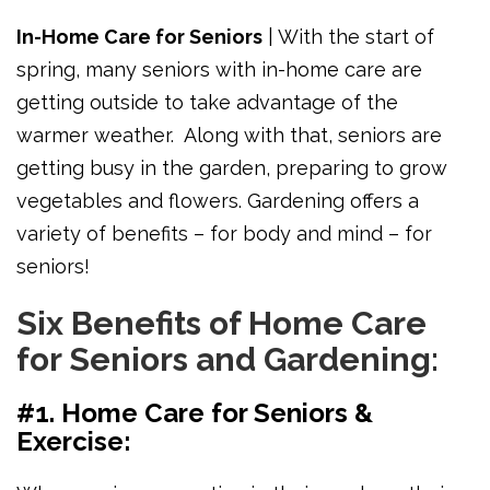
In-Home Care for Seniors
| With the start of
spring, many seniors with in-home care are
getting outside to take advantage of the
warmer weather. Along with that, seniors are
getting busy in the garden, preparing to grow
vegetables and flowers.
Gardening offers a
variety of benefits – for body and mind – for
seniors!
Six Benefits of Home Care
for Seniors and Gardening:
#1. Home Care for Seniors &
Exercise: