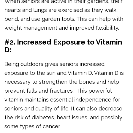
When seniors are active in their gardens, their
hearts and lungs are exercised as they walk,
bend, and use garden tools. This can help with
weight management and improved flexibility.
#2. Increased Exposure to Vitamin
D:
Being outdoors gives seniors increased
exposure to the sun and Vitamin D. Vitamin D is
necessary to strengthen the bones and help
prevent falls and fractures. This powerful
vitamin maintains essential independence for
seniors and quality of life. It can also decrease
the risk of diabetes, heart issues, and possibly
some types of cancer.