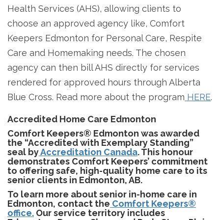
Health Services (AHS), allowing clients to
choose an approved agency like, Comfort
Keepers Edmonton for Personal Care, Respite
Care and Homemaking needs. The chosen
agency can then bill AHS directly for services
rendered for approved hours through Alberta
Blue Cross. Read more about the program
HERE
.
Accredited Home Care Edmonton
Comfort Keepers® Edmonton was awarded
the “Accredited with Exemplary Standing”
seal by
Accreditation Canada
. This honour
demonstrates Comfort Keepers’ commitment
to offering safe, high-quality home care to its
senior clients in Edmonton, AB.
To learn more about senior in-home care in
Edmonton, contact the
Comfort Keepers®
office.
Our service territory includes