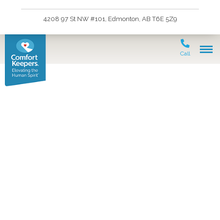
4208 97 St NW #101, Edmonton, AB T6E 5Z9
Call
In-Home Care Enables
Seniors to Enjoy Outdoor
Activities, Like
Gardening