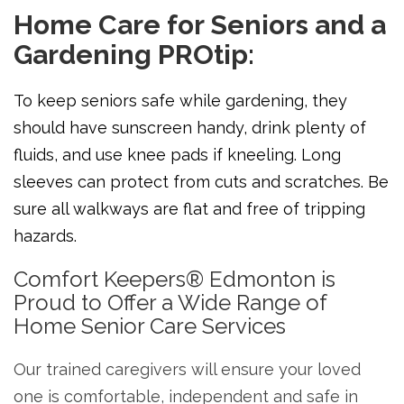
Home Care for Seniors and a
Gardening PROtip:
To keep seniors safe while gardening, they
should have sunscreen handy, drink plenty of
fluids, and use knee pads if kneeling. Long
sleeves can protect from cuts and scratches. Be
sure all walkways are flat and free of tripping
hazards.
Comfort Keepers® Edmonton is
Proud to Offer a Wide Range of
Home Senior Care Services
Our trained caregivers will ensure your loved
one is comfortable, independent and safe in