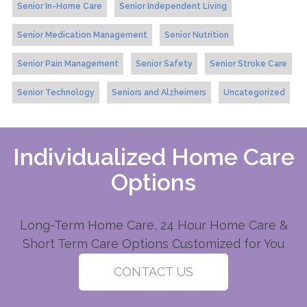
Senior In-Home Care
Senior Independent Living
Senior Medication Management
Senior Nutrition
Senior Pain Management
Senior Safety
Senior Stroke Care
Senior Technology
Seniors and Alzheimers
Uncategorized
Individualized Home Care
Options
Long-Term Home Care, 24 Hour Home Care &
Short Term Care Options Customized for You
CONTACT US