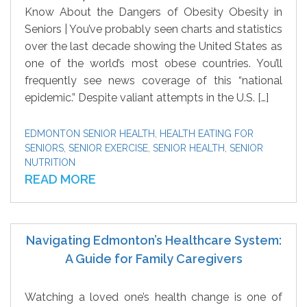
Know About the Dangers of Obesity Obesity in
Seniors | You’ve probably seen charts and statistics
over the last decade showing the United States as
one of the world’s most obese countries. You’ll
frequently see news coverage of this “national
epidemic.” Despite valiant attempts in the U.S. […]
EDMONTON SENIOR HEALTH
,
HEALTH EATING FOR
SENIORS
,
SENIOR EXERCISE
,
SENIOR HEALTH
,
SENIOR
NUTRITION
READ MORE
Navigating Edmonton’s Healthcare System:
A Guide for Family Caregivers
Watching a loved one’s health change is one of