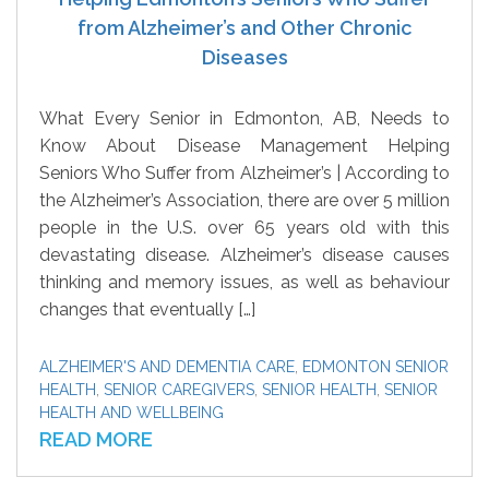
from Alzheimer’s and Other Chronic
Diseases
What Every Senior in Edmonton, AB, Needs to
Know About Disease Management Helping
Seniors Who Suffer from Alzheimer’s | According to
the Alzheimer’s Association, there are over 5 million
people in the U.S. over 65 years old with this
devastating disease. Alzheimer’s disease causes
thinking and memory issues, as well as behaviour
changes that eventually […]
ALZHEIMER'S AND DEMENTIA CARE
,
EDMONTON SENIOR
HEALTH
,
SENIOR CAREGIVERS
,
SENIOR HEALTH
,
SENIOR
HEALTH AND WELLBEING
READ MORE