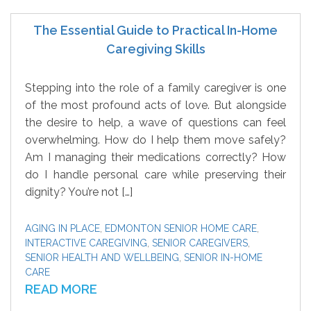
The Essential Guide to Practical In-Home
Caregiving Skills
Stepping into the role of a family caregiver is one
of the most profound acts of love. But alongside
the desire to help, a wave of questions can feel
overwhelming. How do I help them move safely?
Am I managing their medications correctly? How
do I handle personal care while preserving their
dignity? You’re not […]
AGING IN PLACE
,
EDMONTON SENIOR HOME CARE
,
INTERACTIVE CAREGIVING
,
SENIOR CAREGIVERS
,
SENIOR HEALTH AND WELLBEING
,
SENIOR IN-HOME
CARE
READ MORE