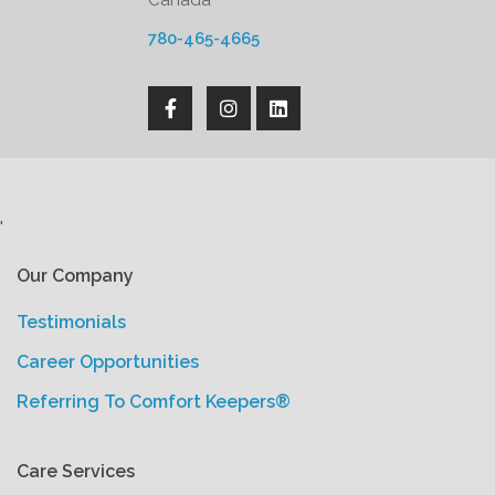
Canada
780-465-4665
'
Our Company
Testimonials
Career Opportunities
Referring To Comfort Keepers®
Care Services