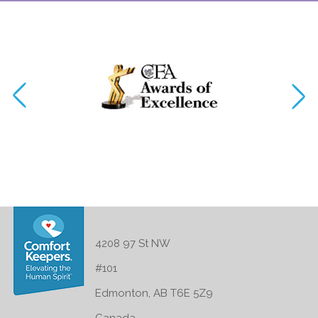
4208 97 St NW
#101
Edmonton, AB T6E 5Z9