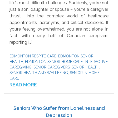
life’s most difficult challenges. Suddenly, you’re not
just a son, daughter, or spouse – you’re a caregiver,
thrust into the complex world of healthcare
appointments, acronyms, and critical decisions. If
you’re feeling overwhelmed, you are not alone. In
fact, with nearly half of Canadian caregivers
reporting […]
EDMONTON RESPITE CARE
,
EDMONTON SENIOR
HEALTH
,
EDMONTON SENIOR HOME CARE
,
INTERACTIVE
CAREGIVING
,
SENIOR CAREGIVERS
,
SENIOR HEALTH
,
SENIOR HEALTH AND WELLBEING
,
SENIOR IN-HOME
CARE
READ MORE
Seniors Who Suffer from Loneliness and
Depression