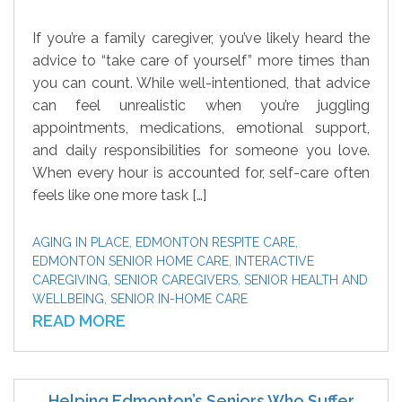
If you’re a family caregiver, you’ve likely heard the
advice to “take care of yourself” more times than
you can count. While well-intentioned, that advice
can feel unrealistic when you’re juggling
appointments, medications, emotional support,
and daily responsibilities for someone you love.
When every hour is accounted for, self-care often
feels like one more task […]
AGING IN PLACE
,
EDMONTON RESPITE CARE
,
EDMONTON SENIOR HOME CARE
,
INTERACTIVE
CAREGIVING
,
SENIOR CAREGIVERS
,
SENIOR HEALTH AND
WELLBEING
,
SENIOR IN-HOME CARE
READ MORE
Helping Edmonton’s Seniors Who Suffer