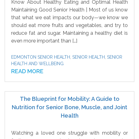
Know About Healthy Eating and Optimal Health
Maintaining Good Senior Health | Most of us know
that what we eat impacts our body—we know we
should eat more fruits and vegetables, and try to
reduce fat and sugar. Maintaining a healthy diet is
even more important than […]
EDMONTON SENIOR HEALTH
,
SENIOR HEALTH
,
SENIOR
HEALTH AND WELLBEING
READ MORE
The Blueprint for Mobility: A Guide to
Nutrition for Senior Bone, Muscle, and Joint
Health
Watching a loved one struggle with mobility or