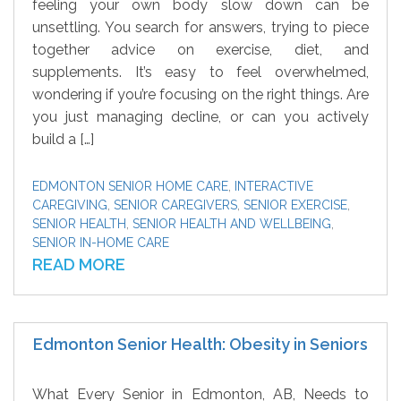
feeling your own body slow down can be
unsettling. You search for answers, trying to piece
together advice on exercise, diet, and
supplements. It’s easy to feel overwhelmed,
wondering if you’re focusing on the right things. Are
you just managing decline, or can you actively
build a […]
EDMONTON SENIOR HOME CARE
,
INTERACTIVE
CAREGIVING
,
SENIOR CAREGIVERS
,
SENIOR EXERCISE
,
SENIOR HEALTH
,
SENIOR HEALTH AND WELLBEING
,
SENIOR IN-HOME CARE
READ MORE
Edmonton Senior Health: Obesity in Seniors
What Every Senior in Edmonton, AB, Needs to