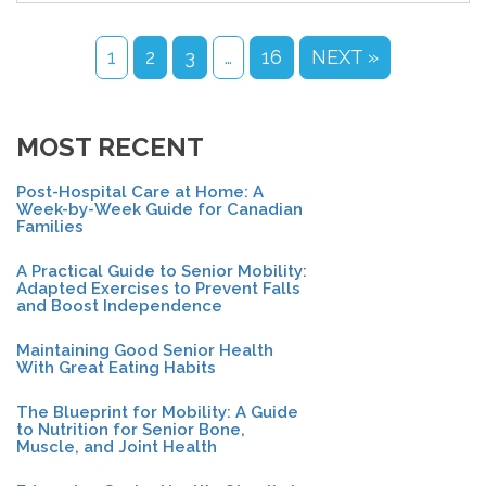
1
2
3
…
16
NEXT »
MOST RECENT
Post-Hospital Care at Home: A
Week-by-Week Guide for Canadian
Families
A Practical Guide to Senior Mobility:
Adapted Exercises to Prevent Falls
and Boost Independence
Maintaining Good Senior Health
With Great Eating Habits
The Blueprint for Mobility: A Guide
to Nutrition for Senior Bone,
Muscle, and Joint Health