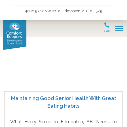
4208 97 St NW #101, Edmonton, AB T6E 5Z9
Call
senior care
Maintaining Good Senior Health With Great
Eating Habits
What Every Senior in Edmonton, AB, Needs to