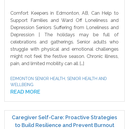
Comfort Keepers in Edmonton, AB, Can Help to
Support Families and Ward Off Loneliness and
Depression Seniors Suffering from Loneliness and
Depression | The holidays may be full of
celebrations and gatherings. Senior adults who
struggle with physical and emotional challenges
might not feel the festive season. Chronic illness,
pain, and limited mobility can all […]
EDMONTON SENIOR HEALTH
,
SENIOR HEALTH AND
WELLBEING
READ MORE
Caregiver Self-Care: Proactive Strategies
to Build Resilience and Prevent Burnout