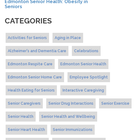
Edmonton Senior Health: Obesity in
Seniors
CATEGORIES
Activities for Seniors
Aging in Place
Alzheimer's and Dementia Care
Celebrations
Edmonton Respite Care
Edmonton Senior Health
Edmonton Senior Home Care
Employee Spotlight
Health Eating for Seniors
Interactive Caregiving
Senior Caregivers
Senior Drug Interactions
Senior Exercise
Senior Health
Senior Health and Wellbeing
Senior Heart Health
Senior Immunizations