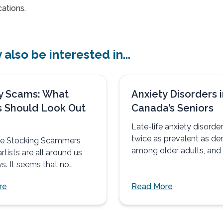
ations.
also be interested in...
y Scams: What
Anxiety Disorders i
s Should Look Out
Canada’s Seniors
Late-life anxiety disorder
twice as prevalent as de
the Stocking Scammers
among older adults, and 
rtists are all around us
eight times more prevalen
s. It seems that no
ere...
re
Read More