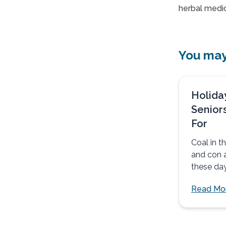
herbal medic
You may 
Holida
Senior
For
Coal in 
and con a
these day
matter wh
Read Mo