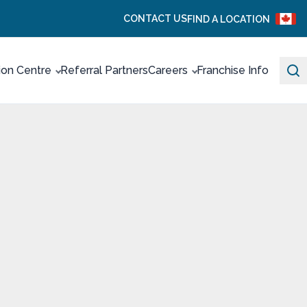
CONTACT US
FIND A LOCATION
ion Centre
Referral Partners
Careers
Franchise Info