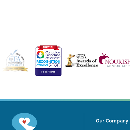
Our Company