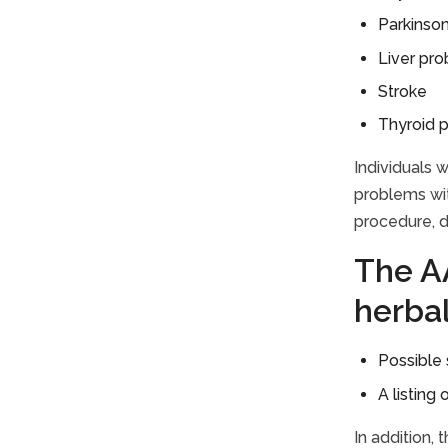
Parkinson
Liver pr
Stroke
Thyroid 
Individuals 
problems wit
procedure, d
The AA
herba
Possible 
A listing
In addition,