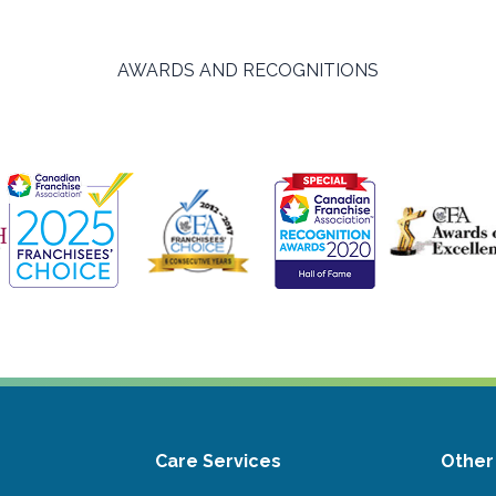
AWARDS AND RECOGNITIONS
Care Services
Other