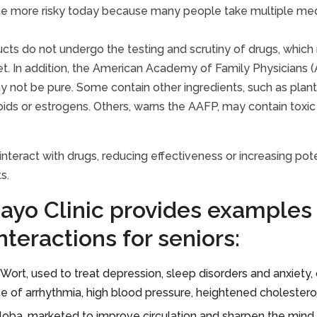
 more risky today because many people take multiple medic
cts do not undergo the testing and scrutiny of drugs, whic
t. In addition, the American Academy of Family Physicians (A
 not be pure. Some contain other ingredients, such as plant po
oids or estrogens. Others, warns the AAFP, may contain toxic
interact with drugs, reducing effectiveness or increasing pot
s.
ayo Clinic provides examples 
nteractions for seniors:
s Wort, used to treat depression, sleep disorders and anxiet
e of arrhythmia, high blood pressure, heightened cholestero
loba, marketed to improve circulation and sharpen the mind, i