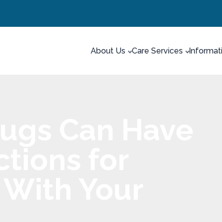
About Us
Care Services
Informat
rugs Can Have
tions for
 With Your