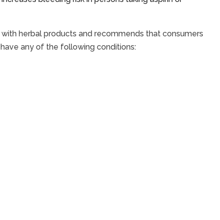
ed with herbal products and recommends that consumers
y have any of the following conditions: