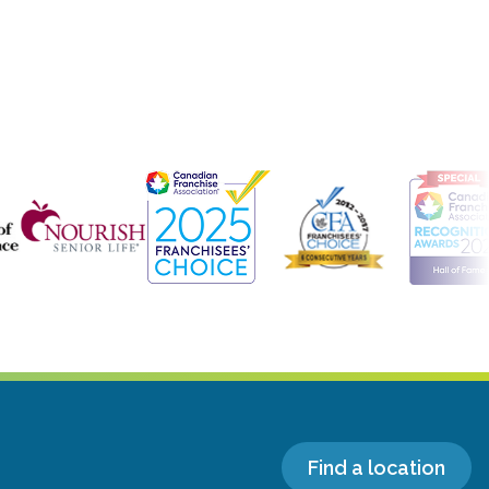
Find a location