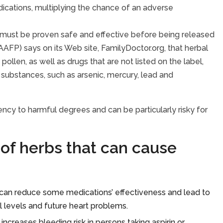
ations, multiplying the chance of an adverse
h must be proven safe and effective before being released
AFP) says on its Web site, FamilyDoctor.org, that herbal
llen, as well as drugs that are not listed on the label,
 substances, such as arsenic, mercury, lead and
ency to harmful degrees and can be particularly risky for
of herbs that can cause
y, can reduce some medications’ effectiveness and lead to
l levels and future heart problems.
ncreases bleeding risk in persons taking aspirin or