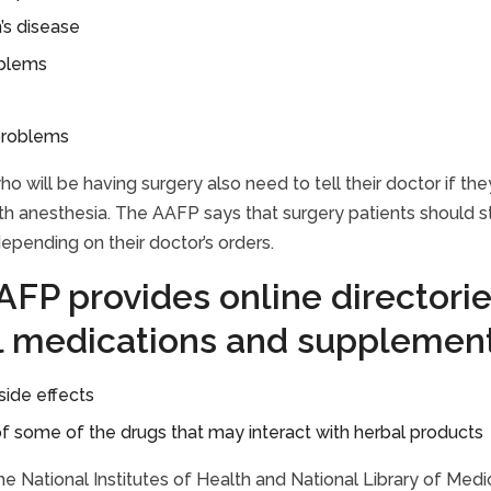
’s disease
oblems
problems
who will be having surgery also need to tell their doctor if 
h anesthesia. The AAFP says that surgery patients should st
epending on their doctor’s orders.
FP provides online directorie
l medications and supplement
side effects
 of some of the drugs that may interact with herbal products
 the National Institutes of Health and National Library of Med