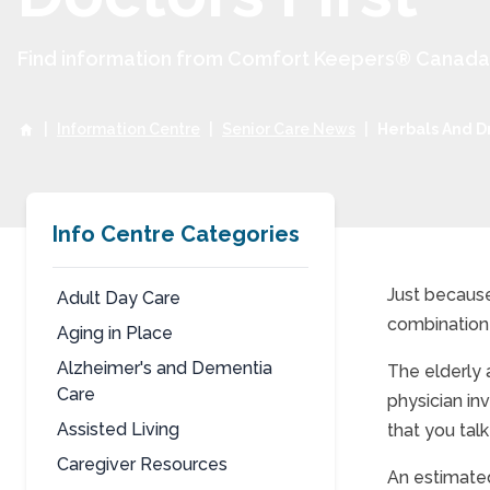
Find information from Comfort Keepers® Canada to
|
Information Centre
|
Senior Care News
|
Herbals And Dr
Info Centre Categories
Just because
Adult Day Care
combination 
Aging in Place
Herb
Alzheimer's and Dementia
The elderly 
Care
physician in
Assisted Living
that you tal
Caregiver Resources
An estimated