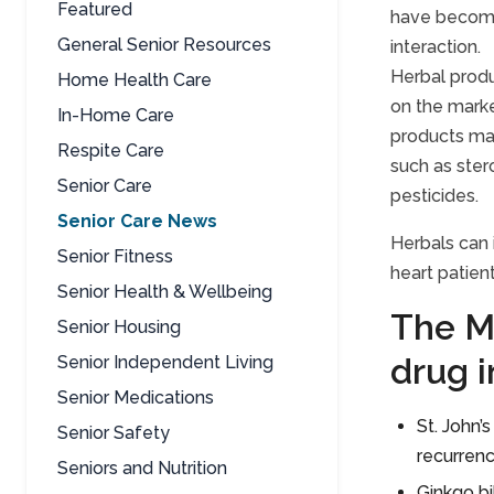
Featured
have become
General Senior Resources
interaction.
Herbal produ
Home Health Care
on the marke
In-Home Care
products may
Respite Care
such as ster
Senior Care
pesticides.
Senior Care News
Herbals can 
Senior Fitness
heart patient
Senior Health & Wellbeing
The M
Senior Housing
drug i
Senior Independent Living
Senior Medications
St. John’
Senior Safety
recurrenc
Seniors and Nutrition
Ginkgo bi