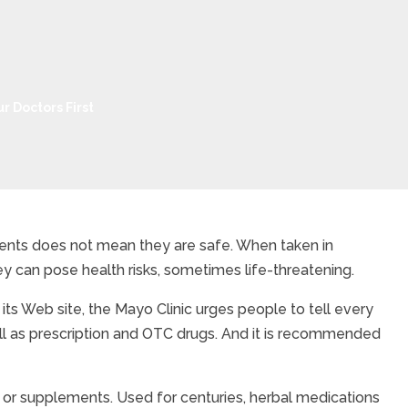
r Doctors First
ients does not mean they are safe. When taken in
y can pose health risks, sometimes life-threatening.
Adverse Interactions fo
its Web site, the Mayo Clinic urges people to tell every
ell as prescription and OTC drugs. And it is recommended
 or supplements. Used for centuries, herbal medications