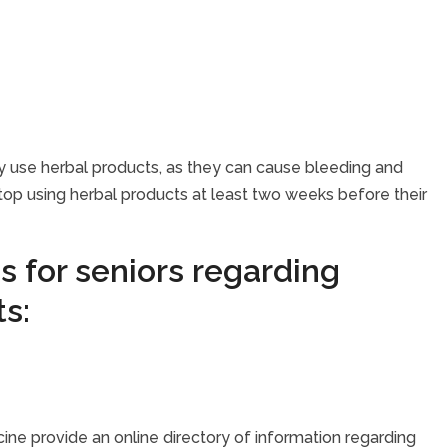
they use herbal products, as they can cause bleeding and
op using herbal products at least two weeks before their
s for seniors regarding
s:
icine provide an online directory of information regarding