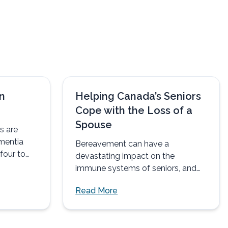
n
Helping Canada’s Seniors
Cope with the Loss of a
Spouse
s are
mentia
Bereavement can have a
four to
devastating impact on the
t than...
immune systems of seniors, and
may explain why many older
Read More
spouses soon...