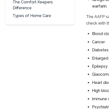
The Comfort Keepers
warfarin.
Difference
Types of Home Care
The AAFP sa
check with t
Blood cl
Cancer
Diabetes
Enlarged
Epilepsy
Glaucom
Heart di
High blo
Immune 
Psychiat