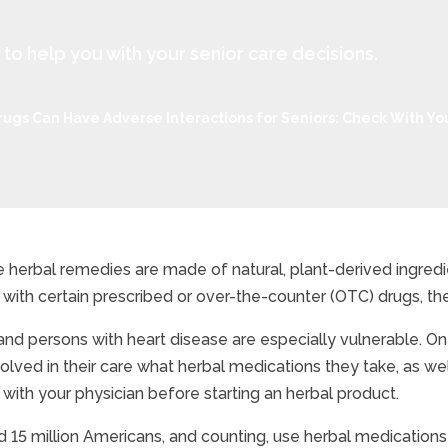
 help you with your senior care decisions.
ugs Can Have Adverse Interactions for Seniors: Check With You
 herbal remedies are made of natural, plant-derived ingred
with certain prescribed or over-the-counter (OTC) drugs, the
als And Drugs Can Have 
and persons with heart disease are especially vulnerable. On 
volved in their care what herbal medications they take, as w
k with your physician before starting an herbal product.
 15 million Americans, and counting, use herbal medications