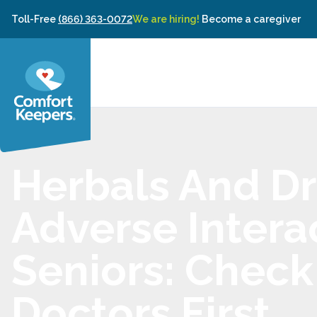
Skip to content
Toll-Free
(866) 363-0072
We are hiring!
Become a caregiver
Herbals And D
Adverse Interac
Seniors: Check
Doctors First