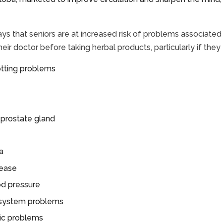
ys that seniors are at increased risk of problems associat
heir doctor before taking herbal products, particularly if the
otting problems
 prostate gland
a
sease
od pressure
system problems
ric problems