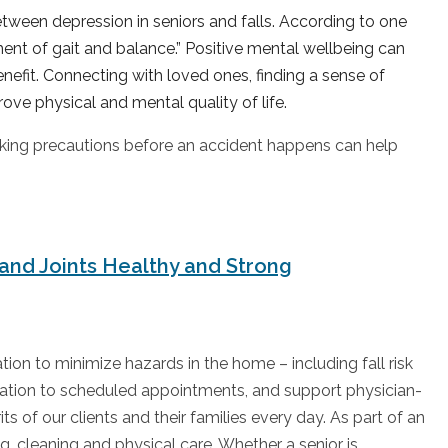
etween depression in seniors and falls. According to one
ment of gait and balance.” Positive mental wellbeing can
benefit. Connecting with loved ones, finding a sense of
ove physical and mental quality of life.
 Taking precautions before an accident happens can help
and Joints Healthy and Strong
on to minimize hazards in the home – including fall risk
rtation to scheduled appointments, and support physician-
ts of our clients and their families every day. As part of an
ng, cleaning and physical care. Whether a senior is