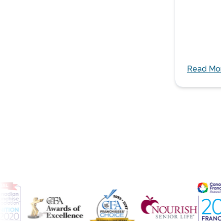
Read Mo