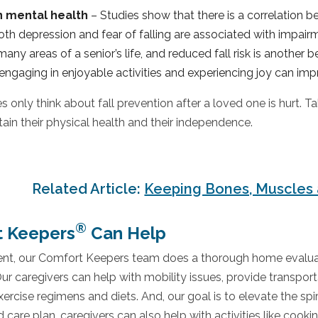
n mental health
– Studies show that there is a correlation b
both depression and fear of falling are associated with impair
any areas of a senior’s life, and reduced fall risk is another 
engaging in enjoyable activities and experiencing joy can impr
s only think about fall prevention after a loved one is hurt.
tain their physical health and their independence.
Related Article:
Keeping Bones, Muscles 
®
 Keepers
Can Help
ient, our Comfort Keepers team does a thorough home evaluati
Our caregivers can help with mobility issues, provide transpo
ercise regimens and diets. And, our goal is to elevate the spiri
d care plan, caregivers can also help with activities like cooki