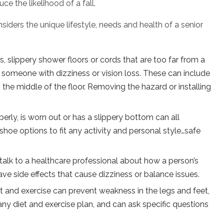
ce the likelihood of a fall.
siders the unique lifestyle, needs and health of a senior
rs, slippery shower floors or cords that are too far from a
or someone with dizziness or vision loss. These can include
n the middle of the floor. Removing the hazard or installing
erly, is worn out or has a slippery bottom can all
shoe options to fit any activity and personal style…safe
 talk to a healthcare professional about how a person’s
ve side effects that cause dizziness or balance issues.
t and exercise can prevent weakness in the legs and feet,
any diet and exercise plan, and can ask specific questions