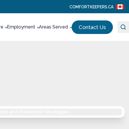
COMFORTKEEPERS.CA
Contact Us
re
Employment
Areas Served