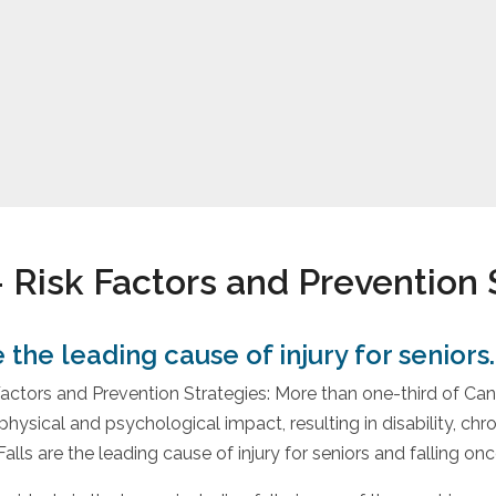
– Risk Factors and Prevention 
s – Risk Factors and Pre
e the leading cause of injury for seniors.
 Factors and Prevention Strategies: More than one-third of Can
hysical and psychological impact, resulting in disability, chro
alls are the leading cause of injury for seniors and falling o