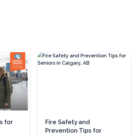
s for
Fire Safety and
Prevention Tips for