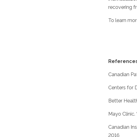
recovering fr
To learn mor
Reference
Canadian Pati
Centers for 
Better Healt
Mayo Clinic. 
Canadian Ins
2016