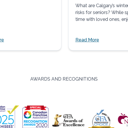
What are Calgary’s winte
risks for seniors? While 
time with loved ones, en
nature, and participating 
activities...
re
Read More
AWARDS AND RECOGNITIONS