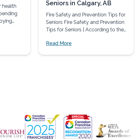
Seniors in Calgary, AB
r health
spending
Fire Safety and Prevention Tips for
joying
Seniors Fire Safety and Prevention
in
Tips for Seniors | According to the
NFPA (National...
Read More