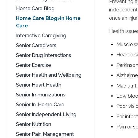
Preventing ac
Home Care Blog
independent.
once an injur
Home Care Blog>In Home
Care
Health issue
Interactive Caregiving
Muscle w
Senior Caregivers
Heart dis
Senior Drug Interactions
Parkinson
Senior Exercise
Senior Health and Wellbeing
Alzheimer
Senior Heart Health
Malnutrit
Senior Immunizations
Low bloo
Senior In-Home Care
Poor visi
Senior Independent Living
Ear infec
Senior Nutrition
Pain or se
Senior Pain Management