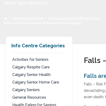
senior care decisions.
|
Information Centre
|
Home Care Blog>In Home Care
|
Falls – Risk Factors and Prevention Strategies
Info Centre Categories
Falls 
Activities for Seniors
Calgary Respite Care
Fall
Calgary Senior Health
Falls ar
Calgary Senior Home Care
Falls – Risk
Calgary Seniors
devastating p
even death. F
General Resources
Health Eating for Seniors