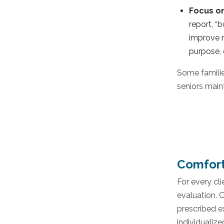
Focus o
report, “
improve m
purpose, 
Some familie
seniors main
Comfort
For every cl
evaluation. 
prescribed ex
individualize