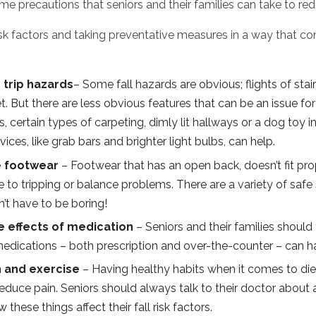
e precautions that seniors and their families can take to redu
isk factors and taking preventative measures in a way that con
 trip hazards
– Some fall hazards are obvious; flights of stai
et. But there are less obvious features that can be an issue f
s, certain types of carpeting, dimly lit hallways or a dog toy i
ices, like grab bars and brighter light bulbs, can help.
e footwear
– Footwear that has an open back, doesn’t fit prop
e to tripping or balance problems. There are a variety of safe 
’t have to be boring!
 effects of medication
– Seniors and their families should
medications – both prescription and over-the-counter – can ha
n and exercise
– Having healthy habits when it comes to die
educe pain. Seniors should always talk to their doctor about 
these things affect their fall risk factors.