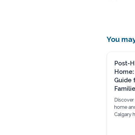
You may 
Post-H
Home:
Guide 
Famili
Discover 
home an
Calgary h
safely, c
support.