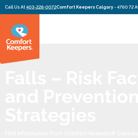
Skip to content
Call Us At
403-228-0072
Comfort Keepers Calgary
-
4760 72 A
Falls – Risk Fa
and Preventio
Strategies
Find information from Comfort Keepers® Canada 