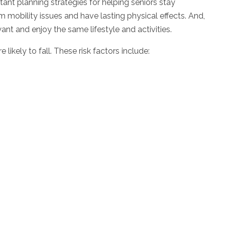
tant planning strategies for helping seniors stay
 mobility issues and have lasting physical effects. And,
want and enjoy the same lifestyle and activities.
ikely to fall. These risk factors include: