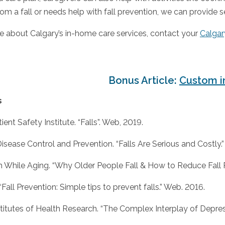
om a fall or needs help with fall prevention, we can provide s
e about Calgary’s in-home care services, contact your
Calgar
Bonus Article:
Custom i
s
ent Safety Institute. “Falls”. Web, 2019.
Disease Control and Prevention. “Falls Are Serious and Costly.
h While Aging. “Why Older People Fall & How to Reduce Fall R
“Fall Prevention: Simple tips to prevent falls.” Web. 2016.
titutes of Health Research. “The Complex Interplay of Depressi