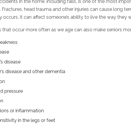
cidents in the home, including falls, is one of the most impor
 Fractures, head trauma and other injuries can cause long term
y occurs, it can affect someone’s ability to live the way they 
s that occur more often as we age can also make seniors more l
eakness
ease
’s disease
’s disease and other dementia
ion
d pressure
on
tions or inflammation
nsitivity in the legs or feet