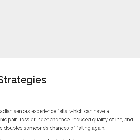
Strategies
vention Strategies
adian seniors experience falls, which can have a
nic pain, loss of independence, reduced quality of life, and
nce doubles someone’s chances of falling again.