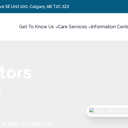
ve SE Unit 100, Calgary, AB T2C 3Z2
Get To Know Us
Care Services
Information Cent
ctors
n
to help you with your