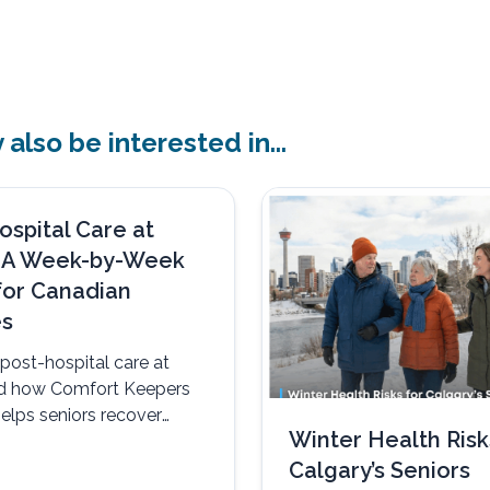
also be interested in...
ospital Care at
 A Week-by-Week
for Canadian
es
post-hospital care at
d how Comfort Keepers
elps seniors recover
Winter Health Risk
omfortably, and with
Calgary’s Seniors