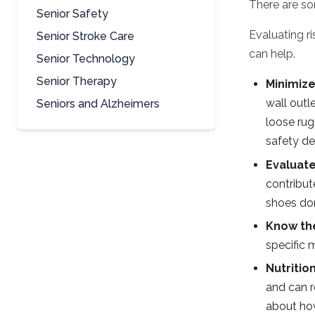
There are som
Senior Safety
Evaluating r
Senior Stroke Care
can help.
Senior Technology
Senior Therapy
Minimize
wall outl
Seniors and Alzheimers
loose rug
safety dev
Evaluat
contribut
shoes don
Know the
specific 
Nutritio
and can r
about how 