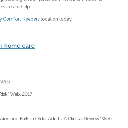
ervices to help.
y Comfort Keepers
location today.
n-home care
” Web.
isk.” Web. 2017.
on and Falls in Older Adults: A Clinical Review.” Web.