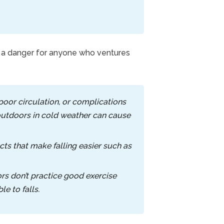
is a danger for anyone who ventures
, poor circulation, or complications
 outdoors in cold weather can cause
ts that make falling easier such as
rs don’t practice good exercise
e to falls.