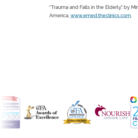
“Trauma and Falls in the Elderly,” by 
America,
www.emed.theclinics.com
.