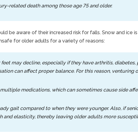
njury-related death among those age 75 and older.
d be aware of their increased risk for falls. Snow and ice 
unsafe for older adults for a variety of reasons:
 feet may decline, especially if they have arthritis, diabetes
sation can affect proper balance. For this reason, venturing
 multiple medications, which can sometimes cause side affec
ady gait compared to when they were younger. Also, if senio
 and elasticity, thereby leaving older adults more susceptibl