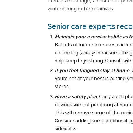
Perhaps the adage, ‘an ounce of preven
winter is long before it arrives.
Senior care experts reco
Maintain your exercise habits as t
But lots of indoor exercises can ke
on one leg (always near something y
help keep legs strong. Consult wit
If you feel fatigued stay at home
.
you’re not at your best is putting y
stores.
Have a safety plan
.
Carry a cell pho
devices without practicing at home.
This will remove some of the panic t
Consider adding some additional li
sidewalks.