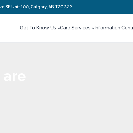
ve SE Unit 100, Calgary, AB T2C 3Z2
Get To Know Us
Care Services
Information Cent
 are