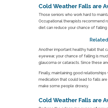
Cold Weather Falls are A
Those seniors who work hard to maintain
Occupational therapists recommend rou
diet can reduce your chance of fallin
Related
Another important healthy habit that c
eyewear, your chance of falling is muc
glaucoma or cataracts. Since these and
Finally, maintaining good relationships
medication that could lead to falls ar
make some people drowsy.
Cold Weather Falls are A