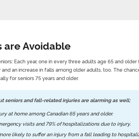
s are Avoidable
niors: Each year, one in every three adults age 65 and older 
and an increase in falls among older adults, too. The chance
ally for seniors 75 years and older.
t seniors and fall-related injuries are alarming as well;
njury at home among Canadian 65 years and older.
mergency visits and 79% of hospitalizations due to injury.
re likely to suffer an injury from a fall leading to hospital