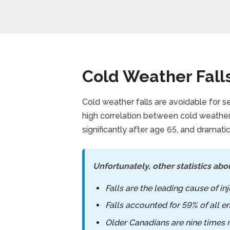
Cold Weather Fall
Cold weather falls are avoidable for se
high correlation between cold weather 
significantly after age 65, and dramatic
Unfortunately, other statistics abou
Falls are the leading cause of i
Falls accounted for 59% of all e
Older Canadians are nine times mo