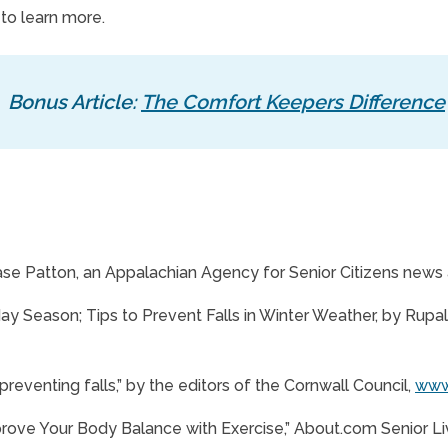
 to learn more.
Bonus Article:
The Comfort Keepers Difference
ase Patton, an Appalachian Agency for Senior Citizens news a
y Season; Tips to Prevent Falls in Winter Weather, by Rupali 
 preventing falls,” by the editors of the Cornwall Council,
www.
prove Your Body Balance with Exercise,” About.com Senior Li