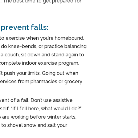
e. The best time to get prepared for
prevent falls:
d to exercise when you’re homebound.
d do knee-bends, or practice balancing
 a couch, sit down and stand again to
 complete indoor exercise program.
’t push your limits. Going out when
ry services from pharmacies or grocery
ent of a fall. Don’t use assistive
f, “If I fell here, what would I do?”
s are working before winter starts.
 to shovel snow and salt your