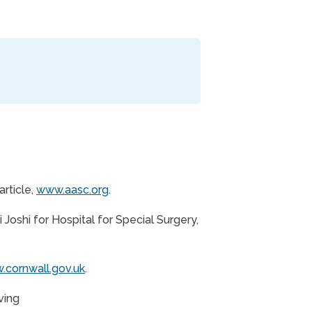
rticle,
www.aasc.org
.
Joshi for Hospital for Special Surgery,
cornwall.gov.uk
.
ving