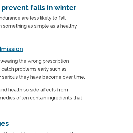
prevent falls in winter
durance are less likely to fall.
n something as simple as a healthy
mission
e wearing the wrong prescription
p catch problems early such as
how serious they have become over time.
ound health so side affects from
medies often contain ingredients that
ges