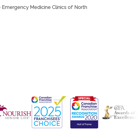
the Emergency Medicine Clinics of North