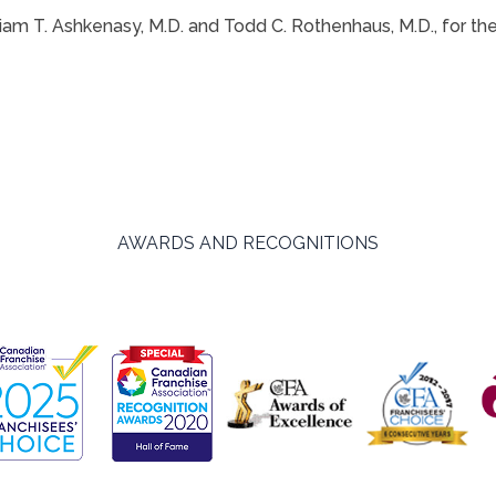
Miriam T. Ashkenasy, M.D. and Todd C. Rothenhaus, M.D., for 
AWARDS AND RECOGNITIONS