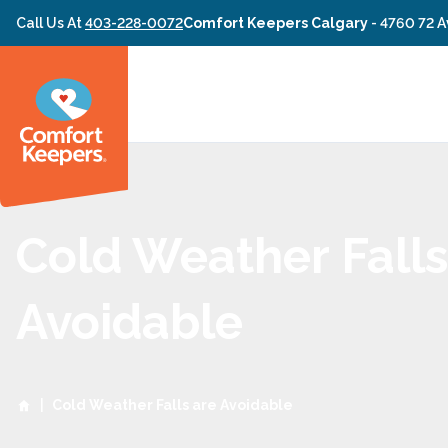
Skip to content
Call Us At
403-228-0072
Comfort Keepers Calgary
-
4760 72 A
Cold Weather Falls
Avoidable
|
Cold Weather Falls are Avoidable