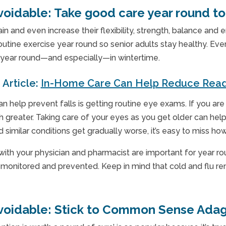
voidable:
Take good care year round to 
 and even increase their flexibility, strength, balance and en
tine exercise year round so senior adults stay healthy. Eve
g year round—and especially—in wintertime.
 Article:
In-Home Care Can Help Reduce Read
an help prevent falls is getting routine eye exams. If you ar
h greater. Taking care of your eyes as you get older can hel
 similar conditions get gradually worse, it’s easy to miss 
 with your physician and pharmacist are important for year r
e monitored and prevented. Keep in mind that cold and flu re
voidable:
Stick to Common Sense Ada