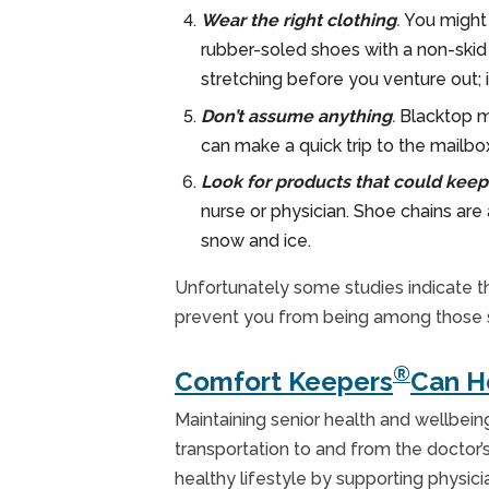
Wear the right clothing
.
You might 
rubber-soled shoes with a non-skid 
stretching before you venture out; i
Don’t assume anything
.
Blacktop m
can make a quick trip to the mailbo
Look for products that could keep
nurse or physician. Shoe chains are
snow and ice.
Unfortunately some studies indicate tha
prevent you from being among those seni
®
Comfort Keepers
Can H
Maintaining senior health and wellbein
transportation to and from the doctor’s 
healthy lifestyle by supporting physi