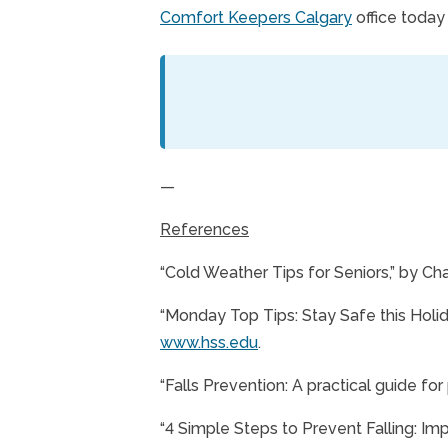
Comfort Keepers Calgary
office today
—
References
“Cold Weather Tips for Seniors,” by Ch
“Monday Top Tips: Stay Safe this Holida
www.hss.edu
.
“Falls Prevention: A practical guide for
“4 Simple Steps to Prevent Falling: Im