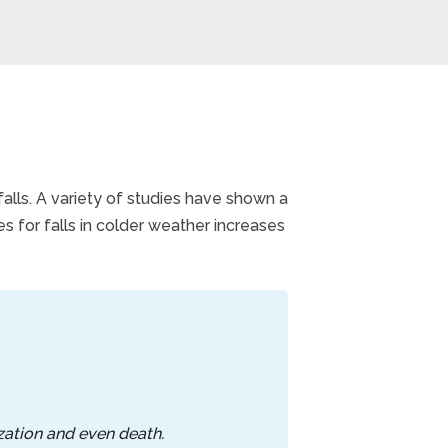
falls. A variety of studies have shown a
s for falls in colder weather increases
ization and even death.