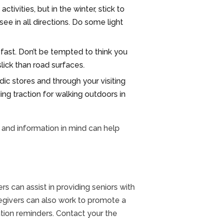
ivities, but in the winter, stick to
e in all directions. Do some light
fast. Don’t be tempted to think you
lick than road surfaces.
dic stores and through your visiting
ng traction for walking outdoors in
s and information in mind can help
ers can assist in providing seniors with
caregivers can also work to promote a
tion reminders. Contact your the