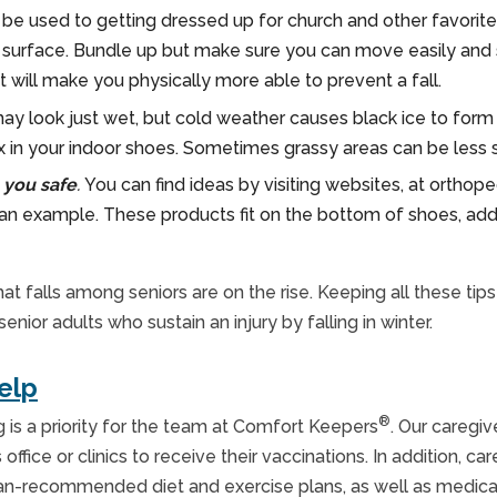
be used to getting dressed up for church and other favorite act
surface. Bundle up but make sure you can move easily and se
t will make you physically more able to prevent a fall.
ay look just wet, but cold weather causes black ice to form 
x in your indoor shoes. Sometimes grassy areas can be less s
 you safe
.
You can find ideas by visiting websites, at orthope
 an example. These products fit on the bottom of shoes, addi
t falls among seniors are on the rise. Keeping all these tip
or adults who sustain an injury by falling in winter.
elp
®
g is a priority for the team at Comfort Keepers
. Our caregiv
office or clinics to receive their vaccinations. In addition, 
cian-recommended diet and exercise plans, as well as medica