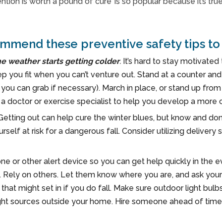
tion is worth a pound of cure’ is so popular because it’s tru
mmend these preventive safety tips to 
he weather starts getting colder
.
It’s hard to stay motivate
ep you fit when you can’t venture out. Stand at a counter an
ou can grab if necessary). March in place, or stand up from
h a doctor or exercise specialist to help you develop a more
Getting out can help cure the winter blues, but know and don
ourself at risk for a dangerous fall. Consider utilizing delive
ne or other alert device so you can get help quickly in the ev
 Rely on others. Let them know where you are, and ask yoursel
hat might set in if you do fall. Make sure outdoor light bulb
ght sources outside your home. Hire someone ahead of time