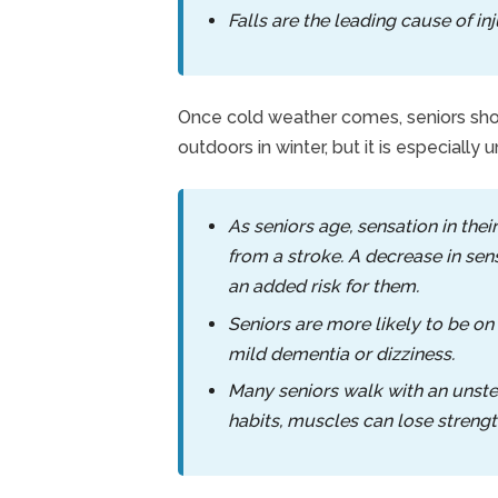
Falls are the leading cause of i
Once cold weather comes, seniors shoul
outdoors in winter, but it is especially 
As seniors age, sensation in their
from a stroke. A decrease in sen
an added risk for them.
Seniors are more likely to be on
mild dementia or dizziness.
Many seniors walk with an unste
habits, muscles can lose strength