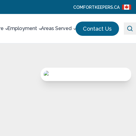
COMFORTKEEPERS.CA
Contact Us
re
Employment
Areas Served