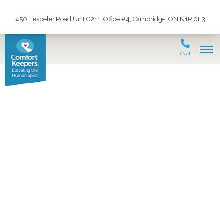
450 Hespeler Road Unit G211, Office #4, Cambridge, ON N1R 0E3
Call
Lassie Leads the Way–
Alzheimer’s Assistance
Dogs Lend a Helping
Paw