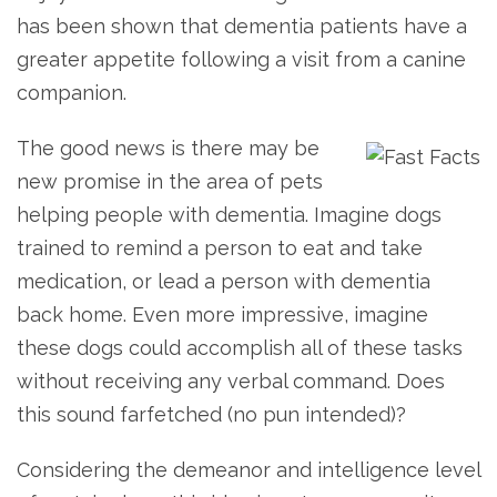
has been shown that dementia patients have a
greater appetite following a visit from a canine
companion.
The good news is there may be
new promise in the area of pets
helping people with dementia. Imagine dogs
trained to remind a person to eat and take
medication, or lead a person with dementia
back home. Even more impressive, imagine
these dogs could accomplish all of these tasks
without receiving any verbal command. Does
this sound farfetched (no pun intended)?
Considering the demeanor and intelligence level