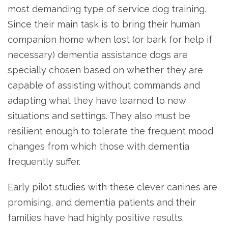
most demanding type of service dog training.
Since their main task is to bring their human
companion home when lost (or bark for help if
necessary) dementia assistance dogs are
specially chosen based on whether they are
capable of assisting without commands and
adapting what they have learned to new
situations and settings. They also must be
resilient enough to tolerate the frequent mood
changes from which those with dementia
frequently suffer.
Early pilot studies with these clever canines are
promising, and dementia patients and their
families have had highly positive results.