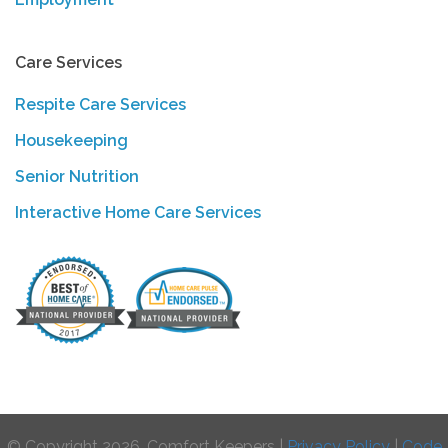
Care Services
Respite Care Services
Housekeeping
Senior Nutrition
Interactive Home Care Services
© Copyright 2026, Comfort Keepers |
Privacy Policy
|
Code