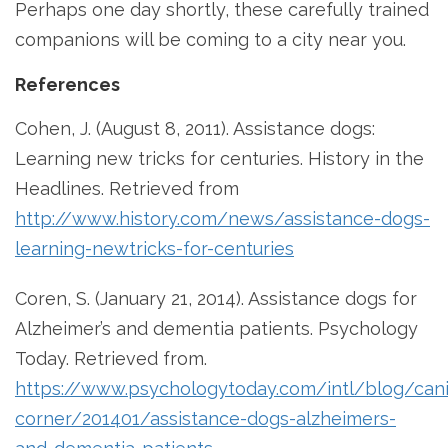
Perhaps one day shortly, these carefully trained
companions will be coming to a city near you.
References
Cohen, J. (August 8, 2011). Assistance dogs:
Learning new tricks for centuries. History in the
Headlines. Retrieved from
http://www.history.com/news/assistance-dogs-
learning-newtricks-for-centuries
Coren, S. (January 21, 2014). Assistance dogs for
Alzheimer’s and dementia patients. Psychology
Today. Retrieved from.
https://www.psychologytoday.com/intl/blog/can
corner/201401/assistance-dogs-alzheimers-