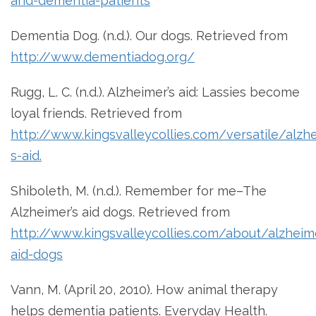
and-dementia-patients
Dementia Dog. (n.d.). Our dogs. Retrieved from
http://www.dementiadog.org/
Rugg, L. C. (n.d.). Alzheimer’s aid: Lassies become
loyal friends. Retrieved from
http://www.kingsvalleycollies.com/versatile/alzh
s-aid.
Shiboleth, M. (n.d.). Remember for me–The
Alzheimer’s aid dogs. Retrieved from
http://www.kingsvalleycollies.com/about/alzheim
aid-dogs
Vann, M. (April 20, 2010). How animal therapy
helps dementia patients. Everyday Health.