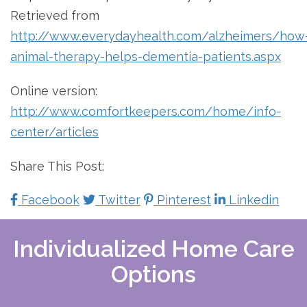
Retrieved from
http://www.everydayhealth.com/alzheimers/how
animal-therapy-helps-dementia-patients.aspx
Online version:
http://www.comfortkeepers.com/home/info-
center/articles
Share This Post:
Facebook
Twitter
Pinterest
Linkedin
Individualized Home Care
Options