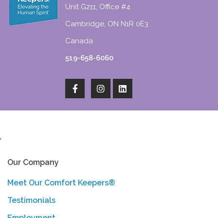
Unit G211, Office #4
Cambridge, ON N1R 0E3
Canada
519-658-6060
'
Our Company
Meet Our Comfort Keepers®
Testimonials
Employment