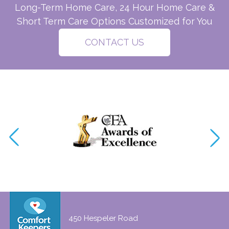
Long-Term Home Care, 24 Hour Home Care &
Short Term Care Options Customized for You
CONTACT US
450 Hespeler Road