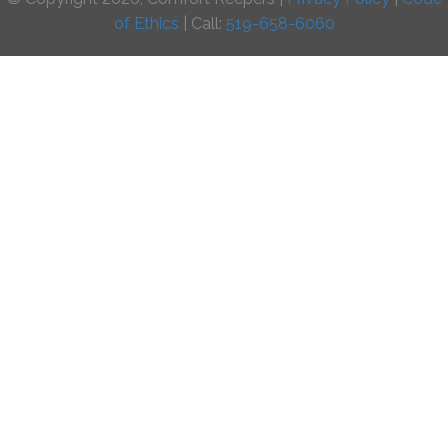
of Ethics
| Call:
519-658-6060