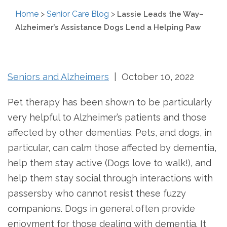
Home
>
Senior Care Blog
>
Lassie Leads the Way–
Alzheimer’s Assistance Dogs Lend a Helping Paw
Seniors and Alzheimers
| October 10, 2022
Pet therapy has been shown to be particularly
very helpful to Alzheimer’s patients and those
affected by other dementias. Pets, and dogs, in
particular, can calm those affected by dementia,
help them stay active (Dogs love to walk!), and
help them stay social through interactions with
passersby who cannot resist these fuzzy
companions. Dogs in general often provide
enjoyment for those dealing with dementia. It