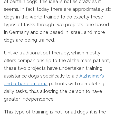
of certain dogs, this idea is not as crazy as it
seems. In fact, today there are approximately six
dogs in the world trained to do exactly these
types of tasks through two projects, one based
in Germany and one based in Israel, and more
dogs are being trained.
Unlike traditional pet therapy, which mostly
offers companionship to the Alzheimer’s patient,
these two projects have undertaken training
assistance dogs specifically to aid
Alzheimer’s
and other dementia
patients with completing
daily tasks, thus allowing the person to have
greater independence.
This type of training is not for all dogs; it is the