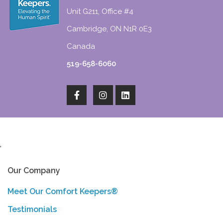
Unit G211, Office #4
Cambridge, ON N1R 0E3
Canada
519-658-6060
'
Our Company
Meet Our Comfort Keepers®
Testimonials