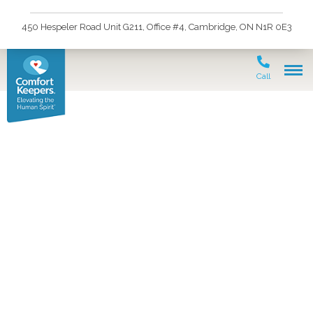
450 Hespeler Road Unit G211, Office #4, Cambridge, ON N1R 0E3
Call
Join the rewarding
career of being a
Personal Support
Worker