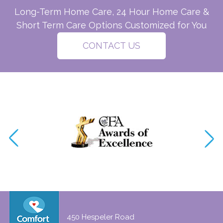
Long-Term Home Care, 24 Hour Home Care &
Short Term Care Options Customized for You
CONTACT US
450 Hespeler Road