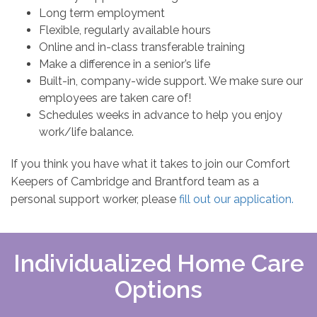
Long term employment
Flexible, regularly available hours
Online and in-class transferable training
Make a difference in a senior’s life
Built-in, company-wide support. We make sure our
employees are taken care of!
Schedules weeks in advance to help you enjoy
work/life balance.
If you think you have what it takes to join our Comfort
Keepers of Cambridge and Brantford team as a
personal support worker, please
fill out our application.
Individualized Home Care
Options