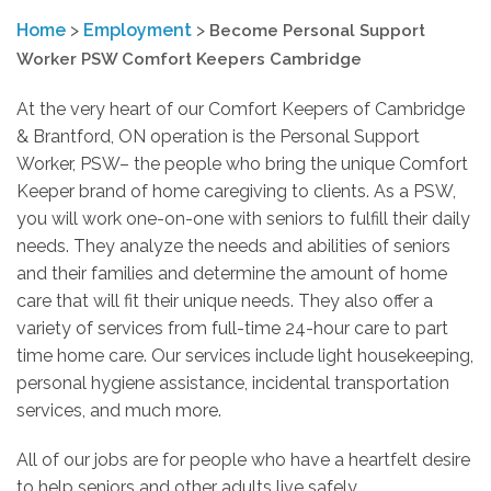
Home
>
Employment
>
Become Personal Support
Worker PSW Comfort Keepers Cambridge
At the very heart of our Comfort Keepers of Cambridge
& Brantford, ON operation is the Personal Support
Worker, PSW– the people who bring the unique Comfort
Keeper brand of home caregiving to clients. As a PSW,
you will work one-on-one with seniors to fulfill their daily
needs. They analyze the needs and abilities of seniors
and their families and determine the amount of home
care that will fit their unique needs. They also offer a
variety of services from full-time 24-hour care to part
time home care. Our services include light housekeeping,
personal hygiene assistance, incidental transportation
services, and much more.
All of our jobs are for people who have a heartfelt desire
to help seniors and other adults live safely,