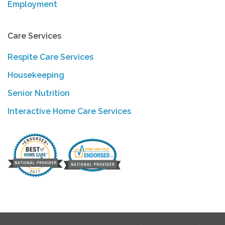
Employment
Care Services
Respite Care Services
Housekeeping
Senior Nutrition
Interactive Home Care Services