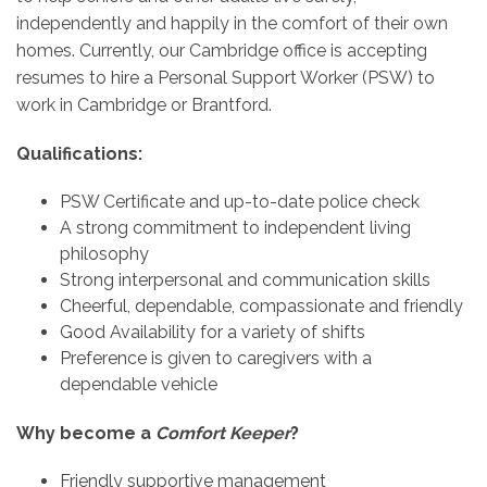
independently and happily in the comfort of their own
homes. Currently, our Cambridge office is accepting
resumes to hire a Personal Support Worker (PSW) to
work in Cambridge or Brantford.
Qualifications:
PSW Certificate and up-to-date police check
A strong commitment to independent living
philosophy
Strong interpersonal and communication skills
Cheerful, dependable, compassionate and friendly
Good Availability for a variety of shifts
Preference is given to caregivers with a
dependable vehicle
Why become a
Comfort Keeper
?
Friendly supportive management