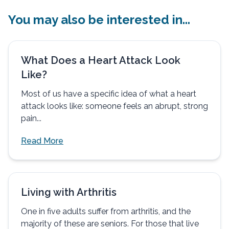
You may also be interested in...
What Does a Heart Attack Look
Like?
Most of us have a specific idea of what a heart
attack looks like: someone feels an abrupt, strong
pain...
Read More
Living with Arthritis
One in five adults suffer from arthritis, and the
majority of these are seniors. For those that live