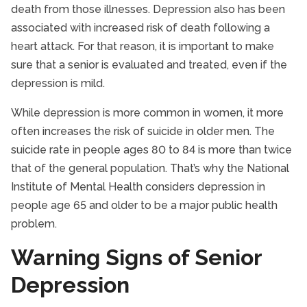
death from those illnesses. Depression also has been
associated with increased risk of death following a
heart attack. For that reason, it is important to make
sure that a senior is evaluated and treated, even if the
depression is mild.
While depression is more common in women, it more
often increases the risk of suicide in older men. The
suicide rate in people ages 80 to 84 is more than twice
that of the general population. That’s why the National
Institute of Mental Health considers depression in
people age 65 and older to be a major public health
problem.
Warning Signs of Senior
Depression