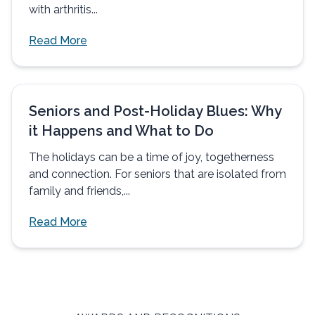
with arthritis...
Read More
Seniors and Post-Holiday Blues: Why
it Happens and What to Do
The holidays can be a time of joy, togetherness
and connection. For seniors that are isolated from
family and friends,...
Read More