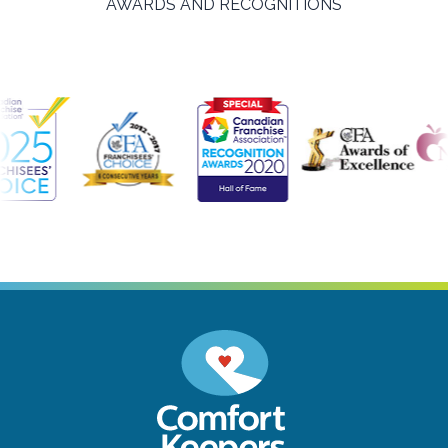
AWARDS AND RECOGNITIONS