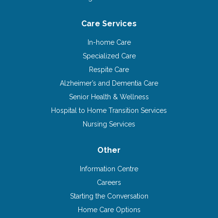
Care Services
In-home Care
Specialized Care
Respite Care
Alzheimer’s and Dementia Care
Senior Health & Wellness
Hospital to Home Transition Services
Nursing Services
Other
Information Centre
Careers
Starting the Conversation
Home Care Options