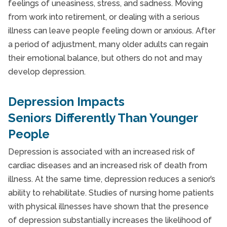
feelings of uneasiness, stress, and sadness. Moving
from work into retirement, or dealing with a serious
illness can leave people feeling down or anxious. After
a period of adjustment, many older adults can regain
their emotional balance, but others do not and may
develop depression.
Depression Impacts
Seniors Differently Than Younger
People
Depression is associated with an increased risk of
cardiac diseases and an increased risk of death from
illness. At the same time, depression reduces a senior’s
ability to rehabilitate. Studies of nursing home patients
with physical illnesses have shown that the presence
of depression substantially increases the likelihood of