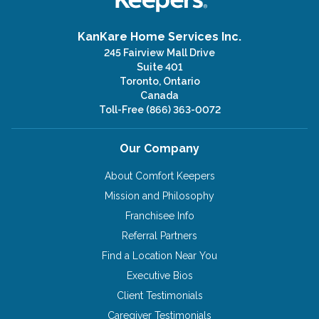
KanKare Home Services Inc.
245 Fairview Mall Drive
Suite 401
Toronto, Ontario
Canada
Toll-Free
(866) 363-0072
Our Company
About Comfort Keepers
Mission and Philosophy
Franchisee Info
Referral Partners
Find a Location Near You
Executive Bios
Client Testimonials
Caregiver Testimonials