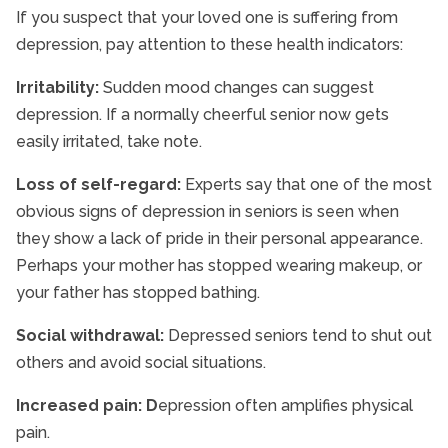
If you suspect that your loved one is suffering from
depression, pay attention to these health indicators:
Irritability:
Sudden mood changes can suggest
depression. If a normally cheerful senior now gets
easily irritated, take note.
Loss of self-regard:
Experts say that one of the most
obvious signs of depression in seniors is seen when
they show a lack of pride in their personal appearance.
Perhaps your mother has stopped wearing makeup, or
your father has stopped bathing.
Social withdrawal:
Depressed seniors tend to shut out
others and avoid social situations.
Increased pain:
D
epression often amplifies physical
pain.