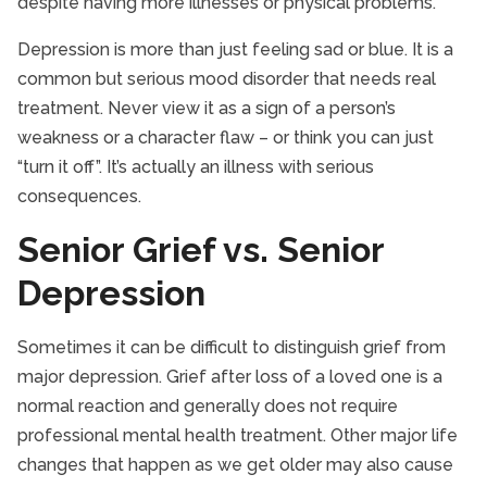
despite having more illnesses or physical problems.
Depression is more than just feeling sad or blue. It is a
common but serious mood disorder that needs real
treatment. Never view it as a sign of a person’s
weakness or a character flaw – or think you can just
“turn it off”. It’s actually an illness with serious
consequences.
Senior Grief vs. Senior
Depression
Sometimes it can be difficult to distinguish grief from
major depression. Grief after loss of a loved one is a
normal reaction and generally does not require
professional mental health treatment. Other major life
changes that happen as we get older may also cause