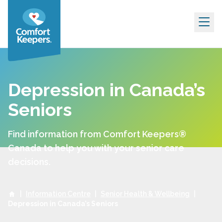
Skip to content
Depression in Canada’s
Seniors
Find information from Comfort Keepers®
Canada to help you with your senior care
decisions.
|
Information Centre
|
Senior Health & Wellbeing
|
Depression in Canada’s Seniors