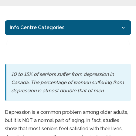
Info Centre Categories
10 to 15% of seniors suffer from depression in
Canada. The percentage of women suffering from
Depression in Canada’
depression is almost double that of men.
Depression is a common problem among older adults,
but it is NOT a normal part of aging. In fact, studies
show that most seniors feel satisfied with their lives,