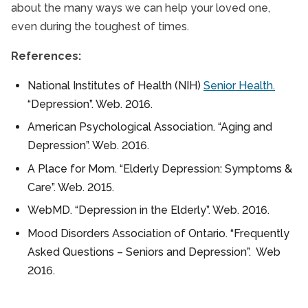
about the many ways we can help your loved one,
even during the toughest of times.
References:
National Institutes of Health (NIH)
Senior Health.
“Depression”. Web. 2016.
American Psychological Association. “Aging and
Depression”. Web. 2016.
A Place for Mom. “Elderly Depression: Symptoms &
Care”. Web. 2015.
WebMD. “Depression in the Elderly”. Web. 2016.
Mood Disorders Association of Ontario. “Frequently
Asked Questions – Seniors and Depression”. Web
2016.