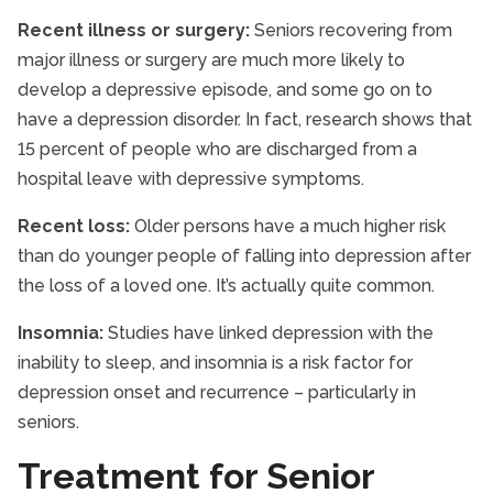
Recent illness or surgery:
Seniors recovering from
major illness or surgery are much more likely to
develop a depressive episode, and some go on to
have a depression disorder. In fact, research shows that
15 percent of people who are discharged from a
hospital leave with depressive symptoms.
Recent loss:
Older persons have a much higher risk
than do younger people of falling into depression after
the loss of a loved one. It’s actually quite common.
Insomnia:
Studies have linked depression with the
inability to sleep, and insomnia is a risk factor for
depression onset and recurrence – particularly in
seniors.
Treatment for Senior