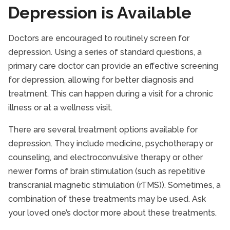
Depression is Available
Doctors are encouraged to routinely screen for
depression. Using a series of standard questions, a
primary care doctor can provide an effective screening
for depression, allowing for better diagnosis and
treatment. This can happen during a visit for a chronic
illness or at a wellness visit.
There are several treatment options available for
depression. They include medicine, psychotherapy or
counseling, and electroconvulsive therapy or other
newer forms of brain stimulation (such as repetitive
transcranial magnetic stimulation (rTMS)). Sometimes, a
combination of these treatments may be used. Ask
your loved one’s doctor more about these treatments.