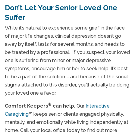
Don’t Let Your Senior Loved One
Suffer
While it’s natural to experience some grief in the face
of major life changes, clinical depression doesn’t go
away by itself, lasts for several months, and needs to
be treated by a professional. If you suspect your loved
one is suffering from minor or major depressive
symptoms, encourage him or her to seek help. It’s best
to be a part of the solution – and because of the social
stigma attached to this disorder, you’ll actually be doing
your loved one a favor.
®
Comfort Keepers
can help.
Our
Interactive
Caregiving
™ keeps senior clients engaged physically,
mentally, and emotionally while living independently at
home. Call your local office today to find out more