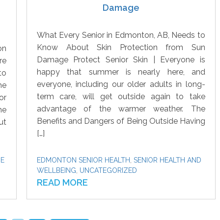
Damage
What Every Senior in Edmonton, AB, Needs to
Know About Skin Protection from Sun
on
Damage Protect Senior Skin | Everyone is
re
happy that summer is nearly here, and
to
everyone, including our older adults in long-
he
term care, will get outside again to take
or
advantage of the warmer weather. The
me
Benefits and Dangers of Being Outside Having
ut
[…]
ME
EDMONTON SENIOR HEALTH
,
SENIOR HEALTH AND
WELLBEING
,
UNCATEGORIZED
READ MORE