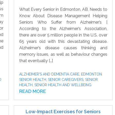
lp
ss
What Every Senior in Edmonton, AB, Needs to
om
Know About Disease Management Helping
ay
Seniors Who Suffer from Alzheimer’s |
or
According to the Alzheimer’s Association,
nd
there are over 5 million people in the U.S. over
he
65 years old with this devastating disease.
nd
Alzheimer’s disease causes thinking and
memory issues, as well as behaviour changes
that eventually […]
ALZHEIMER'S AND DEMENTIA CARE
,
EDMONTON
D
SENIOR HEALTH
,
SENIOR CAREGIVERS
,
SENIOR
HEALTH
,
SENIOR HEALTH AND WELLBEING
READ MORE
Low-Impact Exercises for Seniors