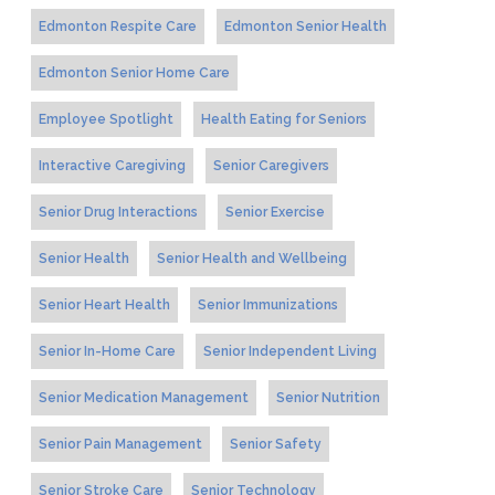
Edmonton Respite Care
Edmonton Senior Health
Edmonton Senior Home Care
Employee Spotlight
Health Eating for Seniors
Interactive Caregiving
Senior Caregivers
Senior Drug Interactions
Senior Exercise
Senior Health
Senior Health and Wellbeing
Senior Heart Health
Senior Immunizations
Senior In-Home Care
Senior Independent Living
Senior Medication Management
Senior Nutrition
Senior Pain Management
Senior Safety
Senior Stroke Care
Senior Technology