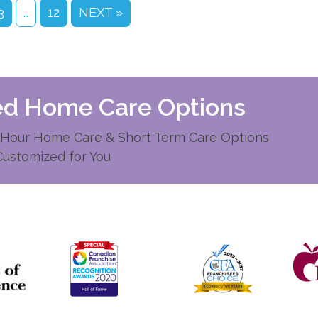
3
…
12
NEXT »
zed Home Care Options
Hour Home Care & Short Term Care Options
Customized for You