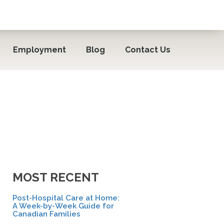
Employment
Blog
Contact Us
MOST RECENT
Post-Hospital Care at Home:
A Week-by-Week Guide for
Canadian Families