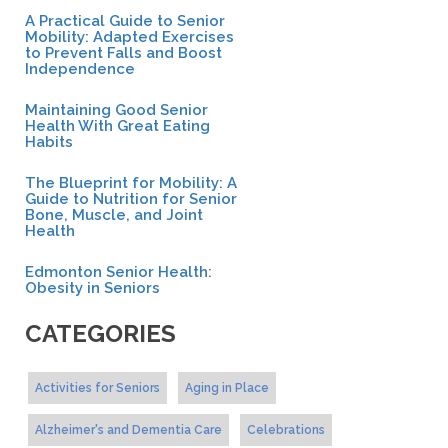
A Practical Guide to Senior
Mobility: Adapted Exercises
to Prevent Falls and Boost
Independence
Maintaining Good Senior
Health With Great Eating
Habits
The Blueprint for Mobility: A
Guide to Nutrition for Senior
Bone, Muscle, and Joint
Health
Edmonton Senior Health:
Obesity in Seniors
CATEGORIES
Activities for Seniors
Aging in Place
Alzheimer's and Dementia Care
Celebrations