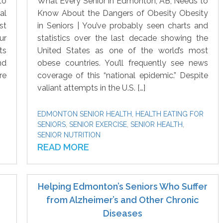
to
What Every Senior in Edmonton, AB, Needs to
al
Know About the Dangers of Obesity Obesity
st
in Seniors | You’ve probably seen charts and
ur
statistics over the last decade showing the
ts
United States as one of the world’s most
nd
obese countries. You’ll frequently see news
re
coverage of this “national epidemic.” Despite
valiant attempts in the U.S. […]
EDMONTON SENIOR HEALTH
,
HEALTH EATING FOR
SENIORS
,
SENIOR EXERCISE
,
SENIOR HEALTH
,
SENIOR NUTRITION
READ MORE
Helping Edmonton’s Seniors Who Suffer
from Alzheimer’s and Other Chronic
Diseases