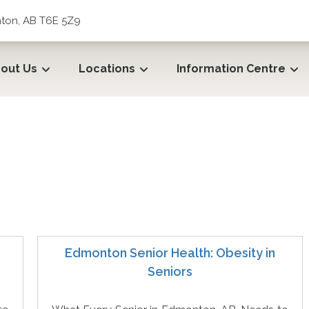
ton, AB T6E 5Z9
out Us
Locations
Information Centre
ecare
Edmonton Senior Health: Obesity in
Seniors