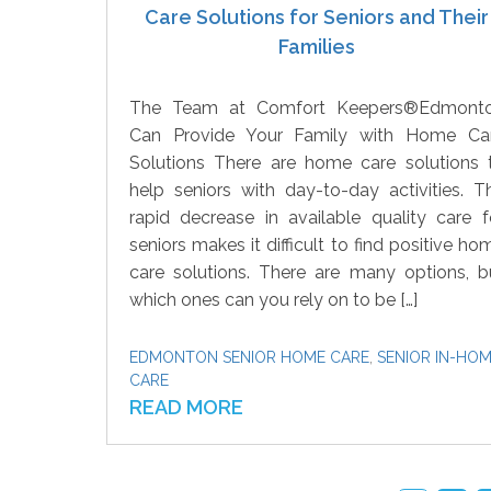
Care Solutions for Seniors and Their
Families
The Team at Comfort Keepers®Edmont
Can Provide Your Family with Home Ca
Solutions There are home care solutions 
help seniors with day-to-day activities. T
rapid decrease in available quality care f
seniors makes it difficult to find positive ho
care solutions. There are many options, b
which ones can you rely on to be […]
EDMONTON SENIOR HOME CARE
,
SENIOR IN-HO
CARE
READ MORE