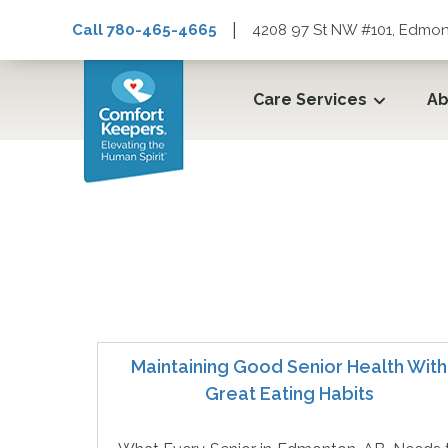
|
Call 780-465-4665
4208 97 St NW #101, Edmon
Care Services
Ab
Client Directed Hom
Maintaining Good Senior Health With
Great Eating Habits