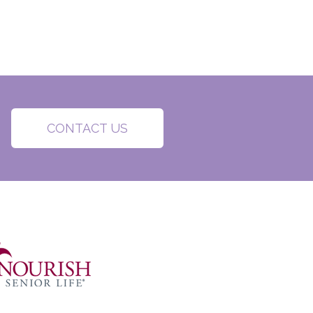
CONTACT US