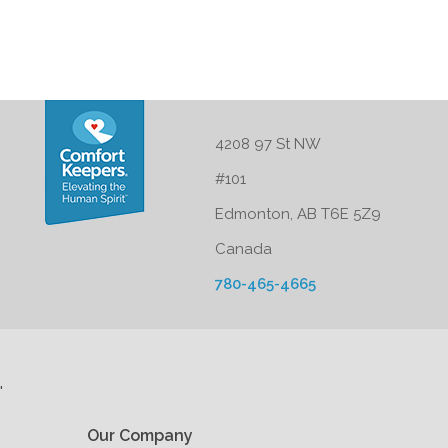
4208 97 St NW
#101
Edmonton, AB T6E 5Z9
Canada
780-465-4665
'
Our Company