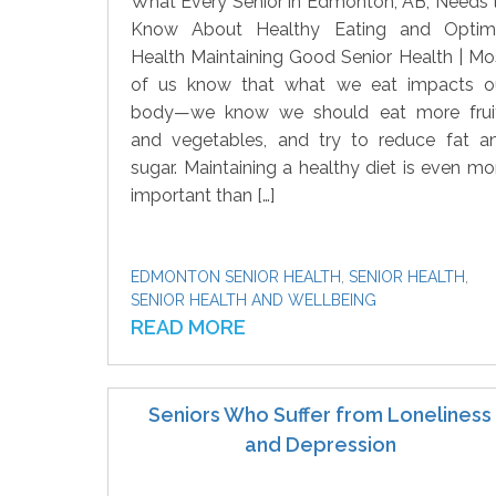
What Every Senior in Edmonton, AB, Needs 
Know About Healthy Eating and Optim
Health Maintaining Good Senior Health | Mo
of us know that what we eat impacts o
body—we know we should eat more frui
and vegetables, and try to reduce fat a
sugar. Maintaining a healthy diet is even mo
important than […]
EDMONTON SENIOR HEALTH
,
SENIOR HEALTH
,
SENIOR HEALTH AND WELLBEING
READ MORE
Seniors Who Suffer from Loneliness
and Depression