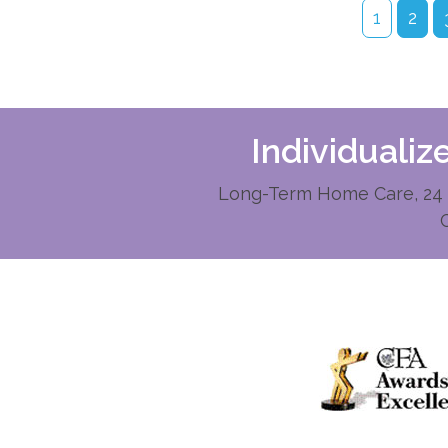
1
2
Individuali
Long-Term Home Care, 24 