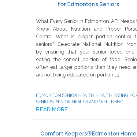
for Edmonton’s Seniors
What Every Senior in Edmonton, AB, Needs 
Know About Nutrition and Proper Porti
Control What is proper portion control f
seniors? Celebrate National Nutrition Mon
by ensuring that your senior loved one 
eating the correct portion of food. Senio
often eat larger portions than they need a
are not being educated on portion […]
EDMONTON SENIOR HEALTH
,
HEALTH EATING FO
SENIORS
,
SENIOR HEALTH AND WELLBEING
READ MORE
Comfort Keepers®Edmonton Home