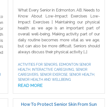
What Every Senior in Edmonton, AB, Needs to
Know About Low-Impact Exercises Low-
to
Impact Exercises | Maintaining our physical
on
health as we age is an important part of
or
overall well-being. Making activity part of our
th
daily routine becomes more vital as we age,
is
but can also be more difficult. Seniors should
rs
always discuss their physical activity […]
nd
ACTIVITIES FOR SENIORS
,
EDMONTON SENIOR
HEALTH
,
INTERACTIVE CAREGIVING
,
SENIOR
R
CAREGIVERS
,
SENIOR EXERCISE
,
SENIOR HEALTH
,
SENIOR HEALTH AND WELLBEING
READ MORE
How To Protect Senior Skin From Sun