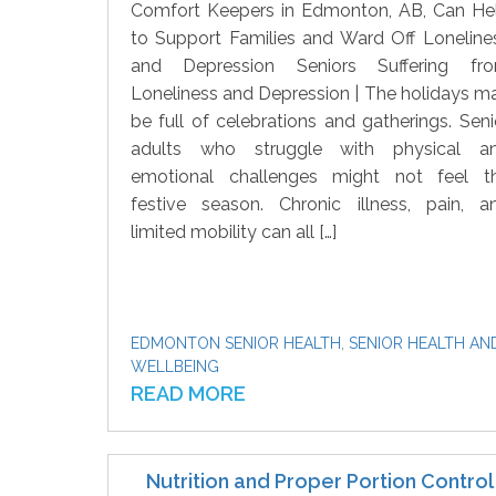
Comfort Keepers in Edmonton, AB, Can He
to Support Families and Ward Off Loneline
and Depression Seniors Suffering fr
Loneliness and Depression | The holidays m
be full of celebrations and gatherings. Seni
adults who struggle with physical a
emotional challenges might not feel t
festive season. Chronic illness, pain, a
limited mobility can all […]
EDMONTON SENIOR HEALTH
,
SENIOR HEALTH AN
WELLBEING
READ MORE
Nutrition and Proper Portion Control