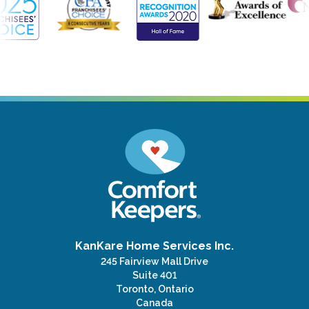
KanKare Home Services Inc.
245 Fairview Mall Drive
Suite 401
Toronto, Ontario
Canada