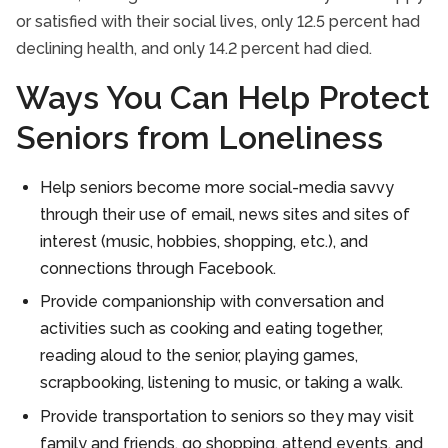
or satisfied with their social lives, only 12.5 percent had
declining health, and only 14.2 percent had died.
Ways You Can Help Protect
Seniors from Loneliness
Help seniors become more social-media savvy
through their use of email, news sites and sites of
interest (music, hobbies, shopping, etc.), and
connections through Facebook.
Provide companionship with conversation and
activities such as cooking and eating together,
reading aloud to the senior, playing games,
scrapbooking, listening to music, or taking a walk.
Provide transportation to seniors so they may visit
family and friends, go shopping, attend events, and