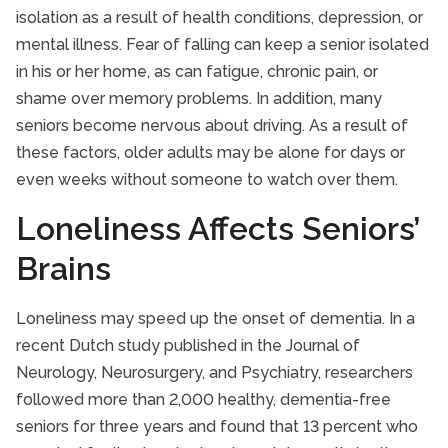
isolation as a result of health conditions, depression, or
mental illness. Fear of falling can keep a senior isolated
in his or her home, as can fatigue, chronic pain, or
shame over memory problems. In addition, many
seniors become nervous about driving. As a result of
these factors, older adults may be alone for days or
even weeks without someone to watch over them.
Loneliness Affects Seniors’
Brains
Loneliness may speed up the onset of dementia. In a
recent Dutch study published in the Journal of
Neurology, Neurosurgery, and Psychiatry, researchers
followed more than 2,000 healthy, dementia-free
seniors for three years and found that 13 percent who