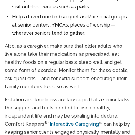
visit outdoor venues such as parks.
Help a loved one find support and/or social groups
at senior centers, YMCAs, places of worship ─
wherever seniors tend to gather.
Also, as a caregiver, make sure that older adults who
live alone take their medications as prescribed, eat
healthy foods on a regular basis, sleep well, and get
some form of exercise. Monitor them for these details,
ask questions ─ and for extra support, encourage their
family members to do so as well.
Isolation and loneliness are key signs that a senior lacks
the support and tools needed to live a healthy,
independent life and may be spiraling into decline.
®
Comfort Keepers
’
Interactive Caregiving
™ can help by
keeping senior clients engaged physically, mentally and