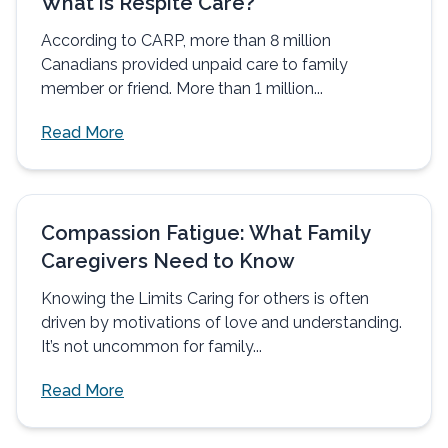
What is Respite Care?
According to CARP, more than 8 million
Canadians provided unpaid care to family
member or friend. More than 1 million...
Read More
Compassion Fatigue: What Family
Caregivers Need to Know
Knowing the Limits Caring for others is often
driven by motivations of love and understanding.
It’s not uncommon for family...
Read More