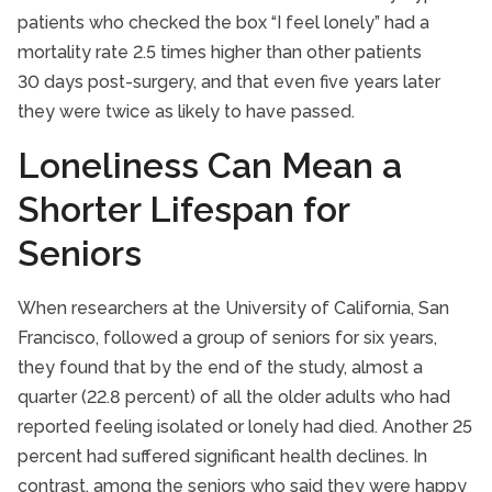
patients who checked the box “I feel lonely” had a
mortality rate 2.5 times higher than other patients
30 days post-surgery, and that even five years later
they were twice as likely to have passed.
Loneliness Can Mean a
Shorter Lifespan for
Seniors
When researchers at the University of California, San
Francisco, followed a group of seniors for six years,
they found that by the end of the study, almost a
quarter (22.8 percent) of all the older adults who had
reported feeling isolated or lonely had died. Another 25
percent had suffered significant health declines. In
contrast, among the seniors who said they were happy