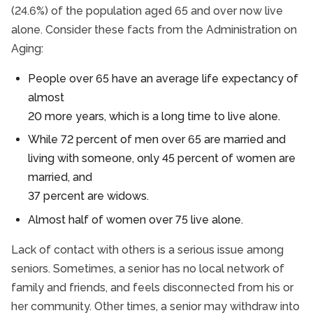
(24.6%) of the population aged 65 and over now live
alone. Consider these facts from the Administration on
Aging:
People over 65 have an average life expectancy of
almost
20 more years, which is a long time to live alone.
While 72 percent of men over 65 are married and
living with someone, only 45 percent of women are
married, and
37 percent are widows.
Almost half of women over 75 live alone.
Lack of contact with others is a serious issue among
seniors. Sometimes, a senior has no local network of
family and friends, and feels disconnected from his or
her community. Other times, a senior may withdraw into