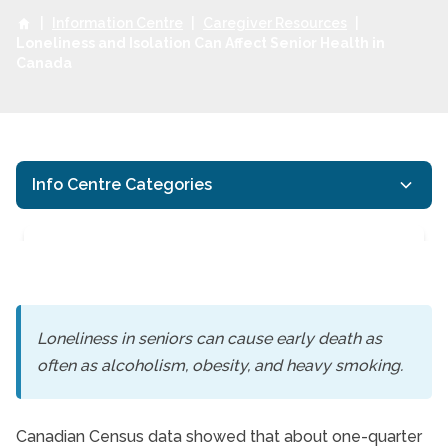
|
Information Centre
|
Caregiver Resources
|
Loneliness and Isolation Can Affect Senior Health in
Canada
Info Centre Categories
Loneliness in seniors can cause early death as
often as alcoholism, obesity, and heavy smoking.
Loneliness and Isolati
Canadian Census data showed that about one-quarter