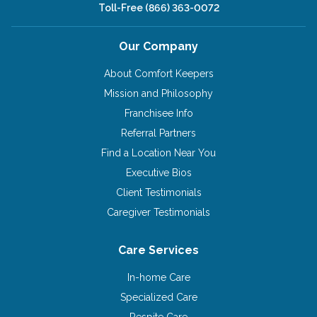
Toll-Free
(866) 363-0072
Our Company
About Comfort Keepers
Mission and Philosophy
Franchisee Info
Referral Partners
Find a Location Near You
Executive Bios
Client Testimonials
Caregiver Testimonials
Care Services
In-home Care
Specialized Care
Respite Care