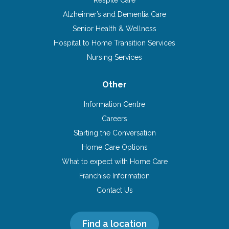
Alzheimer’s and Dementia Care
Senior Health & Wellness
Hospital to Home Transition Services
Nursing Services
Other
Information Centre
Careers
Starting the Conversation
Home Care Options
What to expect with Home Care
Franchise Information
Contact Us
Find a location