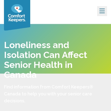
Skip to content
Loneliness and
Isolation Can Affect
Senior Health in
Canada
Find information from Comfort Keepers®
Canada to help you with your senior care
decisions.