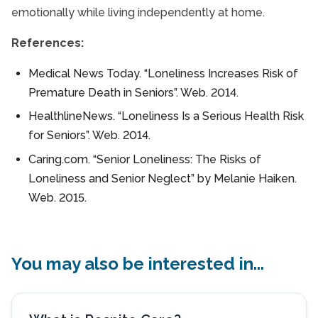
emotionally while living independently at home.
References:
Medical News Today. “Loneliness Increases Risk of
Premature Death in Seniors”. Web. 2014.
HealthlineNews. “Loneliness Is a Serious Health Risk
for Seniors”. Web. 2014.
Caring.com. “Senior Loneliness: The Risks of
Loneliness and Senior Neglect” by Melanie Haiken.
Web. 2015.
You may also be interested in...