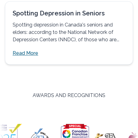
Spotting Depression in Seniors
Spotting depression in Canada's seniors and
elders: according to the National Network of
Depression Centers (NNDC), of those who are...
Read More
AWARDS AND RECOGNITIONS