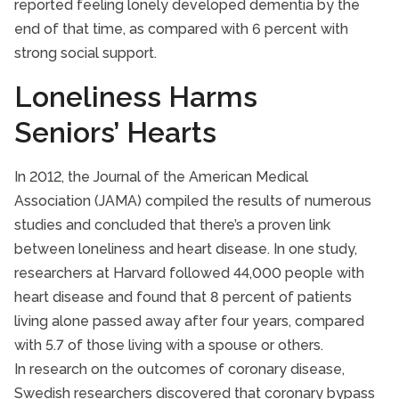
reported feeling lonely developed dementia by the
end of that time, as compared with 6 percent with
strong social support.
Loneliness Harms
Seniors’ Hearts
In 2012, the Journal of the American Medical
Association (JAMA) compiled the results of numerous
studies and concluded that there’s a proven link
between loneliness and heart disease. In one study,
researchers at Harvard followed 44,000 people with
heart disease and found that 8 percent of patients
living alone passed away after four years, compared
with 5.7 of those living with a spouse or others.
In research on the outcomes of coronary disease,
Swedish researchers discovered that coronary bypass