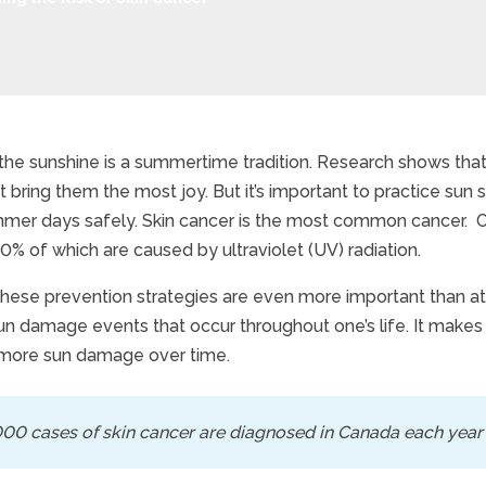
 the sunshine is a summertime tradition. Research shows that
hat bring them the most joy. But it’s important to practice su
cing the Risk of Skin C
mer days safely. Skin cancer is the most common cancer. On
0% of which are caused by ultraviolet (UV) radiation.
 these prevention strategies are even more important than at 
sun damage events that occur throughout one’s life. It make
more sun damage over time.
00 cases of skin cancer are diagnosed in Canada each year