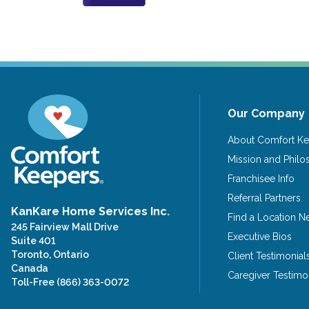
Our Company
About Comfort Ke
Mission and Phil
Franchisee Info
Referral Partners
KanKare Home Services Inc.
Find a Location N
245 Fairview Mall Drive
Executive Bios
Suite 401
Toronto, Ontario
Client Testimonial
Canada
Caregiver Testimo
Toll-Free
(866) 363-0072