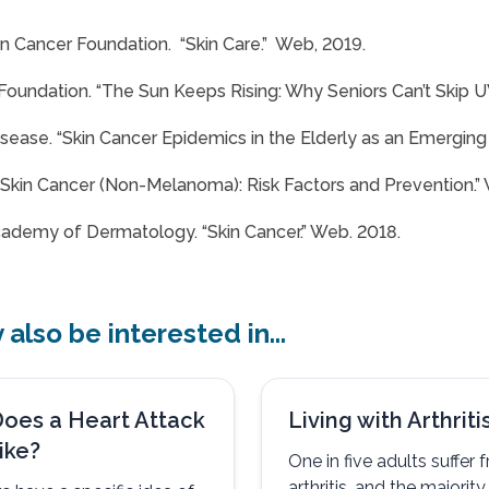
n Cancer Foundation. “Skin Care.” Web, 2019.
Foundation. “The Sun Keeps Rising: Why Seniors Can’t Skip U
sease. “Skin Cancer Epidemics in the Elderly as an Emerging I
“Skin Cancer (Non-Melanoma): Risk Factors and Prevention.”
ademy of Dermatology. “Skin Cancer.” Web. 2018.
also be interested in...
oes a Heart Attack
Living with Arthriti
ike?
One in five adults suffer 
arthritis, and the majorit