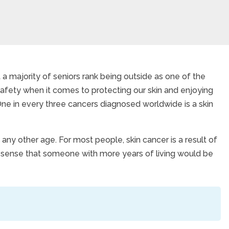
 a majority of seniors rank being outside as one of the
n safety when it comes to protecting our skin and enjoying
ancer
e in every three cancers diagnosed worldwide is a skin
any other age. For most people, skin cancer is a result of
s sense that someone with more years of living would be