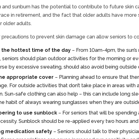
 and sunburn has the potential to contribute to future skin ca
ace in retirement, and the fact that older adults have more s
r older adults.
 precautions to prevent skin damage can allow seniors to co
 the hottest time of the day
– From 10am-4pm, the sun’s r
 seniors should plan outdoor activities for the morning or e
e by excessive sweating, should also avoid being outside du
he appropriate cover
– Planning ahead to ensure that there
e. For outside activities that don’t take place in areas with
n. Sun-safe clothing can also help – this can include long slee
the habit of always wearing sunglasses when they are outsid
ring to use sunblock
– For seniors that will be spending
ecessity. Sunblock should be re-applied every two hours and 
ng medication safety
– Seniors should talk to their physici