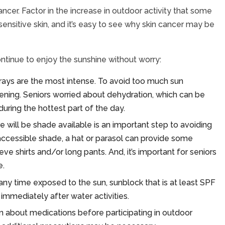
ncer. Factor in the increase in outdoor activity that some
ensitive skin, and it’s easy to see why skin cancer may be
ntinue to enjoy the sunshine without worry:
ays are the most intense. To avoid too much sun
vening. Seniors worried about dehydration, which can be
ring the hottest part of the day.
 will be shade available is an important step to avoiding
 accessible shade, a hat or parasol can provide some
ve shirts and/or long pants. And, it’s important for seniors
e.
 any time exposed to the sun, sunblock that is at least SPF
immediately after water activities.
an about medications before participating in outdoor