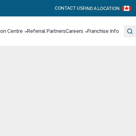
CONTACT US
FIND A LOCATION
ion Centre
Referral Partners
Careers
Franchise Info