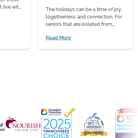
t live with
The holidays can be a time of joy,
togetherness and connection. For
seniors that are isolated from
family and friends,...
Read More