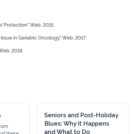
V Protection.” Web. 2015.
ssue in Geriatric Oncology.” Web. 2017.
 Web. 2018.
s
Seniors and Post-Holiday
Blues: Why it Happens
from
and What to Do
y of these