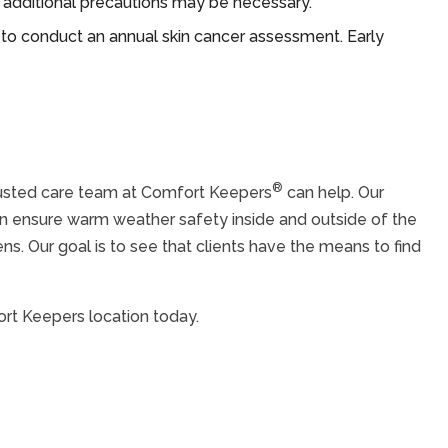
nd additional precautions may be necessary.
 to conduct an annual skin cancer assessment. Early
®
trusted care team at Comfort Keepers
can help. Our
an ensure warm weather safety inside and outside of the
s. Our goal is to see that clients have the means to find
ort Keepers location today.