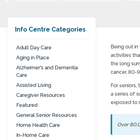
Info Centre Categories
Being out in
Adult Day Care
activities t
Aging in Place
Redu
the long sum
Alzheimer's and Dementia
cancer, 80-9
Care
Assisted Living
For seniors,
a series of 
Caregiver Resources
exposed to 
Featured
General Senior Resources
Over 80,0
Home Health Care
In-Home Care