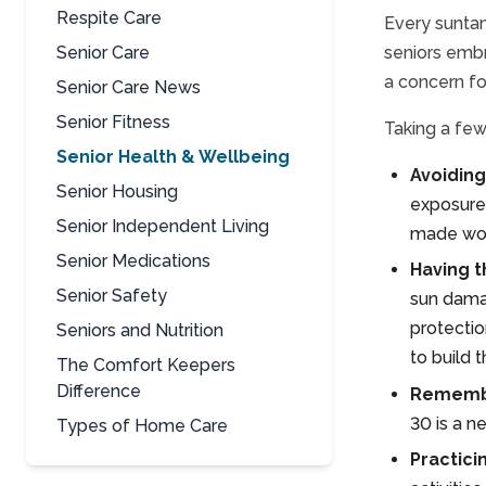
Respite Care
Every suntan
Senior Care
seniors embr
a concern fo
Senior Care News
Senior Fitness
Taking a few
Senior Health & Wellbeing
Avoiding
Senior Housing
exposure,
Senior Independent Living
made wors
Senior Medications
Having t
Senior Safety
sun damag
protectio
Seniors and Nutrition
to build 
The Comfort Keepers
Difference
Remembe
30 is a n
Types of Home Care
Practici