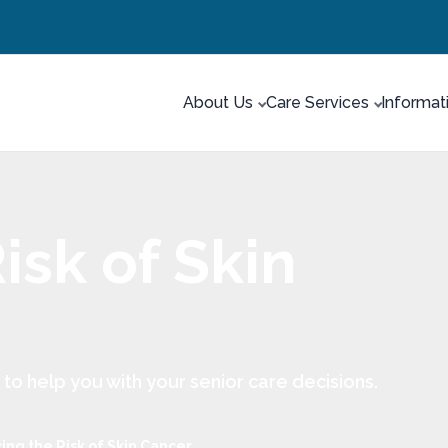
About Us
Care Services
Informat
isk of Skin
 help you with your senior care decisions.
ng the Risk of Skin Cancer