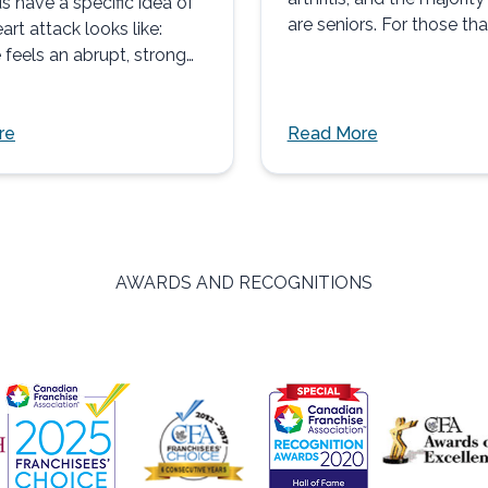
s have a specific idea of
are seniors. For those tha
art attack looks like:
arthritis...
feels an abrupt, strong
re
Read More
AWARDS AND RECOGNITIONS