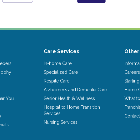
Care Services
Other
epers
In-home Care
Informa
osophy
Specialized Care
Career
Respite Care
Startin
Alzheimer’s and Dementia Care
Home C
ear You
Senior Health & Wellness
What t
Hospital to Home Transition
Franchi
Services
s
Contact
Nursing Services
nials