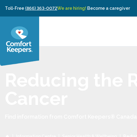
Skip to content
Toll-Free
(866) 363-0072
We are hiring!
Become a caregiver
Reducing the R
Cancer
Find information from Comfort Keepers® Canada to
|
Information Centre
|
Senior Health & Wellbeing
|
Reduci