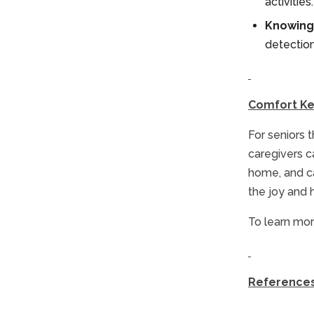
activitie
Knowing 
detection 
Comfort K
For seniors 
caregivers c
home, and ca
the joy and 
To learn mor
Reference