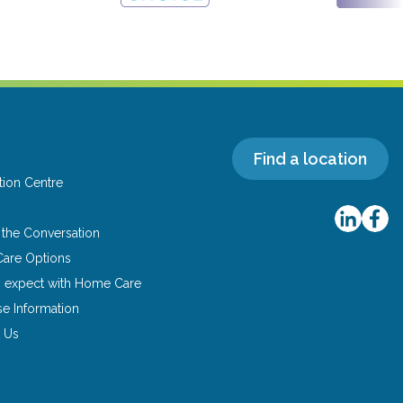
Find a location
tion Centre
s
g the Conversation
are Options
o expect with Home Care
se Information
 Us