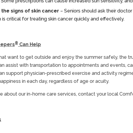
s. Some prescriptions can cause increased sun sensitivity, a
the signs of skin cancer
– Seniors should ask their doctor
is critical for treating skin cancer quickly and effectively.
®
eepers
Can Help
that want to get outside and enjoy the summer safely, the 
an assist with transportation to appointments and events, c
n support physician-prescribed exercise and activity regimen
happiness in each day, regardless of age or acuity.
e about our in-home care services, contact your local Comf
s