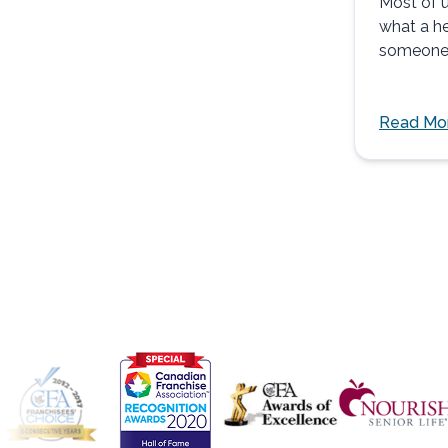
Most of u
what a he
someone 
pain...
Read Mo