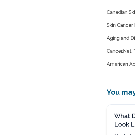
Canadian Ski
Skin Cancer 
Aging and Di
Cancer.Net. 
American Ac
You may 
What D
Look L