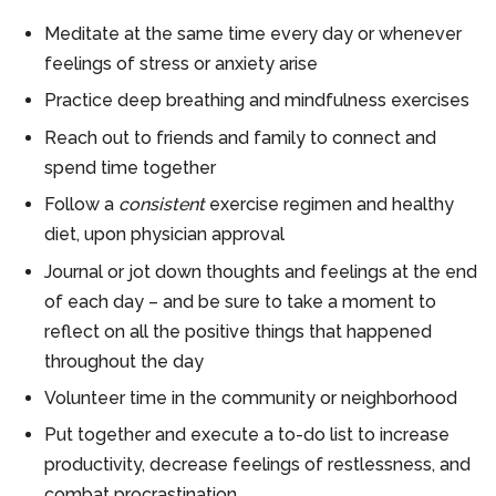
Meditate at the same time every day or whenever
feelings of stress or anxiety arise
Practice deep breathing and mindfulness exercises
Reach out to friends and family to connect and
spend time together
Follow a
consistent
exercise regimen and healthy
diet, upon physician approval
Journal or jot down thoughts and feelings at the end
of each day – and be sure to take a moment to
reflect on all the positive things that happened
throughout the day
Volunteer time in the community or neighborhood
Put together and execute a to-do list to increase
productivity, decrease feelings of restlessness, and
combat procrastination