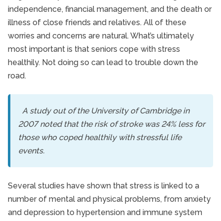
independence, financial management, and the death or
illness of close friends and relatives. All of these
worries and concerns are natural. What’s ultimately
most important is that seniors cope with stress
healthily. Not doing so can lead to trouble down the
road.
A study out of the University of Cambridge in
2007 noted that the risk of stroke was 24% less for
those who coped healthily with stressful life
events.
Several studies have shown that stress is linked to a
number of mental and physical problems, from anxiety
and depression to hypertension and immune system