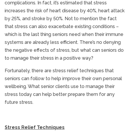
complications. In fact, it’s estimated that stress
increases the risk of heart disease by 40%, heart attack
by 25%, and stroke by 50%. Not to mention the fact
that stress can also exacerbate existing conditions –
which is the last thing seniors need when their immune
systems are already less efficient. There’s no denying
the negative effects of stress, but what can seniors do
to manage their stress in a positive way?
Fortunately, there are stress relief techniques that
seniors can follow to help improve their own personal
wellbeing. What senior clients use to manage their
stress today can help better prepare them for any
future stress.
Stress Relief Techniques