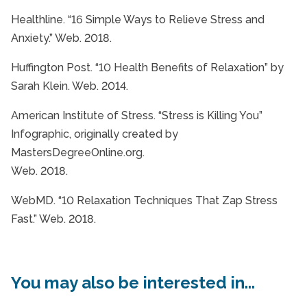
Healthline. “16 Simple Ways to Relieve Stress and
Anxiety.” Web. 2018.
Huffington Post. “10 Health Benefits of Relaxation” by
Sarah Klein. Web. 2014.
American Institute of Stress. “Stress is Killing You”
Infographic, originally created by
MastersDegreeOnline.org.
Web. 2018.
WebMD. “10 Relaxation Techniques That Zap Stress
Fast.” Web. 2018.
You may also be interested in...