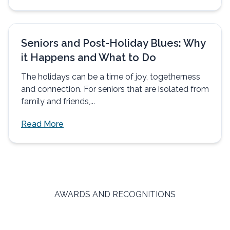
Seniors and Post-Holiday Blues: Why
it Happens and What to Do
The holidays can be a time of joy, togetherness
and connection. For seniors that are isolated from
family and friends,...
Read More
AWARDS AND RECOGNITIONS