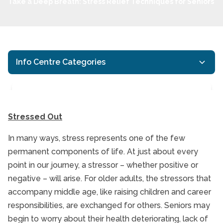
Take a Deep Breath: Stress Relief Techniques for Seniors
Info Centre Categories
Stressed Out
In many ways, stress represents one of the few
Take a Deep Breath: St
permanent components of life. At just about every
point in our journey, a stressor – whether positive or
negative – will arise. For older adults, the stressors that
accompany middle age, like raising children and career
responsibilities, are exchanged for others. Seniors may
begin to worry about their health deteriorating, lack of