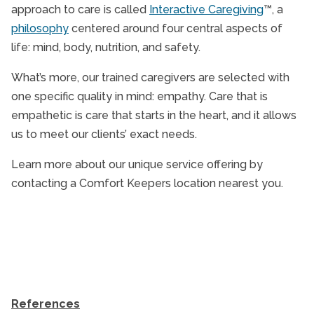
approach to care is called
Interactive Caregiving
™, a
philosophy
centered around four central aspects of
life: mind, body, nutrition, and safety.
What’s more, our trained caregivers are selected with
one specific quality in mind: empathy. Care that is
empathetic is care that starts in the heart, and it allows
us to meet our clients’ exact needs.
Learn more about our unique service offering by
contacting a Comfort Keepers location nearest you.
References