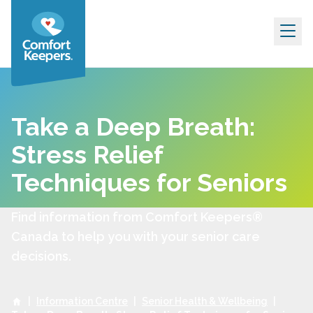
Skip to content
Take a Deep Breath:
Stress Relief
Techniques for Seniors
Find information from Comfort Keepers®
Canada to help you with your senior care
decisions.
|
Information Centre
|
Senior Health & Wellbeing
|