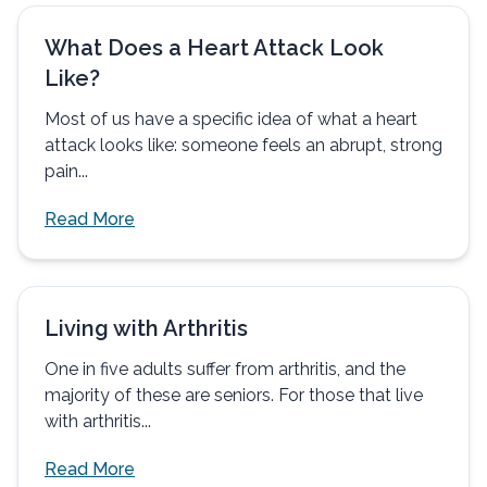
What Does a Heart Attack Look
Like?
Most of us have a specific idea of what a heart
attack looks like: someone feels an abrupt, strong
pain...
Read More
Living with Arthritis
One in five adults suffer from arthritis, and the
majority of these are seniors. For those that live
with arthritis...
Read More