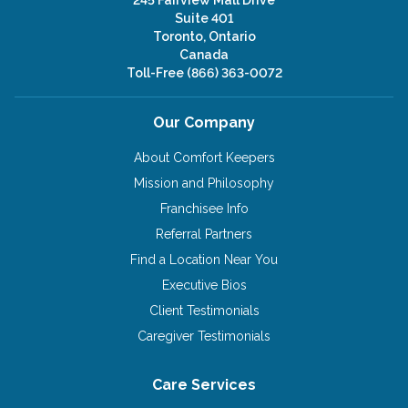
Suite 401
Toronto, Ontario
Canada
Toll-Free
(866) 363-0072
Our Company
About Comfort Keepers
Mission and Philosophy
Franchisee Info
Referral Partners
Find a Location Near You
Executive Bios
Client Testimonials
Caregiver Testimonials
Care Services