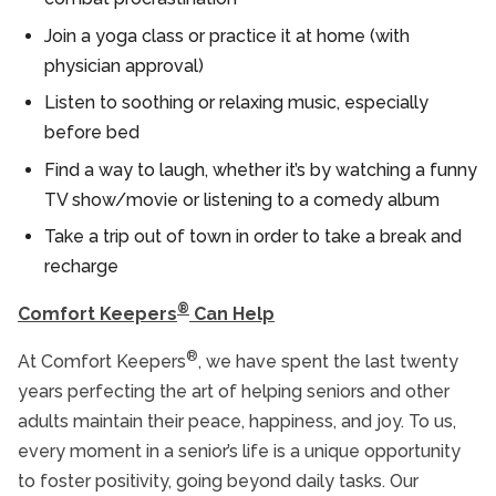
Join a yoga class or practice it at home (with
physician approval)
Listen to soothing or relaxing music, especially
before bed
Find a way to laugh, whether it’s by watching a funny
TV show/movie or listening to a comedy album
Take a trip out of town in order to take a break and
recharge
®
Comfort Keepers
Can Help
®
At Comfort Keepers
, we have spent the last twenty
years perfecting the art of helping seniors and other
adults maintain their peace, happiness, and joy. To us,
every moment in a senior’s life is a unique opportunity
to foster positivity, going beyond daily tasks. Our