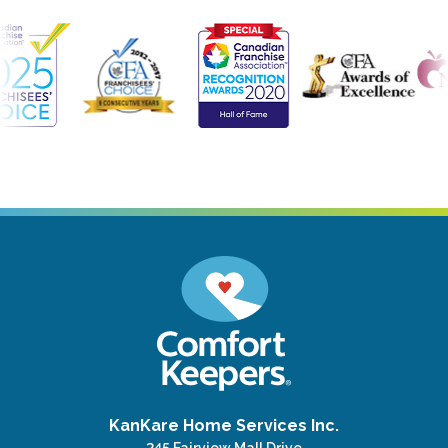
KanKare Home Services Inc.
245 Fairview Mall Drive