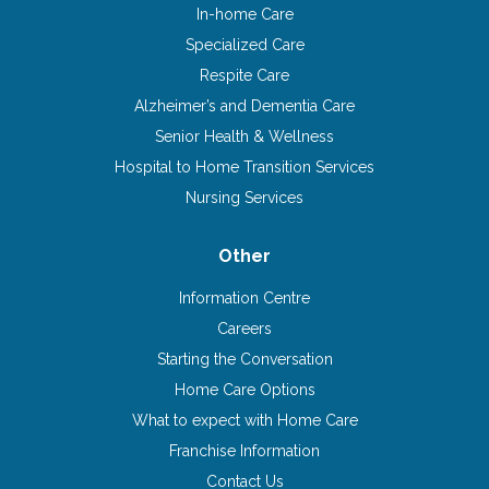
In-home Care
Specialized Care
Respite Care
Alzheimer’s and Dementia Care
Senior Health & Wellness
Hospital to Home Transition Services
Nursing Services
Other
Information Centre
Careers
Starting the Conversation
Home Care Options
What to expect with Home Care
Franchise Information
Contact Us