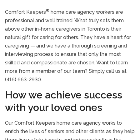
Our History
®
Comfort Keepers
home care agency workers are
Executive Bios
professional and well trained. What truly sets them
above other in-home caregivers in Toronto is their
Client Testimonials
natural gift for caring for others. They have a heart for
Family Portal
caregiving — and we have a thorough screening and
interviewing process to ensure that only the most
Accreditation
skilled and compassionate are chosen. Want to learn
Community Involvement
more from a member of our team? Simply call us at
(416) 663-2930.
20 Questions to Ask When Hiring a Home
Care Provider
How we achieve success
with your loved ones
Our Comfort Keepers home care agency works to
enrich the lives of seniors and other clients as they help
them live safely, happily, and independently in the