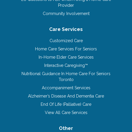
Provider
Community Involvement
Care Services
Customized Care
Home Care Services For Seniors
In-Home Elder Care Services
Interactive Caregiving™
Nutritional Guidance In Home Care For Seniors
Toronto
Accompaniment Services
Alzheimer’s Disease And Dementia Care
End Of Life (Palliative) Care
View All Care Services
Other