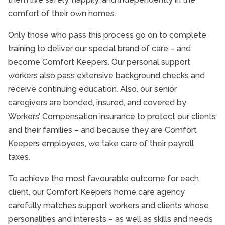
comfort of their own homes.
Only those who pass this process go on to complete
training to deliver our special brand of care – and
become Comfort Keepers. Our personal support
workers also pass extensive background checks and
receive continuing education. Also, our senior
caregivers are bonded, insured, and covered by
Workers’ Compensation insurance to protect our clients
and their families – and because they are Comfort
Keepers employees, we take care of their payroll
taxes.
To achieve the most favourable outcome for each
client, our Comfort Keepers home care agency
carefully matches support workers and clients whose
personalities and interests – as well as skills and needs