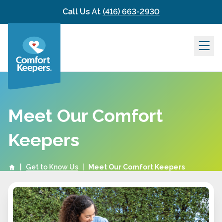
Skip to content
Call Us At
(416) 663-2930
Meet Our Comfort
Keepers
|
Get to Know Us
|
Meet Our Comfort Keepers