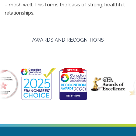
– mesh well. This forms the basis of strong, healthful
relationships.
AWARDS AND RECOGNITIONS