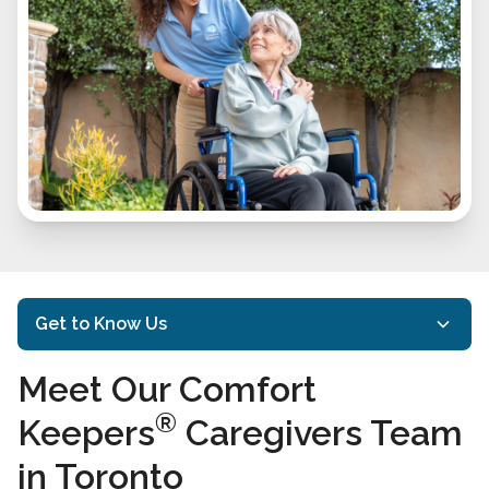
Get to Know Us
Meet Our Comfort
About Us
®
Keepers
Caregivers Team
Mission and Philosophy
in Toronto
Meet Our Comfort Keepers