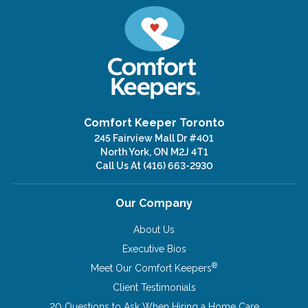
Comfort Keeper Toronto
245 Fairview Mall Dr #401
North York, ON M2J 4T1
Call Us At
(416) 663-2930
Our Company
About Us
Executive Bios
®
Meet Our Comfort Keepers
Client Testimonials
20 Questions to Ask When Hiring a Home Care