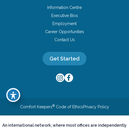
Information Centre
Executive Bios
Employment
Career Opportunities
Contact Us
Get Started
®
Comfort Keepers
Code of Ethics
Privacy Policy
An international network, where most offices are independently