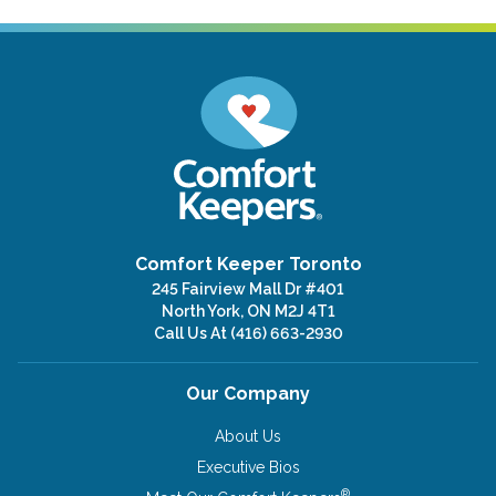
Comfort Keeper Toronto
245 Fairview Mall Dr #401
North York, ON M2J 4T1
Call Us At
(416) 663-2930
Our Company
About Us
Executive Bios
®