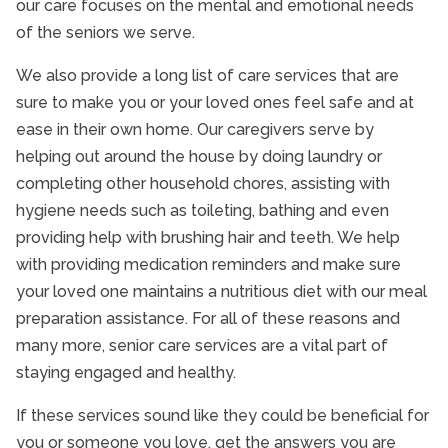
our care focuses on the mental and emotional needs
of the seniors we serve.
We also provide a long list of care services that are
sure to make you or your loved ones feel safe and at
ease in their own home. Our caregivers serve by
helping out around the house by doing laundry or
completing other household chores, assisting with
hygiene needs such as toileting, bathing and even
providing help with brushing hair and teeth. We help
with providing medication reminders and make sure
your loved one maintains a nutritious diet with our meal
preparation assistance. For all of these reasons and
many more, senior care services are a vital part of
staying engaged and healthy.
If these services sound like they could be beneficial for
you or someone you love, get the answers you are