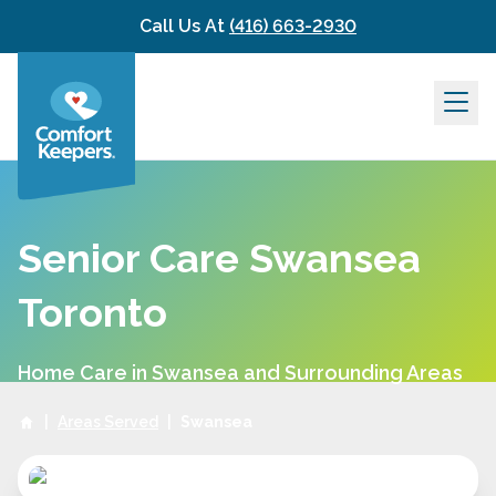
Skip to content
Call Us At
(416) 663-2930
Senior Care Swansea
Toronto
Home Care in Swansea and Surrounding Areas
|
Areas Served
|
Swansea