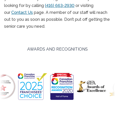
looking for by calling
(416) 663-2930
or visiting
our
Contact Us
page. A member of our staff will reach
out to you as soon as possible. Don’t put off getting the
senior care you need.
AWARDS AND RECOGNITIONS