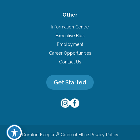
Other
Information Centre
Executive Bios
Employment
Career Opportunities
Contact Us
Get Started
®
Comfort Keepers
Code of Ethics
Privacy Policy