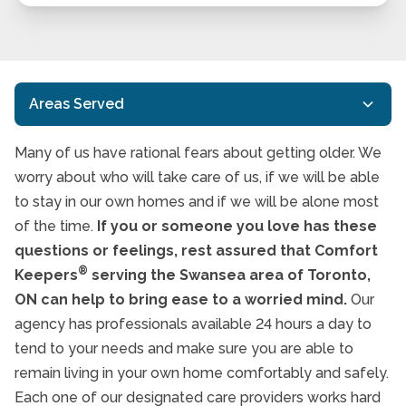
Areas Served
Many of us have rational fears about getting older. We
Agincourt
worry about who will take care of us, if we will be able
Etobicoke
to stay in our own homes and if we will be alone most
of the time.
If you or someone you love has these
Forest Hill
questions or feelings, rest assured that Comfort
Humber Valley Village
®
Keepers
serving the Swansea area of Toronto,
ON can help to bring ease to a worried mind.
Leaside
Our
agency has professionals available 24 hours a day to
Ledbury Park
tend to your needs and make sure you are able to
North York
remain living in your own home comfortably and safely.
Each one of our designated care providers works hard