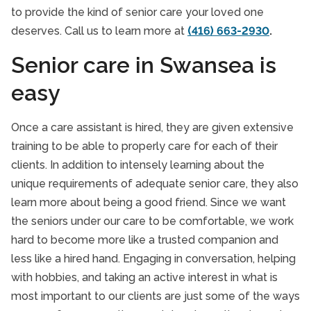
Toronto
to provide the kind of senior care your loved one
Scarborough
deserves. Call us to learn more at
(416) 663-2930
.
Swansea
Senior care in Swansea is
Annex
easy
The Beaches
Once a care assistant is hired, they are given extensive
Vaughan
training to be able to properly care for each of their
clients. In addition to intensely learning about the
York
unique requirements of adequate senior care, they also
York Mills
learn more about being a good friend. Since we want
the seniors under our care to be comfortable, we work
hard to become more like a trusted companion and
less like a hired hand. Engaging in conversation, helping
with hobbies, and taking an active interest in what is
most important to our clients are just some of the ways