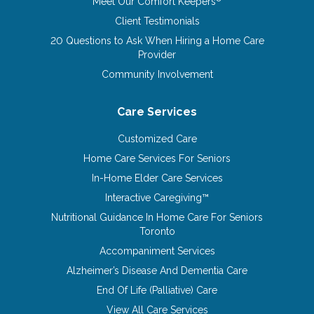
Meet Our Comfort Keepers
Client Testimonials
20 Questions to Ask When Hiring a Home Care
Provider
Community Involvement
Care Services
Customized Care
Home Care Services For Seniors
In-Home Elder Care Services
Interactive Caregiving™
Nutritional Guidance In Home Care For Seniors
Toronto
Accompaniment Services
Alzheimer’s Disease And Dementia Care
End Of Life (Palliative) Care
View All Care Services