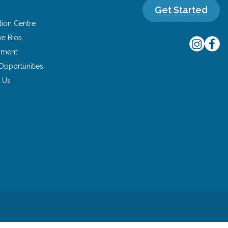
Get Started
tion Centre
ve Bios
yment
Opportunities
 Us