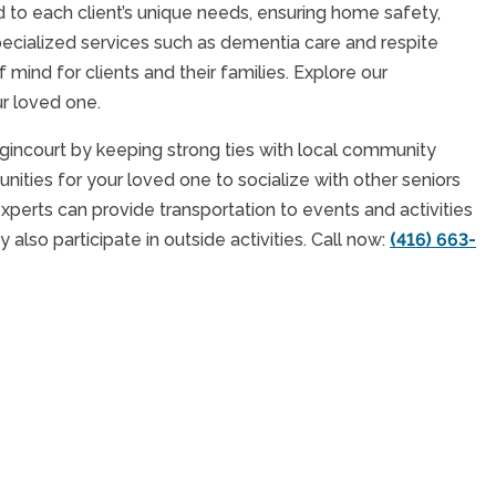
 to each client’s unique needs, ensuring home safety,
cialized services such as dementia care and respite
ind for clients and their families. Explore our
ur loved one.
ncourt by keeping strong ties with local community
nities for your loved one to socialize with other seniors
experts can provide transportation to events and activities
also participate in outside activities. Call now:
(416) 663-