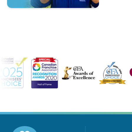
Contact Us
For A Free
Consultation »