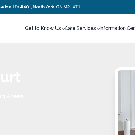
ew Mall Dr #401, North York, ON M2J 4T1
Get to Know Us
Care Services
Information Ce
urt
ng Areas