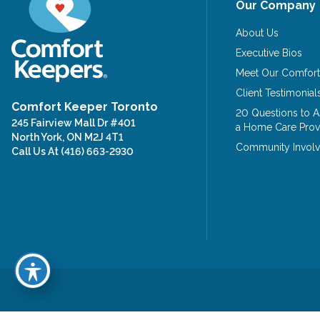
Our Company
About Us
Executive Bios
Meet Our Comfort
Client Testimonial
Comfort Keeper Toronto
20 Questions to 
245 Fairview Mall Dr #401
a Home Care Prov
North York, ON M2J 4T1
Community Invol
Call Us At
(416) 663-2930