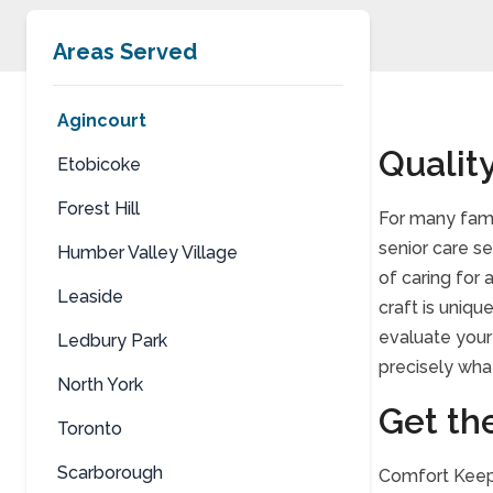
Areas Served
Agincourt
Quality
Etobicoke
Forest Hill
For many fami
senior care s
Humber Valley Village
of caring for
Leaside
craft is uniqu
evaluate your 
Ledbury Park
precisely what
North York
Get th
Toronto
Scarborough
Comfort Keepe