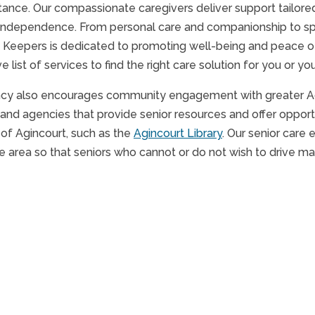
tance. Our compassionate caregivers deliver support tailored
independence. From personal care and companionship to spe
 Keepers is dedicated to promoting well-being and peace of m
list of services to find the right care solution for you or yo
cy also encourages community engagement with greater Agi
and agencies that provide senior resources and offer opportu
 of Agincourt, such as the
Agincourt Library
. Our senior care 
 area so that seniors who cannot or do not wish to drive may 