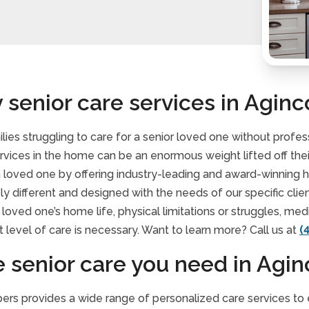
 senior care services in Aginc
lies struggling to care for a senior loved one without profe
ervices in the home can be an enormous weight lifted off th
 a loved one by offering industry-leading and award-winning
ely different and designed with the needs of our specific clie
loved one’s home life, physical limitations or struggles, me
 level of care is necessary. Want to learn more? Call us at
(
e senior care you need in Agin
rs provides a wide range of personalized care services to en