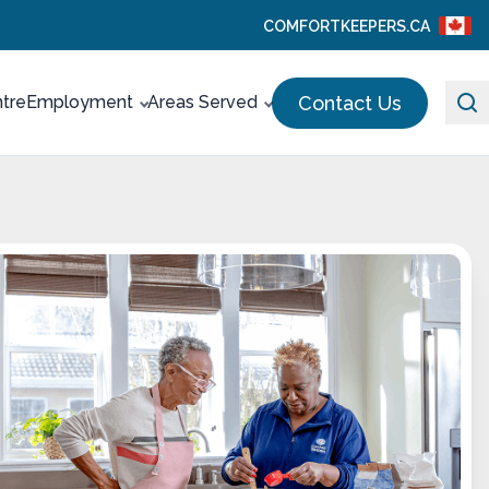
COMFORTKEEPERS.CA
Contact Us
ntre
Employment
Areas Served