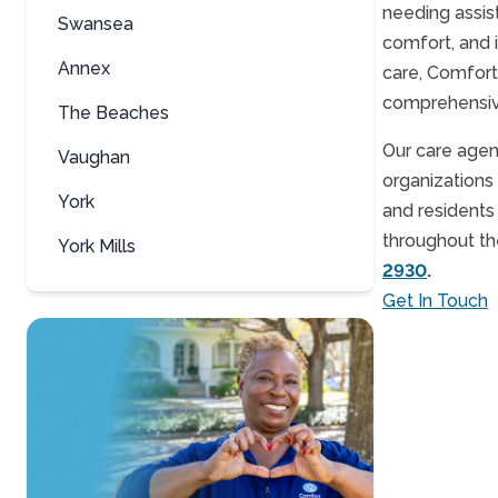
needing assis
Swansea
comfort, and 
Annex
care, Comfort
comprehensive 
The Beaches
Our care agen
Vaughan
organizations 
York
and residents
throughout the
York Mills
2930
.
Get In Touch