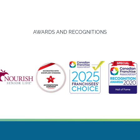
AWARDS AND RECOGNITIONS