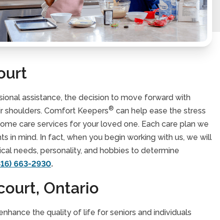
ourt
ssional assistance, the decision to move forward with
®
eir shoulders. Comfort Keepers
can help ease the stress
 home care services for your loved one. Each care plan we
nts in mind. In fact, when you begin working with us, we will
dical needs, personality, and hobbies to determine
416) 663-2930
.
court, Ontario
hance the quality of life for seniors and individuals