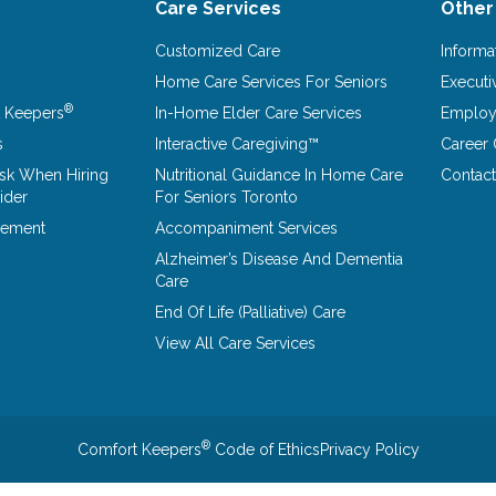
Care Services
Other
Customized Care
Informa
Home Care Services For Seniors
Executi
®
 Keepers
In-Home Elder Care Services
Emplo
s
Interactive Caregiving™
Career 
Ask When Hiring
Nutritional Guidance In Home Care
Contact
ider
For Seniors Toronto
vement
Accompaniment Services
Alzheimer’s Disease And Dementia
Care
End Of Life (Palliative) Care
View All Care Services
®
Comfort Keepers
Code of Ethics
Privacy Policy