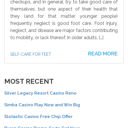
checkups, and in general, try to take good care of
themselves, but one aspect of their health that
they (and for that matter, younger people)
frequently neglect is good foot care. Foot injury,
neglect, and disease are major factors contributing
to mobility, or lack thereof, in older adults. […]
READ MORE
SELF-CARE FOR FEET
MOST RECENT
Silver Legacy Resort Casino Reno
Simba Casino Play Now and Win Big
Slotastic Casino Free Chip Offer