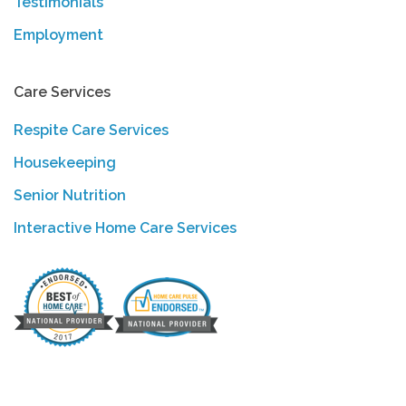
Testimonials
Employment
Care Services
Respite Care Services
Housekeeping
Senior Nutrition
Interactive Home Care Services