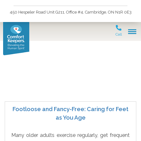
450 Hespeler Road Unit G211, Office #4, Cambridge, ON N1R 0E3
Call
Self-Care for feet
Footloose and Fancy-Free: Caring for Feet
as You Age
Many older adults exercise regularly, get frequent