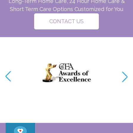
Long-Term Home Care, 24 Hour Home Care &
Short Term Care Options Customized for You
CONTACT US