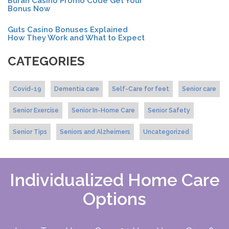
Buran Casino Promo Code Get Your
Bonus Now
Guts Casino Bonuses Explained
How They Work and What to Expect
CATEGORIES
Covid-19
Dementia care
Self-Care for feet
Senior care
Senior Exercise
Senior In-Home Care
Senior Safety
Senior Tips
Seniors and Alzheimers
Uncategorized
Individualized Home Care
Options