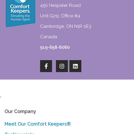
450 Hespeler Road
Unit G211, Office #4
Cambridge, ON N1R 0E3
Canada
519-658-6060
'
Our Company
Meet Our Comfort Keepers®