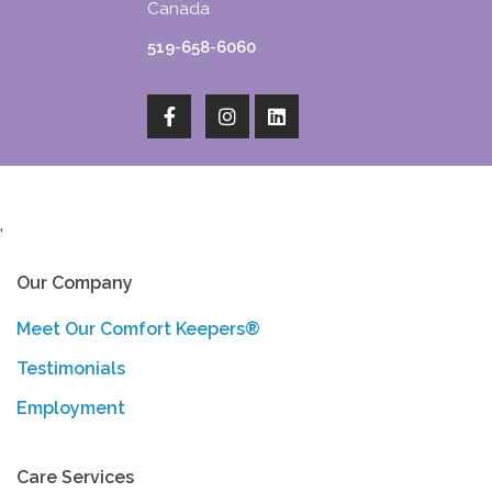
Canada
519-658-6060
'
Our Company
Meet Our Comfort Keepers®
Testimonials
Employment
Care Services