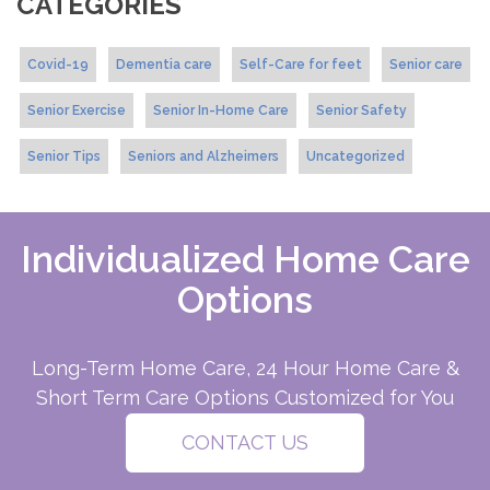
CATEGORIES
Covid-19
Dementia care
Self-Care for feet
Senior care
Senior Exercise
Senior In-Home Care
Senior Safety
Senior Tips
Seniors and Alzheimers
Uncategorized
Individualized Home Care
Options
Long-Term Home Care, 24 Hour Home Care &
Short Term Care Options Customized for You
CONTACT US