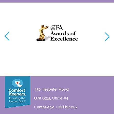
450 Hespeler Road
Unit G211, Office #4
Cambridge, ON N1R 0E3