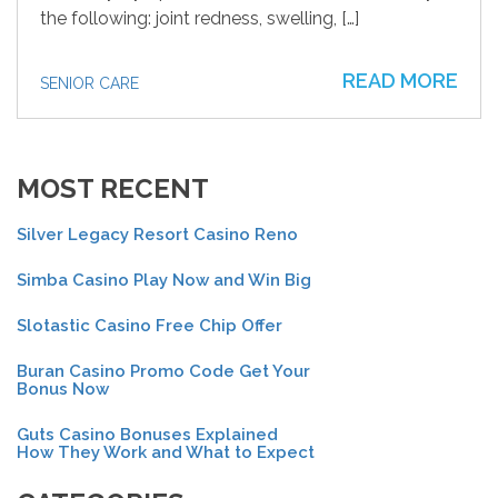
the following: joint redness, swelling, […]
READ MORE
SENIOR CARE
MOST RECENT
Silver Legacy Resort Casino Reno
Simba Casino Play Now and Win Big
Slotastic Casino Free Chip Offer
Buran Casino Promo Code Get Your
Bonus Now
Guts Casino Bonuses Explained
How They Work and What to Expect