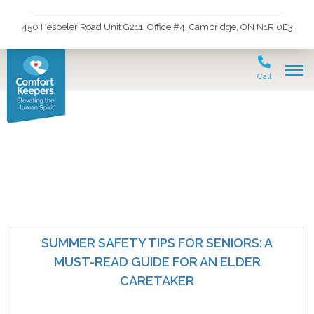
450 Hespeler Road Unit G211, Office #4, Cambridge, ON N1R 0E3
Call
home care cambridge
SUMMER SAFETY TIPS FOR SENIORS: A
MUST-READ GUIDE FOR AN ELDER
CARETAKER