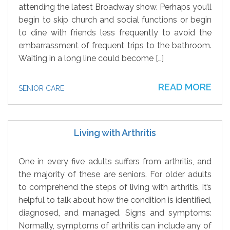
attending the latest Broadway show. Perhaps you’ll
begin to skip church and social functions or begin
to dine with friends less frequently to avoid the
embarrassment of frequent trips to the bathroom.
Waiting in a long line could become […]
READ MORE
SENIOR CARE
Living with Arthritis
One in every five adults suffers from arthritis, and
the majority of these are seniors. For older adults
to comprehend the steps of living with arthritis, it’s
helpful to talk about how the condition is identified,
diagnosed, and managed. Signs and symptoms:
Normally, symptoms of arthritis can include any of