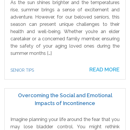
As the sun shines brighter and the temperatures
rise, summer brings a sense of excitement and
adventure. However, for our beloved seniors, this
season can present unique challenges to their
health and well-being. Whether you’re an elder
caretaker or a concerned family member, ensuring
the safety of your aging loved ones during the
summer months […]
READ MORE
SENIOR TIPS
Overcoming the Social and Emotional
Impacts of Incontinence
Imagine planning your life around the fear that you
may lose bladder control. You might rethink