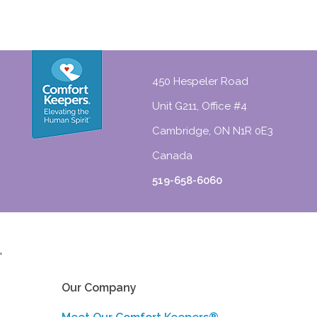
450 Hespeler Road
Unit G211, Office #4
Cambridge, ON N1R 0E3
Canada
519-658-6060
'
Our Company