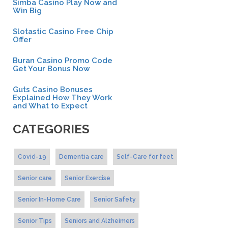
Simba Casino Play Now and
Win Big
Slotastic Casino Free Chip
Offer
Buran Casino Promo Code
Get Your Bonus Now
Guts Casino Bonuses
Explained How They Work
and What to Expect
CATEGORIES
Covid-19
Dementia care
Self-Care for feet
Senior care
Senior Exercise
Senior In-Home Care
Senior Safety
Senior Tips
Seniors and Alzheimers