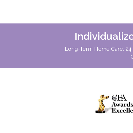
Individuali
Long-Term Home Care, 24 