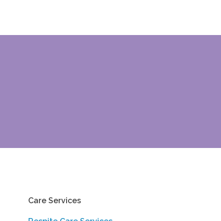
Care Services