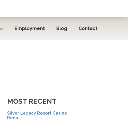
Employment
Blog
Contact
MOST RECENT
Silver Legacy Resort Casino
Reno