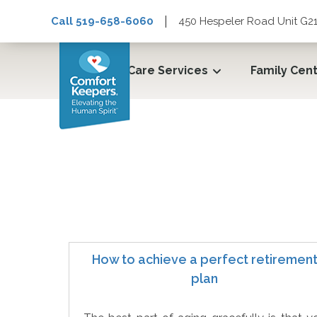
|
Call 519-658-6060
450 Hespeler Road Unit G21
Care Services
Family Cen
Senior care agency
How to achieve a perfect retiremen
plan