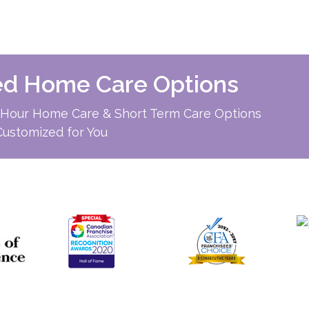
zed Home Care Options
Hour Home Care & Short Term Care Options
Customized for You