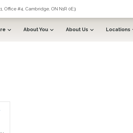
1, Office #4, Cambridge, ON N1R 0E3
tre
About You
About Us
Locations
t