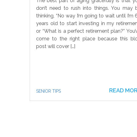
The best part of aging gracefully is that y
don’t need to rush into things. You may 
thinking, “No way I’m going to wait until I’m 
years old to start investing in my retiremen
or “What is a perfect retirement plan?” You’
come to the right place because this bl
post will cover […]
READ MO
SENIOR TIPS