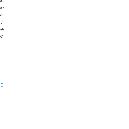
ou
be
60
t”
ve
og
RE