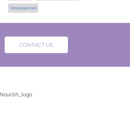
Uncategorized
CONTACT US