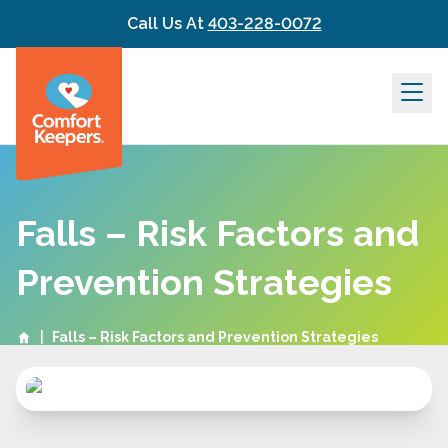
Skip to content
Call Us At
403-228-0072
Falls – Risk Factors and
Prevention Strategies
|
Falls – Risk Factors and Prevention Strategies