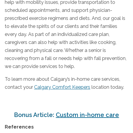
help with mobility issues, provide transportation to
scheduled appointments, and support physician-
prescribed exercise regimens and diets. And, our goal is
to elevate the spirits of our clients and their families
every day. As part of an individualized care plan,
caregivers can also help with activities like cooking,
cleaning and physical care. Whether a senior is
recovering from a fall or needs help with fall prevention,
we can provide services to help.
To learn more about Calgary’s in-home care services,
contact your
Calgary Comfort Keepers
location today.
Bonus Article:
Custom in-home care
References