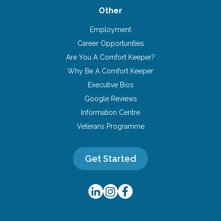
Other
Employment
Career Opportunities
Are You A Comfort Keeper?
Why Be A Comfort Keeper
Executive Bios
Google Reviews
Information Centre
Veterans Programme
Get Started