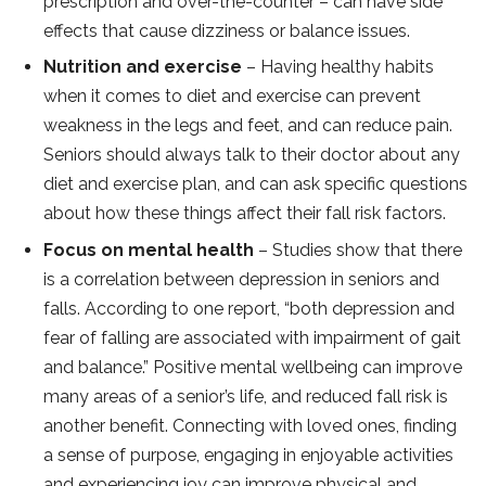
prescription and over-the-counter – can have side
effects that cause dizziness or balance issues.
Nutrition and exercise
– Having healthy habits
when it comes to diet and exercise can prevent
weakness in the legs and feet, and can reduce pain.
Seniors should always talk to their doctor about any
diet and exercise plan, and can ask specific questions
about how these things affect their fall risk factors.
Focus on mental health
– Studies show that there
is a correlation between depression in seniors and
falls. According to one report, “both depression and
fear of falling are associated with impairment of gait
and balance.” Positive mental wellbeing can improve
many areas of a senior’s life, and reduced fall risk is
another benefit. Connecting with loved ones, finding
a sense of purpose, engaging in enjoyable activities
and experiencing joy can improve physical and