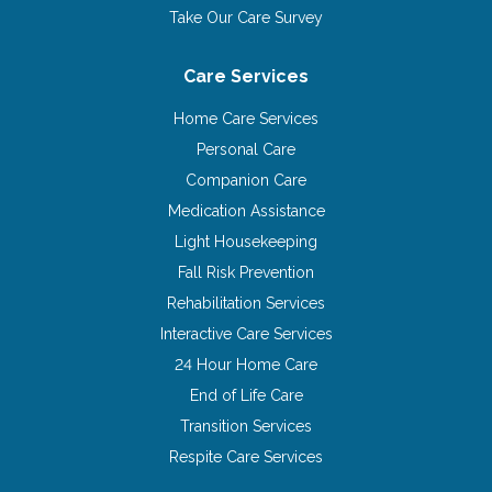
Take Our Care Survey
Care Services
Home Care Services
Personal Care
Companion Care
Medication Assistance
Light Housekeeping
Fall Risk Prevention
Rehabilitation Services
Interactive Care Services
24 Hour Home Care
End of Life Care
Transition Services
Respite Care Services