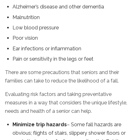
Alzheimer’s disease and other dementia
Malnutrition
Low blood pressure
Poor vision
Ear infections or inflammation
Pain or sensitivity in the legs or feet
There are some precautions that seniors and their
families can take to reduce the likelihood of a fall.
Evaluating risk factors and taking preventative
measures in a way that considers the unique lifestyle,
needs and health of a senior can help.
Minimize trip hazards
– Some fall hazards are
obvious; flights of stairs, slippery shower floors or