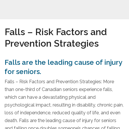
Falls – Risk Factors and
Prevention Strategies
Falls are the leading cause of injury
for seniors.
Falls – Risk Factors and Prevention Strategies: More
than one-third of Canadian seniors experience falls,
which can have a devastating physical and
psychological impact, resulting in disability, chronic pain,
loss of independence, reduced quality of life, and even
death. Falls are the leading cause of injury for seniors
and falling once doubles someone’s chances of falling