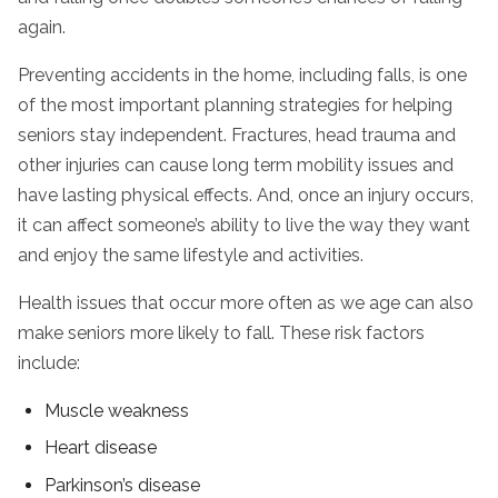
again.
Preventing accidents in the home, including falls, is one
of the most important planning strategies for helping
seniors stay independent. Fractures, head trauma and
other injuries can cause long term mobility issues and
have lasting physical effects. And, once an injury occurs,
it can affect someone’s ability to live the way they want
and enjoy the same lifestyle and activities.
Health issues that occur more often as we age can also
make seniors more likely to fall. These risk factors
include:
Muscle weakness
Heart disease
Parkinson’s disease