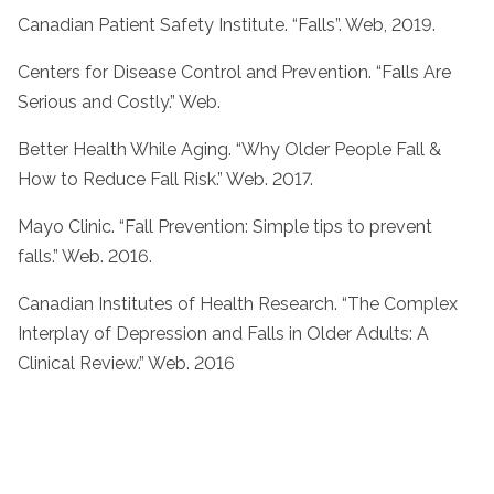
Canadian Patient Safety Institute. “Falls”. Web, 2019.
Centers for Disease Control and Prevention. “Falls Are
Serious and Costly.” Web.
Better Health While Aging. “Why Older People Fall &
How to Reduce Fall Risk.” Web. 2017.
Mayo Clinic. “Fall Prevention: Simple tips to prevent
falls.” Web. 2016.
Canadian Institutes of Health Research. “The Complex
Interplay of Depression and Falls in Older Adults: A
Clinical Review.” Web. 2016