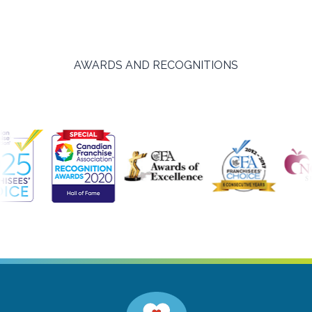
AWARDS AND RECOGNITIONS