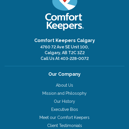
Comfort Keepers Calgary
4760 72 Ave SE Unit 100,
Calgary, AB T2C 3Z2
Call Us At
403-228-0072
Our Company
About Us
Mission and Philosophy
Our History
Executive Bios
Meet our Comfort Keepers
Client Testimonials