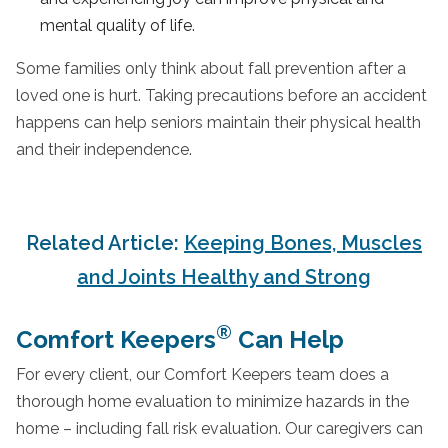
mental quality of life.
Some families only think about fall prevention after a
loved one is hurt. Taking precautions before an accident
happens can help seniors maintain their physical health
and their independence.
Related Article:
Keeping Bones, Muscles
and Joints Healthy and Strong
®
Comfort Keepers
Can Help
For every client, our Comfort Keepers team does a
thorough home evaluation to minimize hazards in the
home – including fall risk evaluation. Our caregivers can