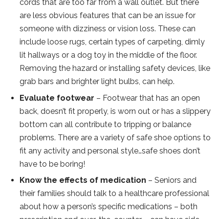
cords that are too far from a wall outlet. But there
are less obvious features that can be an issue for
someone with dizziness or vision loss. These can
include loose rugs, certain types of carpeting, dimly
lit hallways or a dog toy in the middle of the floor.
Removing the hazard or installing safety devices, like
grab bars and brighter light bulbs, can help.
Evaluate footwear
– Footwear that has an open
back, doesn’t fit properly, is worn out or has a slippery
bottom can all contribute to tripping or balance
problems. There are a variety of safe shoe options to
fit any activity and personal style…safe shoes don’t
have to be boring!
Know the effects of medication
– Seniors and
their families should talk to a healthcare professional
about how a person’s specific medications – both