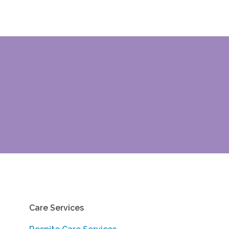
Care Services