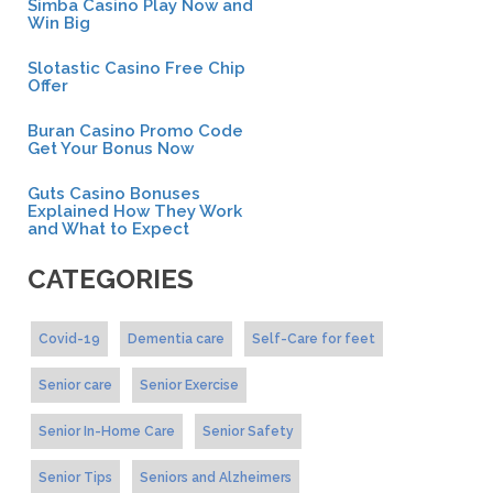
Simba Casino Play Now and
Win Big
Slotastic Casino Free Chip
Offer
Buran Casino Promo Code
Get Your Bonus Now
Guts Casino Bonuses
Explained How They Work
and What to Expect
CATEGORIES
Covid-19
Dementia care
Self-Care for feet
Senior care
Senior Exercise
Senior In-Home Care
Senior Safety
Senior Tips
Seniors and Alzheimers