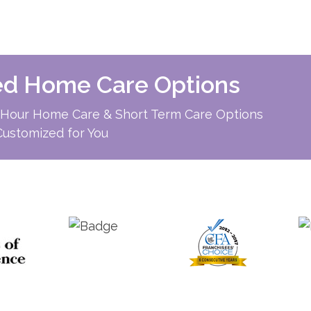
zed Home Care Options
Hour Home Care & Short Term Care Options
Customized for You