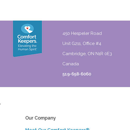
450 Hespeler Road
Unit G211, Office #4
Cambridge, ON N1R 0E3
Canada
519-658-6060
'
Our Company