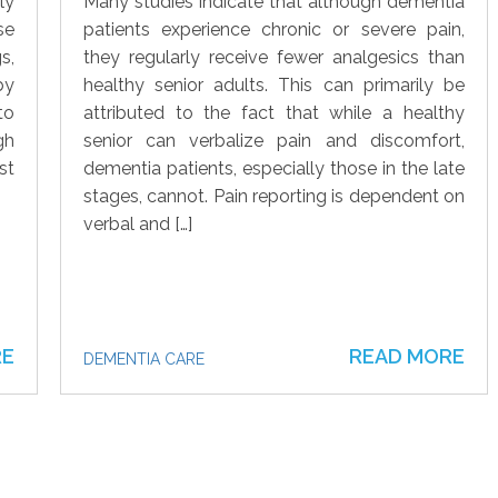
ly
Many studies indicate that although dementia
se
patients experience chronic or severe pain,
s,
they regularly receive fewer analgesics than
by
healthy senior adults. This can primarily be
to
attributed to the fact that while a healthy
gh
senior can verbalize pain and discomfort,
st
dementia patients, especially those in the late
stages, cannot. Pain reporting is dependent on
verbal and […]
RE
READ MORE
DEMENTIA CARE