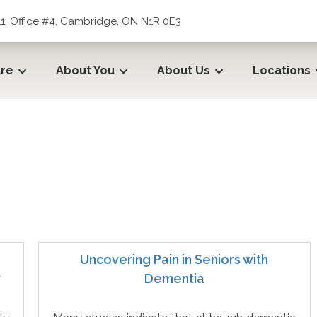
1, Office #4, Cambridge, ON N1R 0E3
tre
About You
About Us
Locations
Uncovering Pain in Seniors with
w
Dementia