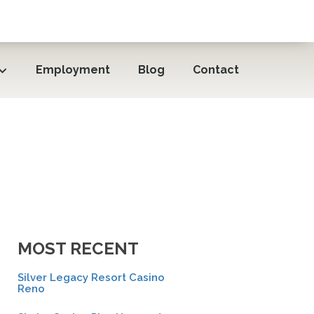
Employment
Blog
Contact
MOST RECENT
Silver Legacy Resort Casino
Reno