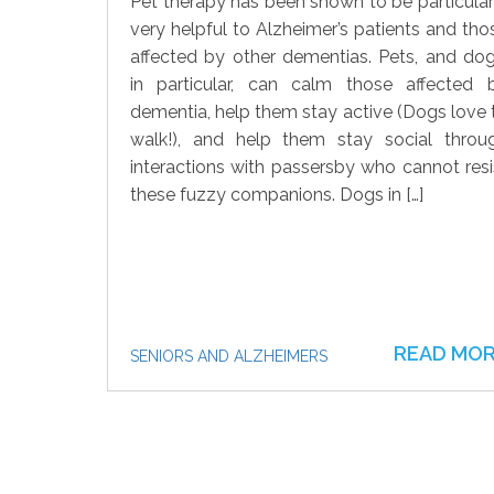
Pet therapy has been shown to be particular
very helpful to Alzheimer’s patients and tho
affected by other dementias. Pets, and dog
in particular, can calm those affected 
dementia, help them stay active (Dogs love 
walk!), and help them stay social throu
interactions with passersby who cannot resi
these fuzzy companions. Dogs in […]
READ MO
SENIORS AND ALZHEIMERS