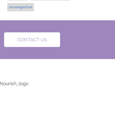
Uncategorized
CONTACT US