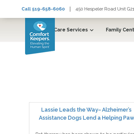
|
Call 519-658-6060
450 Hespeler Road Unit G21
Care Services
Family Cen
senior dementia care
Lassie Leads the Way– Alzheimer’s
Assistance Dogs Lend a Helping Pa