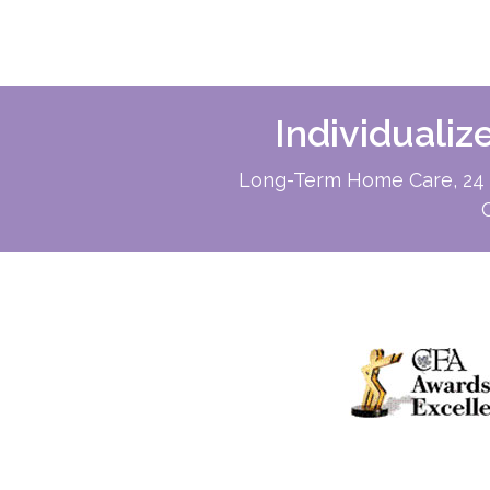
Individuali
Long-Term Home Care, 24 