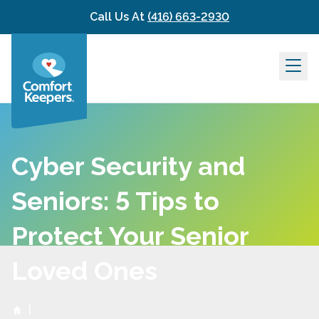
Skip to content
Call Us At
(416) 663-2930
Cyber Security and
Seniors: 5 Tips to
Protect Your Senior
Loved Ones
|