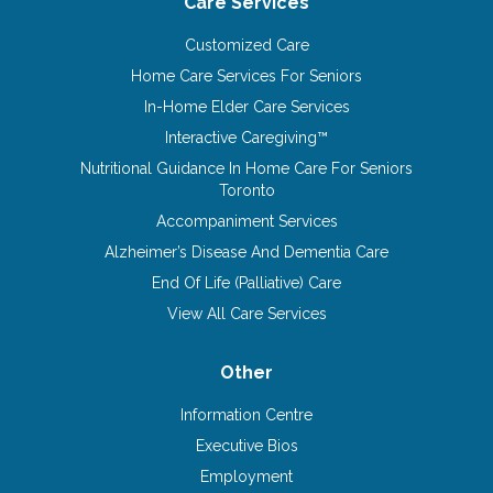
Care Services
Customized Care
Home Care Services For Seniors
In-Home Elder Care Services
Interactive Caregiving™
Nutritional Guidance In Home Care For Seniors
Toronto
Accompaniment Services
Alzheimer’s Disease And Dementia Care
End Of Life (Palliative) Care
View All Care Services
Other
Information Centre
Executive Bios
Employment