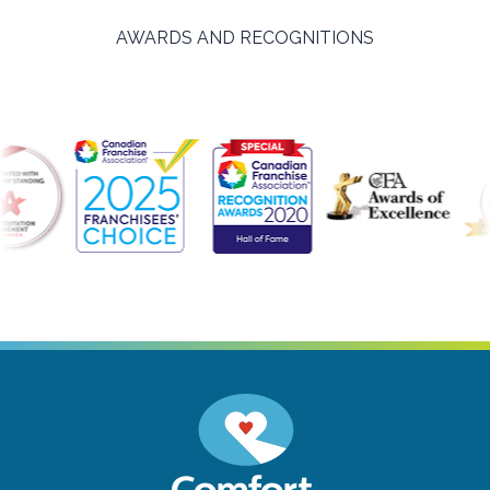
AWARDS AND RECOGNITIONS