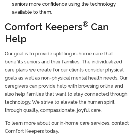
seniors more confidence using the technology
available to them.
®
Comfort Keepers
Can
Help
Our goal is to provide uplifting in-home care that
benefits seniors and their families. The individualized
care plans we create for our clients consider physical
goals as well as non-physical mental health needs. Our
caregivers can provide help with browsing online and
also help families that want to stay connected through
technology. We strive to elevate the human spirit
through quality, compassionate, joyful care.
To learn more about our in-home care services, contact
Comfort Keepers today.