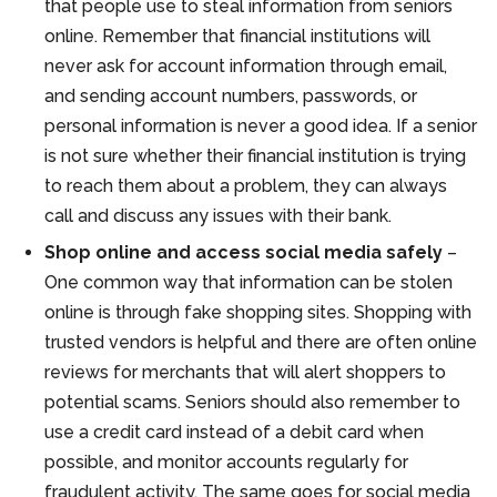
that people use to steal information from seniors
online. Remember that financial institutions will
never ask for account information through email,
and sending account numbers, passwords, or
personal information is never a good idea. If a senior
is not sure whether their financial institution is trying
to reach them about a problem, they can always
call and discuss any issues with their bank.
Shop online and access social media safely
–
One common way that information can be stolen
online is through fake shopping sites. Shopping with
trusted vendors is helpful and there are often online
reviews for merchants that will alert shoppers to
potential scams. Seniors should also remember to
use a credit card instead of a debit card when
possible, and monitor accounts regularly for
fraudulent activity. The same goes for social media