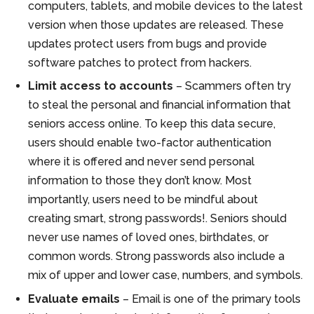
computers, tablets, and mobile devices to the latest
version when those updates are released. These
updates protect users from bugs and provide
software patches to protect from hackers.
Limit access to accounts
– Scammers often try
to steal the personal and financial information that
seniors access online. To keep this data secure,
users should enable two-factor authentication
where it is offered and never send personal
information to those they don’t know. Most
importantly, users need to be mindful about
creating smart, strong passwords!. Seniors should
never use names of loved ones, birthdates, or
common words. Strong passwords also include a
mix of upper and lower case, numbers, and symbols.
Evaluate emails
– Email is one of the primary tools