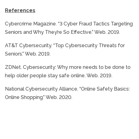
References
Cybercrime Magazine. “3 Cyber Fraud Tactics Targeting
Seniors and Why They’re So Effective.” Web. 2019.
AT&T Cybersecurity. “Top Cybersecurity Threats for
Seniors.” Web. 2019.
ZDNet. Cybersecurity: Why more needs to be done to
help older people stay safe online. Web. 2019.
National Cybersecurity Alliance. “Online Safety Basics:
Online Shopping.” Web. 2020.