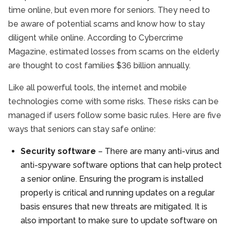
time online, but even more for seniors. They need to
be aware of potential scams and know how to stay
diligent while online. According to Cybercrime
Magazine, estimated losses from scams on the elderly
are thought to cost families $36 billion annually.
Like all powerful tools, the internet and mobile
technologies come with some risks. These risks can be
managed if users follow some basic rules. Here are five
ways that seniors can stay safe online:
Security software
– There are many anti-virus and
anti-spyware software options that can help protect
a senior online. Ensuring the program is installed
properly is critical and running updates on a regular
basis ensures that new threats are mitigated. It is
also important to make sure to update software on