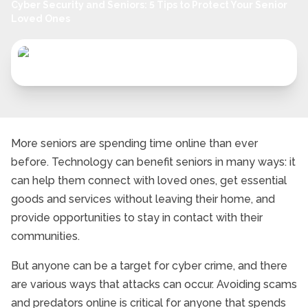
Cyber Security and Seniors: 5 Tips to Protect Your Senior
Loved Ones
More seniors are spending time online than ever
before. Technology can benefit seniors in many ways: it
can help them connect with loved ones, get essential
goods and services without leaving their home, and
provide opportunities to stay in contact with their
communities.
But anyone can be a target for cyber crime, and there
are various ways that attacks can occur. Avoiding scams
and predators online is critical for anyone that spends