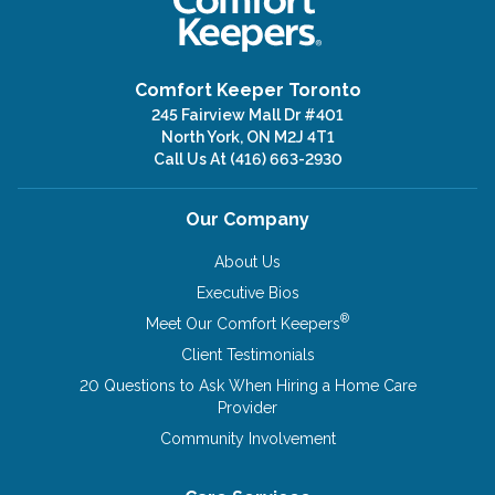
Comfort Keeper Toronto
245 Fairview Mall Dr #401
North York, ON M2J 4T1
Call Us At
(416) 663-2930
Our Company
About Us
Executive Bios
®
Meet Our Comfort Keepers
Client Testimonials
20 Questions to Ask When Hiring a Home Care
Provider
Community Involvement