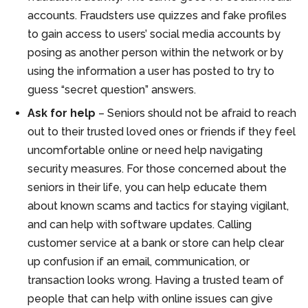
accounts. Fraudsters use quizzes and fake profiles
to gain access to users’ social media accounts by
posing as another person within the network or by
using the information a user has posted to try to
guess “secret question” answers.
Ask for help
– Seniors should not be afraid to reach
out to their trusted loved ones or friends if they feel
uncomfortable online or need help navigating
security measures. For those concerned about the
seniors in their life, you can help educate them
about known scams and tactics for staying vigilant,
and can help with software updates. Calling
customer service at a bank or store can help clear
up confusion if an email, communication, or
transaction looks wrong. Having a trusted team of
people that can help with online issues can give