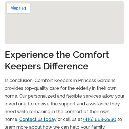
Toronto
York
Experience the Comfort
Keepers Difference
In conclusion, Comfort Keepers in Princess Gardens
provides top-quality care for the elderly in their own
home. Our personalized and flexible services allow your
loved one to receive the support and assistance they
need while remaining in the comfort of their own
home.
Contact us today
or call us at
(416) 663-2930
to
learn more about how we can help your family.