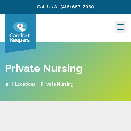
Skip to content
Call Us At
(416) 663-2930
Private Nursing
|
Locations
|
Private Nursing