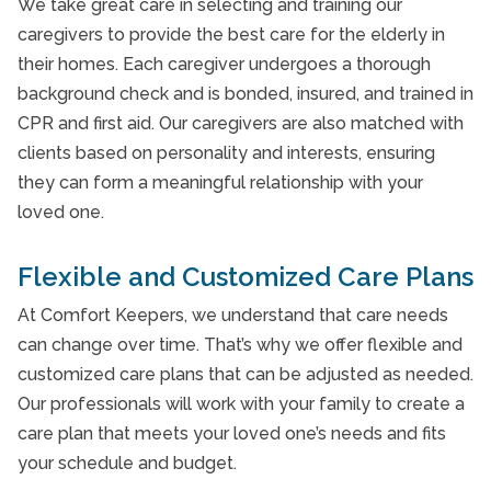
We take great care in selecting and training our
Private Nursing
caregivers to provide the best care for the elderly in
their homes. Each caregiver undergoes a thorough
Private Nursing
background check and is bonded, insured, and trained in
Private Nursing
CPR and first aid. Our caregivers are also matched with
clients based on personality and interests, ensuring
Respite Care
they can form a meaningful relationship with your
Respite care
loved one.
Senior Care Agincourt
Flexible and Customized Care Plans
Senior Care Etobicoke
At Comfort Keepers, we understand that care needs
Senior Care Leaside
can change over time. That’s why we offer flexible and
customized care plans that can be adjusted as needed.
Senior Care Scarborough
Our professionals will work with your family to create a
Senior Care Swansea Toronto
care plan that meets your loved one’s needs and fits
your schedule and budget.
Senior Care Vaughan