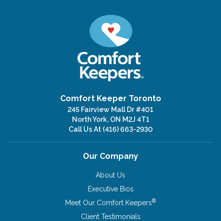
Comfort Keeper Toronto
245 Fairview Mall Dr #401
North York, ON M2J 4T1
Call Us At
(416) 663-2930
Our Company
About Us
Executive Bios
®
Meet Our Comfort Keepers
Client Testimonials