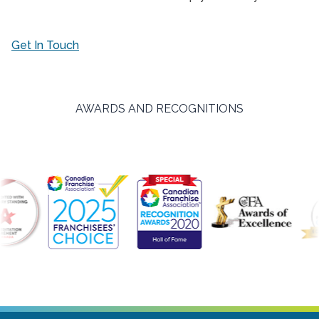
Get In Touch
AWARDS AND RECOGNITIONS