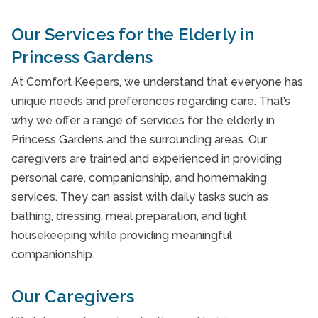
Interactive Caregiving
Our Services for the Elderly in
Personal Care
Princess Gardens
Personal Care
At Comfort Keepers, we understand that everyone has
unique needs and preferences regarding care. That’s
Personal Care
why we offer a range of services for the elderly in
Personal Care
Princess Gardens and the surrounding areas. Our
caregivers are trained and experienced in providing
Personal Care
personal care, companionship, and homemaking
Post-Hospital Care
services. They can assist with daily tasks such as
bathing, dressing, meal preparation, and light
Post-Hospital Care
housekeeping while providing meaningful
Post-Hospital Care
companionship.
Post-Hospital Care
Our Caregivers
Private Nursing