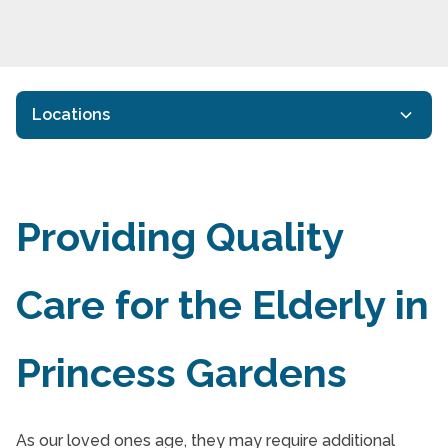
Locations
Companion Care
Companion Care
Providing Quality
Companion Care
Care for the Elderly in
Companion Care
Companion Care in Princess Gardens
Princess Gardens
Dementia Care Ledbury Park Toronto
End of Life Care
As our loved ones age, they may require additional