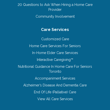
20 Questions to Ask When Hiring a Home Care
Provider
Community Involvement
Care Services
Customized Care
Home Care Services For Seniors
In-Home Elder Care Services
Interactive Caregiving™
Nutritional Guidance In Home Care For Seniors
Toronto
Accompaniment Services
Alzheimer’s Disease And Dementia Care
End Of Life (Palliative) Care
View All Care Services