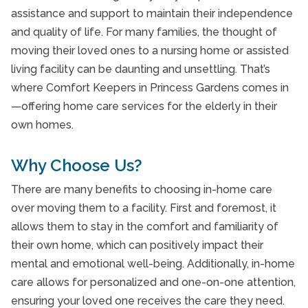
End of Life Care
assistance and support to maintain their independence
End of Life Care
and quality of life. For many families, the thought of
moving their loved ones to a nursing home or assisted
Home Care Annex Toronto
living facility can be daunting and unsettling. That’s
Home Care Forest Hill Toronto
where Comfort Keepers in Princess Gardens comes in
—offering home care services for the elderly in their
Home Care Humber Valley Village Toronto
own homes.
Home Care North York Toronto
Why Choose Us?
Home Care Provider Beaches Area Toronto
There are many benefits to choosing in-home care
Home Care York Mills Toronto
over moving them to a facility. First and foremost, it
In-Facility Care
allows them to stay in the comfort and familiarity of
their own home, which can positively impact their
In-Facility Care
mental and emotional well-being. Additionally, in-home
Interactive Caregiving
care allows for personalized and one-on-one attention,
ensuring your loved one receives the care they need.
Interactive Caregiving