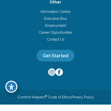
Other
Information Centre
Executive Bios
Employment
Career Opportunities
Contact Us
Get Started
®
Comfort Keepers
Code of Ethics
Privacy Policy