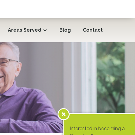
Areas Served
Blog
Contact
Interested in becoming a