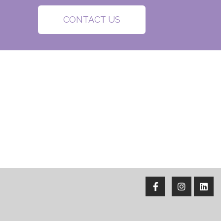
CONTACT US