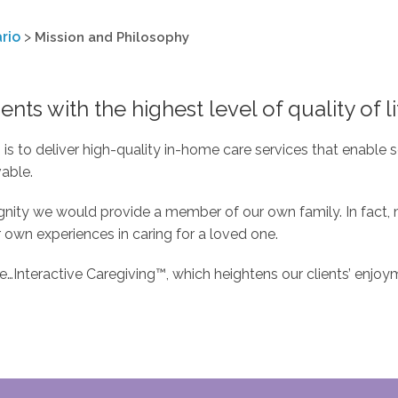
rio
>
Mission and Philosophy
ents with the highest level of quality of li
s to deliver high-quality in-home care services that enable se
vable.
dignity we would provide a member of our own family. In fac
 own experiences in caring for a loved one.
Interactive Caregiving™, which heightens our clients’ enjoyme