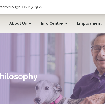
 Peterborough, ON K9J 3G6
About Us
Info Centre
Employment
hilosophy