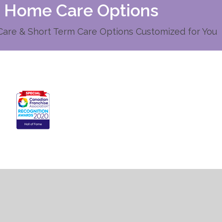
d Home Care Options
re & Short Term Care Options Customized for You