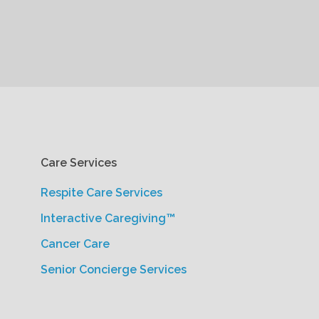
Care Services
Respite Care Services
Interactive Caregiving™
Cancer Care
Senior Concierge Services