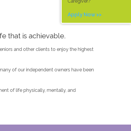
Caregiver?
Apply Now >>
fe that is achievable.
niors and other clients to enjoy the highest
t, many of our independent owners have been
nt of life physically, mentally, and