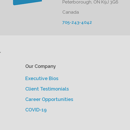
Peterborough, ON K9J 3G6
Canada
705-243-4042
'
Our Company
Executive Bios
Client Testimonials
Career Opportunities
COVID-19