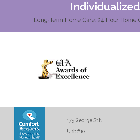
Individualize
Long-Term Home Care, 24 Hour Home Ca
175 George St N
Unit #10