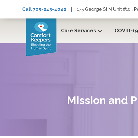
|
Call 705-243-4042
175 George St N Unit #10 ,
Care Services
COVID-19
Mission and P