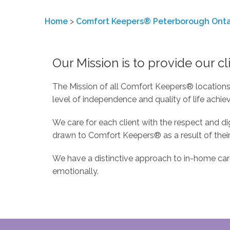
Home
>
Comfort Keepers® Peterborough Onta
Our Mission is to provide our cli
The Mission of all Comfort Keepers® locations i
level of independence and quality of life achie
We care for each client with the respect and 
drawn to Comfort Keepers® as a result of their
We have a distinctive approach to in-home care…
emotionally.