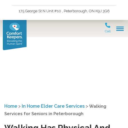
175 George St N Unit #10 , Peterborough, ON K9J 3G6
Call
Walking Services for
Seniors in Peterborough
Home
>
In Home Elder Care Services
>
Walking
Services for Seniors in Peterborough
Walking Has Physical And