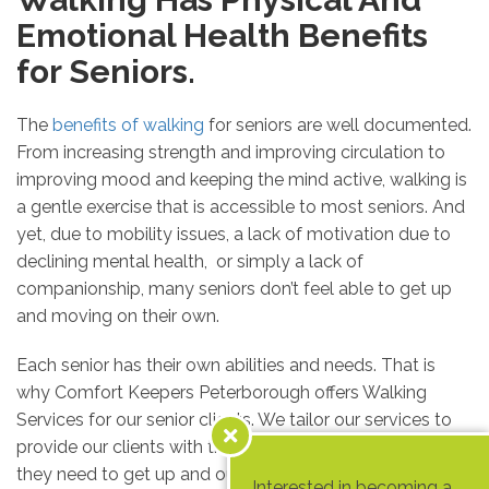
Emotional Health Benefits
for Seniors.
The
benefits of walking
for seniors are well documented.
From increasing strength and improving circulation to
improving mood and keeping the mind active, walking is
a gentle exercise that is accessible to most seniors. And
yet, due to mobility issues, a lack of motivation due to
declining mental health, or simply a lack of
companionship, many seniors don’t feel able to get up
and moving on their own.
Each senior has their own abilities and needs. That is
why Comfort Keepers Peterborough offers Walking
Services for our senior clients. We tailor our services to
provide our clients with the support and companionship
they need to get up and out while taking care to
Interested in becoming a