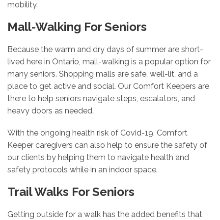
mobility.
Mall-Walking For Seniors
Because the warm and dry days of summer are short-
lived here in Ontario, mall-walking is a popular option for
many seniors. Shopping malls are safe, well-lit, and a
place to get active and social. Our Comfort Keepers are
there to help seniors navigate steps, escalators, and
heavy doors as needed.
With the ongoing health risk of Covid-19, Comfort
Keeper caregivers can also help to ensure the safety of
our clients by helping them to navigate health and
safety protocols while in an indoor space.
Trail Walks For Seniors
Getting outside for a walk has the added benefits that