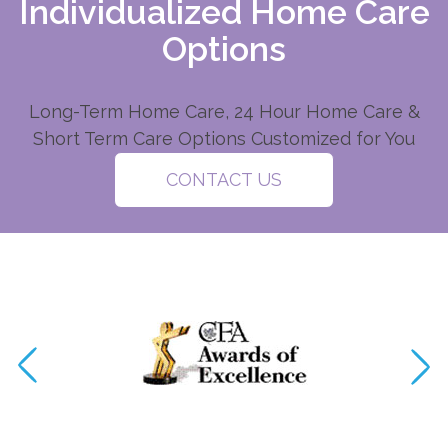
Individualized Home Care
Options
Long-Term Home Care, 24 Hour Home Care &
Short Term Care Options Customized for You
CONTACT US