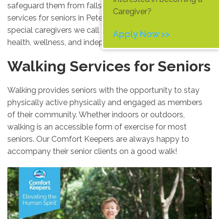
safeguard them from falls or injury. These walking
Caregiver?
services for seniors in Peterborough are provided by the
special caregivers we call
Comfort Keepers
, to promote
Apply Now >>
health, wellness, and independent living to its fullest.
Walking Services for Seniors
Walking provides seniors with the opportunity to stay
physically active physically and engaged as members
of their community. Whether indoors or outdoors,
walking is an accessible form of exercise for most
seniors. Our Comfort Keepers are always happy to
accompany their senior clients on a good walk!