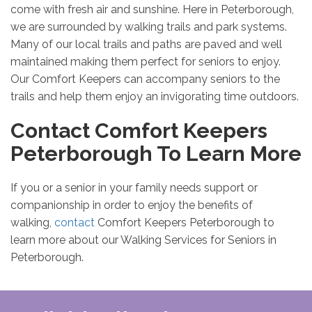
come with fresh air and sunshine. Here in Peterborough,
we are surrounded by walking trails and park systems.
Many of our local trails and paths are paved and well
maintained making them perfect for seniors to enjoy.
Our Comfort Keepers can accompany seniors to the
trails and help them enjoy an invigorating time outdoors.
Contact Comfort Keepers
Peterborough To Learn More
If you or a senior in your family needs support or
companionship in order to enjoy the benefits of
walking,
contact
Comfort Keepers Peterborough to
learn more about our Walking Services for Seniors in
Peterborough.