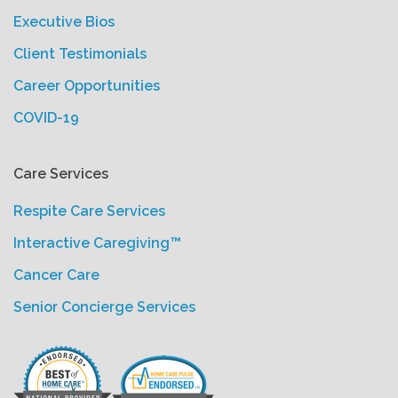
Executive Bios
Client Testimonials
Career Opportunities
COVID-19
Care Services
Respite Care Services
Interactive Caregiving™
Cancer Care
Senior Concierge Services