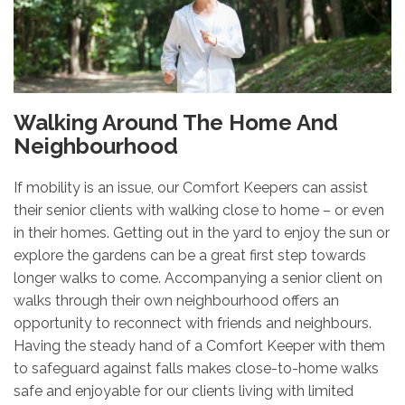
Walking Around The Home And
Neighbourhood
If mobility is an issue, our Comfort Keepers can assist
their senior clients with walking close to home – or even
in their homes. Getting out in the yard to enjoy the sun or
explore the gardens can be a great first step towards
longer walks to come. Accompanying a senior client on
walks through their own neighbourhood offers an
opportunity to reconnect with friends and neighbours.
Having the steady hand of a Comfort Keeper with them
to safeguard against falls makes close-to-home walks
safe and enjoyable for our clients living with limited