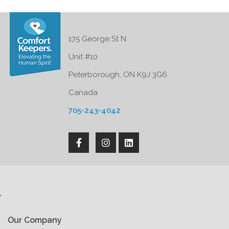
175 George St N
Unit #10
Peterborough, ON K9J 3G6
Canada
705-243-4042
'
Our Company