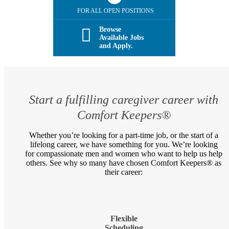
FOR ALL OPEN POSITIONS
Browse
Available Jobs
and Apply.
Start a fulfilling caregiver career with
Comfort Keepers®
Whether you’re looking for a part-time job, or the start of a
lifelong career, we have something for you. We’re looking
for compassionate men and women who want to help us help
others. See why so many have chosen Comfort Keepers® as
their career:
Flexible
Scheduling