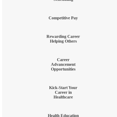
Competitive Pay
Rewarding Career
Helping Others
Career
Advancement
Opportunities
Kick-Start Your
Career in
Healthcare
Health Education