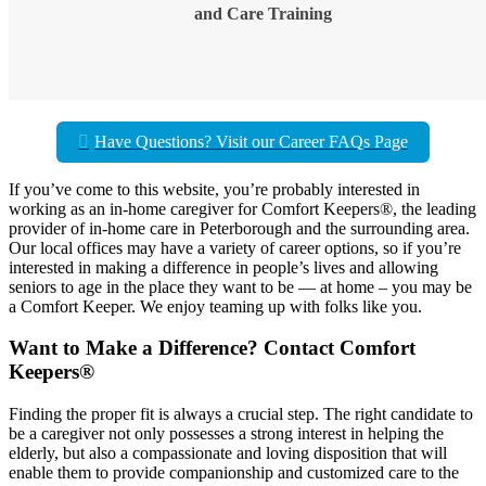
and Care Training
Have Questions? Visit our Career FAQs Page
If you’ve come to this website, you’re probably interested in
working as an in-home caregiver for Comfort Keepers®, the leading
provider of in-home care in Peterborough and the surrounding area.
Our local offices may have a variety of career options, so if you’re
interested in making a difference in people’s lives and allowing
seniors to age in the place they want to be — at home – you may be
a Comfort Keeper. We enjoy teaming up with folks like you.
Want to Make a Difference? Contact Comfort
Keepers®
Finding the proper fit is always a crucial step. The right candidate to
be a caregiver not only possesses a strong interest in helping the
elderly, but also a compassionate and loving disposition that will
enable them to provide companionship and customized care to the