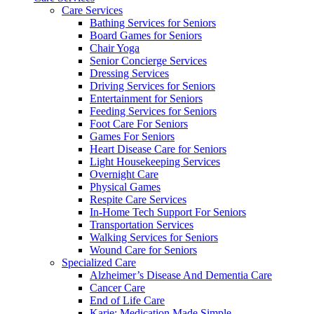
Care Services
Bathing Services for Seniors
Board Games for Seniors
Chair Yoga
Senior Concierge Services
Dressing Services
Driving Services for Seniors
Entertainment for Seniors
Feeding Services for Seniors
Foot Care For Seniors
Games For Seniors
Heart Disease Care for Seniors
Light Housekeeping Services
Overnight Care
Physical Games
Respite Care Services
In-Home Tech Support For Seniors
Transportation Services
Walking Services for Seniors
Wound Care for Seniors
Specialized Care
Alzheimer’s Disease And Dementia Care
Cancer Care
End of Life Care
Karie: Medication Made Simple