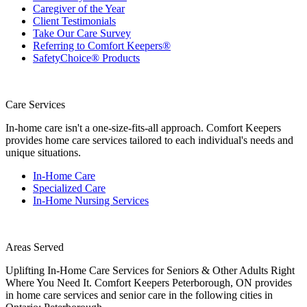
Caregiver of the Year
Client Testimonials
Take Our Care Survey
Referring to Comfort Keepers®
SafetyChoice® Products
Care Services
In-home care isn't a one-size-fits-all approach. Comfort Keepers
provides home care services tailored to each individual's needs and
unique situations.
In-Home Care
Specialized Care
In-Home Nursing Services
Areas Served
Uplifting In-Home Care Services for Seniors & Other Adults Right
Where You Need It. Comfort Keepers Peterborough, ON provides
in home care services and senior care in the following cities in