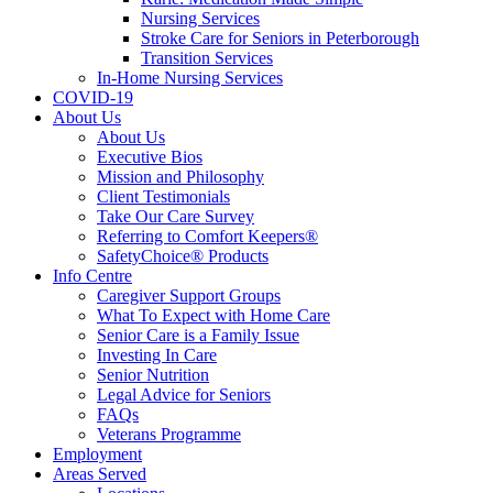
Nursing Services
Stroke Care for Seniors in Peterborough
Transition Services
In-Home Nursing Services
COVID-19
About Us
About Us
Executive Bios
Mission and Philosophy
Client Testimonials
Take Our Care Survey
Referring to Comfort Keepers®
SafetyChoice® Products
Info Centre
Caregiver Support Groups
What To Expect with Home Care
Senior Care is a Family Issue
Investing In Care
Senior Nutrition
Legal Advice for Seniors
FAQs
Veterans Programme
Employment
Areas Served