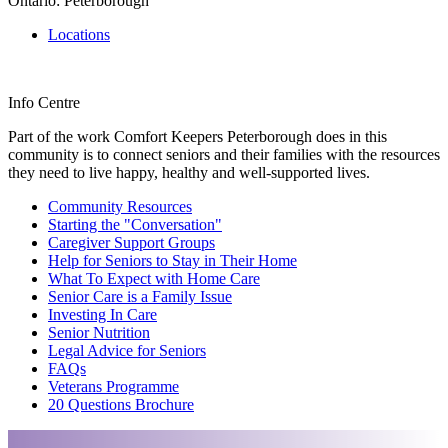
Ontario: Peterborough
Locations
Info Centre
Part of the work Comfort Keepers Peterborough does in this
community is to connect seniors and their families with the resources
they need to live happy, healthy and well-supported lives.
Community Resources
Starting the "Conversation"
Caregiver Support Groups
Help for Seniors to Stay in Their Home
What To Expect with Home Care
Senior Care is a Family Issue
Investing In Care
Senior Nutrition
Legal Advice for Seniors
FAQs
Veterans Programme
20 Questions Brochure