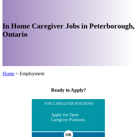
In Home Caregiver Jobs in Peterborough,
Ontario
Home
>
Employment
Ready to Apply?
FOR CAREGIVER POSITIONS
Apply for Open
Caregiver Positions.
OR