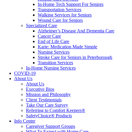
In-Home Tech Support For Seniors
Transportation Services
Walking Services for Seniors
Wound Care for Seniors
Specialized Care
Alzheimer’s Disease And Dementia Care
Cancer Care
End of Life Care
Karie: Medication Made Simple
Nursing Services
Stroke Care for Seniors in Peterborough
Transition Services
In-Home Nursing Services
COVID-19
About Us
About Us
Executive Bios
Mission and Philosophy
Client Testimonials
Take Our Care Survey
Referring to Comfort Keepers®
SafetyChoice® Products
Info Centre
Caregiver Support Groups
What To Expect with Home Care