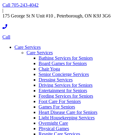
Call 705-243-4042
|
175 George St N Unit #10 , Peterborough, ON K9J 3G6
Call
Care Services
Care Services
Bathing Services for Seniors
Board Games for Seniors
Chair Yoga
Senior Concierge Services
Dressing Services
Driving Services for Seniors
Entertainment for Seniors
Feeding Services for Seniors
Foot Care For Seniors
Games For Seniors
Heart Disease Care for Seniors
Light Housekeeping Services
Overnight Care
Physical Games
Respite Care Services