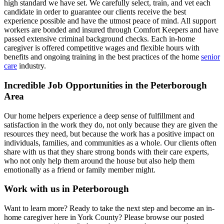
high standard we have set. We carefully select, train, and vet each
candidate in order to guarantee our clients receive the best
experience possible and have the utmost peace of mind. All support
workers are bonded and insured through Comfort Keepers and have
passed extensive criminal background checks. Each in-home
caregiver is offered competitive wages and flexible hours with
benefits and ongoing training in the best practices of the home
senior
care
industry.
Incredible Job Opportunities in the Peterborough
Area
Our home helpers experience a deep sense of fulfillment and
satisfaction in the work they do, not only because they are given the
resources they need, but because the work has a positive impact on
individuals, families, and communities as a whole. Our clients often
share with us that they share strong bonds with their care experts,
who not only help them around the house but also help them
emotionally as a friend or family member might.
Work with us in Peterborough
Want to learn more? Ready to take the next step and become an in-
home caregiver here in York County? Please browse our posted