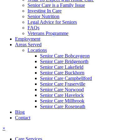
Senior Care is a Family Issue
Investing In Care
Senior Nutrition
Legal Advice for Seniors
FAQs
Veterans Programme
Employment
Areas Served
Locations
Senior Care Bobcaygeon
Senior Care Bridgenorth
Senior Care Lakefield
Senior Care Buckhorn
Senior Care Campbellford
Senior Care Fraserville
Senior Care Norwood
Senior Care Havelock
Senior Care Millbrook
Senior Care Roseneath
Blog
Contact
×
Care Services