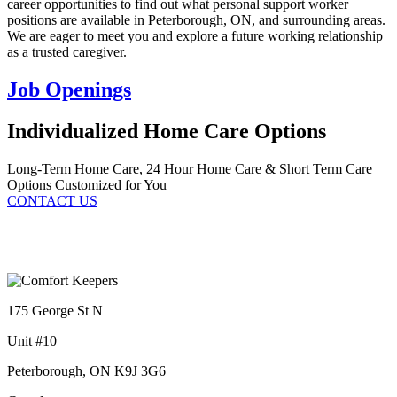
career opportunities to find out what personal support worker
positions are available in Peterborough, ON, and surrounding areas.
We are eager to meet you and explore a future working relationship
as a trusted caregiver.
Job Openings
Individualized Home Care Options
Long-Term Home Care, 24 Hour Home Care & Short Term Care
Options Customized for You
CONTACT US
175 George St N
Unit #10
Peterborough, ON K9J 3G6