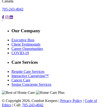
Canada
705-243-4042
'
Our Company
Executive Bios
Client Testimonials
Career Opportunities
COVID-19
Care Services
Respite Care Services
Interactive Caregiving™
Cancer Care
Senior Concierge Services
© Copyright 2026, Comfort Keepers |
Privacy Policy
|
Code of
Ethics
| Call:
705-243-4042