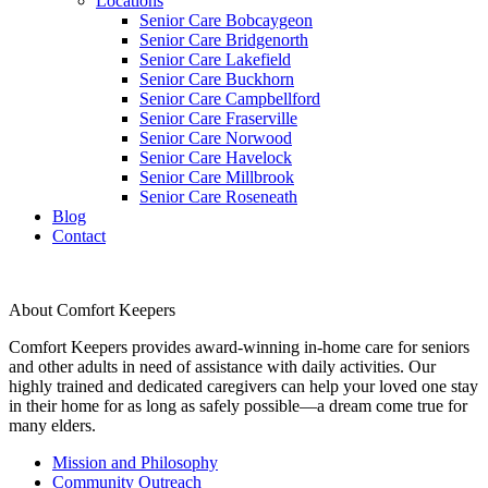
Locations
Senior Care Bobcaygeon
Senior Care Bridgenorth
Senior Care Lakefield
Senior Care Buckhorn
Senior Care Campbellford
Senior Care Fraserville
Senior Care Norwood
Senior Care Havelock
Senior Care Millbrook
Senior Care Roseneath
Blog
Contact
About Comfort Keepers
Comfort Keepers provides award-winning in-home care for seniors
and other adults in need of assistance with daily activities. Our
highly trained and dedicated caregivers can help your loved one stay
in their home for as long as safely possible—a dream come true for
many elders.
Mission and Philosophy
Community Outreach