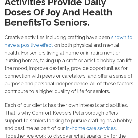
Activities Provide Daily
Doses Of Joy And Health
BenefitsTo Seniors.
Creative activities including crafting have been
shown to
have a positive effect
on both physical and mental
health. For seniors living at home or in retirement or
nursing homes, taking up a craft or artistic hobby can lift
the mood, improve dexterity, provide opportunities for
connection with peers or caretakers, and offer a sense of
purpose and personal independence. All of these factors
contribute to a higher quality of life for seniors.
Each of our clients has their own interests and abilities.
That is why Comfort Keepers Peterborough offers
support to seniors looking to pursue crafting as a hobby
and pastime as part of our
in-home care services
.
Together, we work to discover what sparks joy for the