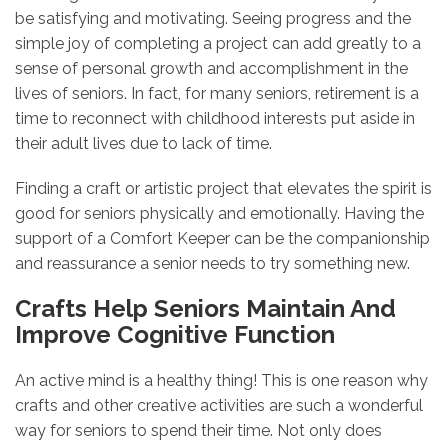
be satisfying and motivating. Seeing progress and the
simple joy of completing a project can add greatly to a
sense of personal growth and accomplishment in the
lives of seniors. In fact, for many seniors, retirement is a
time to reconnect with childhood interests put aside in
their adult lives due to lack of time.
Finding a craft or artistic project that elevates the spirit is
good for seniors physically and emotionally. Having the
support of a Comfort Keeper can be the companionship
and reassurance a senior needs to try something new.
Crafts Help Seniors Maintain And
Improve Cognitive Function
An active mind is a healthy thing! This is one reason why
crafts and other creative activities are such a wonderful
way for seniors to spend their time. Not only does