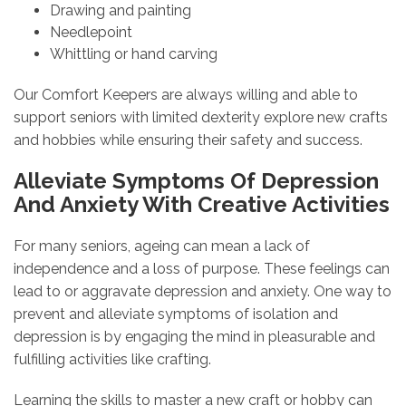
Drawing and painting
Needlepoint
Whittling or hand carving
Our Comfort Keepers are always willing and able to
support seniors with limited dexterity explore new crafts
and hobbies while ensuring their safety and success.
Alleviate Symptoms Of Depression
And Anxiety With Creative Activities
For many seniors, ageing can mean a lack of
independence and a loss of purpose. These feelings can
lead to or aggravate depression and anxiety. One way to
prevent and alleviate symptoms of isolation and
depression is by engaging the mind in pleasurable and
fulfilling activities like crafting.
Learning the skills to master a new craft or hobby can