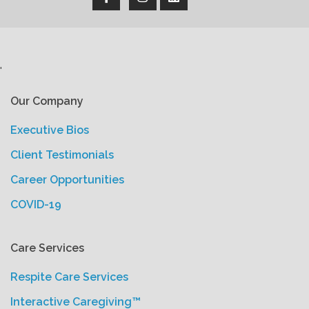
'
Our Company
Executive Bios
Client Testimonials
Career Opportunities
COVID-19
Care Services
Respite Care Services
Interactive Caregiving™