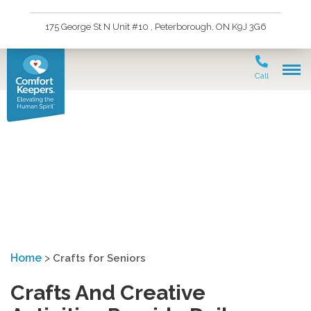
175 George St N Unit #10 , Peterborough, ON K9J 3G6
Call
Crafts for Seniors in
Peterborough
Home
>
Crafts for Seniors
Crafts And Creative