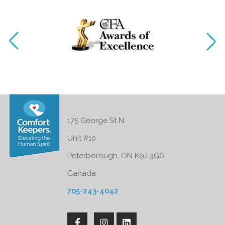
175 George St N
Unit #10
Peterborough, ON K9J 3G6
Canada
705-243-4042