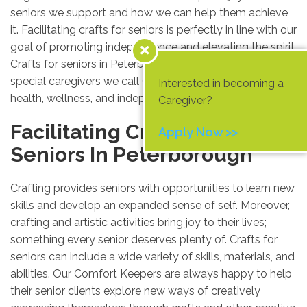
seniors we support and how we can help them achieve
it. Facilitating crafts for seniors is perfectly in line with our
goal of promoting independence and elevating the spirit.
Crafts for seniors in Peterborough are provided by the
special caregivers we call Comfort Keepers, to promote
Interested in becoming a
health, wellness, and independent living to its fullest.
Caregiver?
Facilitating Crafts For
Apply Now >>
Seniors In Peterborough
Crafting provides seniors with opportunities to learn new
skills and develop an expanded sense of self. Moreover,
crafting and artistic activities bring joy to their lives;
something every senior deserves plenty of. Crafts for
seniors can include a wide variety of skills, materials, and
abilities. Our Comfort Keepers are always happy to help
their senior clients explore new ways of creatively