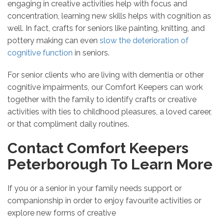
engaging in creative activities help with focus and
concentration, learning new skills helps with cognition as
well. In fact, crafts for seniors like painting, knitting, and
pottery making can even
slow the deterioration of
cognitive function
in seniors.
For senior clients who are living with dementia or other
cognitive impairments, our Comfort Keepers can work
together with the family to identify crafts or creative
activities with ties to childhood pleasures, a loved career,
or that compliment daily routines.
Contact Comfort Keepers
Peterborough To Learn More
If you or a senior in your family needs support or
companionship in order to enjoy favourite activities or
explore new forms of creative