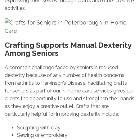
expressing themselves through crafts and other creative
activities.
Crafting Supports Manual Dexterity
Among Seniors
A common challenge faced by seniors is reduced
dexterity because of any number of health concerns
from arthritis to Parkinson’s Disease. Facilitating crafts
for seniors as part of our in-home care services gives our
clients the opportunity to use and strengthen their hands
as they enjoy a creative outlet. Crafts that are
particularly helpful for improving dexterity include:
Sculpting with clay
Sewing or embroidery