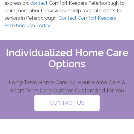
expression,
contact
Comfort Keepers Peterborough to
learn more about how we can help facilitate crafts for
seniors in Peterborough.
Contact Comfort Keepers
Peterborough Today!
Individualized Home Care
Options
Long-Term Home Care, 24 Hour Home Care &
Short Term Care Options Customized for You
CONTACT US