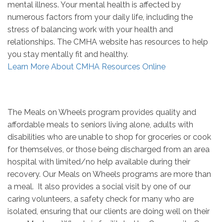
mental illness. Your mental health is affected by
numerous factors from your daily life, including the
stress of balancing work with your health and
relationships. The CMHA website has resources to help
you stay mentally fit and healthy.
Learn More About CMHA Resources Online
The Meals on Wheels program provides quality and
affordable meals to seniors living alone, adults with
disabilities who are unable to shop for groceries or cook
for themselves, or those being discharged from an area
hospital with limited/no help available during their
recovery. Our Meals on Wheels programs are more than
a meal. It also provides a social visit by one of our
caring volunteers, a safety check for many who are
isolated, ensuring that our clients are doing well on their