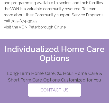
and programming available to seniors and their families.
the VON is a valuable community resource. To learn
more about their Community support Service Programs
call 705-874-3935.
Visit the VON Peterborough Online
Individualized Home Care
Options
Long-Term Home Care, 24 Hour Home Care &
Short Term Care Options Customized for You
CONTACT US