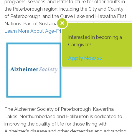
programs, services, and infrastructure for older adults in
the Peterborough region; including the City and County
of Peterborough, and the Curve Lake and Hiawatha First
Nations. Part of Sustainable Peterborough.
Learn More About Age-Friendly Peterborough Today
Interested in becoming a
Caregiver?
Apply Now >>
The Alzheimer Society of Peterborough, Kawartha
Lakes, Northumberland and Haliburton is dedicated to
improving the quality of life for those living with
Alzheimer’s disease and other dementias and advancing