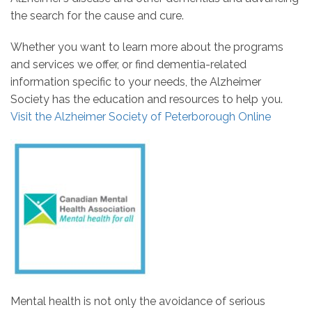
the search for the cause and cure.
Whether you want to learn more about the programs
and services we offer, or find dementia-related
information specific to your needs, the Alzheimer
Society has the education and resources to help you.
Visit the Alzheimer Society of Peterborough Online
Mental health is not only the avoidance of serious