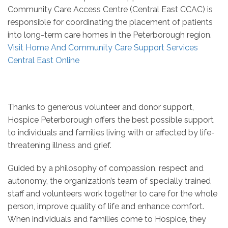
Community Care Access Centre (Central East CCAC) is
responsible for coordinating the placement of patients
into long-term care homes in the Peterborough region.
Visit Home And Community Care Support Services
Central East Online
Thanks to generous volunteer and donor support,
Hospice Peterborough offers the best possible support
to individuals and families living with or affected by life-
threatening illness and grief.
Guided by a philosophy of compassion, respect and
autonomy, the organization’s team of specially trained
staff and volunteers work together to care for the whole
person, improve quality of life and enhance comfort.
When individuals and families come to Hospice, they