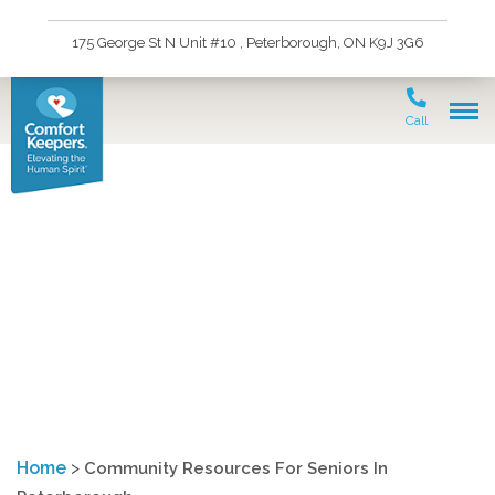
175 George St N Unit #10 , Peterborough, ON K9J 3G6
Call
Community Resources
For Seniors In
Peterborough
Home
>
Community Resources For Seniors In