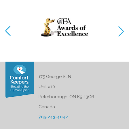
175 George St N
Unit #10
Peterborough, ON K9J 3G6
Canada
705-243-4042