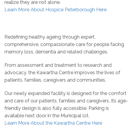
realize they are not alone.
Learn More About Hospice Peterborough Here
Redefining healthy ageing through expert,
comprehensive, compassionate care for people facing
memory loss, dementia and related challenges.
From assessment and treatment to research and
advocacy, the Kawartha Centre improves the lives of
patients, families, caregivers and communities.
Our newly expanded facility is designed for the comfort
and care of our patients, families and caregivers. Its age-
friendly design is also fully accessible. Parking is
available next door in the Municipal lot.
Learn More About the Kawartha Centre Here