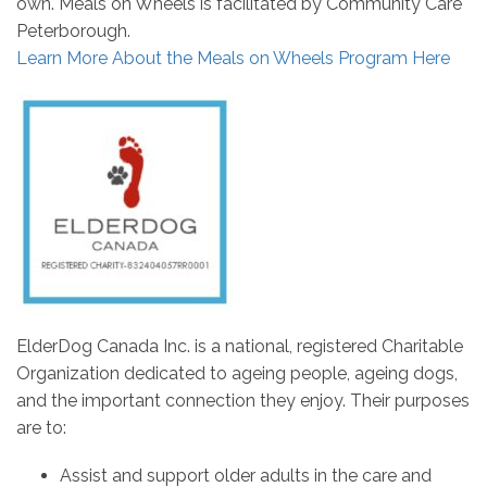
own. Meals on Wheels is facilitated by Community Care
Peterborough.
Learn More About the Meals on Wheels Program Here
ElderDog Canada Inc. is a national, registered Charitable
Organization dedicated to ageing people, ageing dogs,
and the important connection they enjoy. Their purposes
are to:
Assist and support older adults in the care and