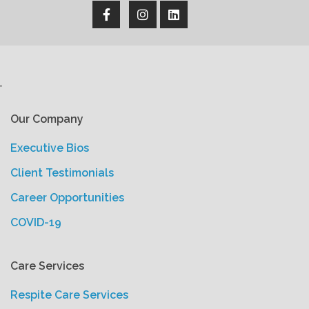
'
Our Company
Executive Bios
Client Testimonials
Career Opportunities
COVID-19
Care Services
Respite Care Services