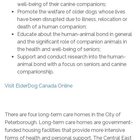
well-being of their canine companions;
Promote the welfare of older dogs whose lives
have been disrupted due to illness, relocation or
death of a human companion;
Educate about the human-animal bond in general
and the significant role of companion animals in
the health and well-being of seniors;
Support and conduct research into the human-
animal bond with a focus on seniors and canine
companionship.
Visit ElderDog Canada Online
There are four long-term care homes in the City of
Peterborough. Long-term care homes are government-
funded housing facilities that provide more intensive
forms of health and personal support. The Central East