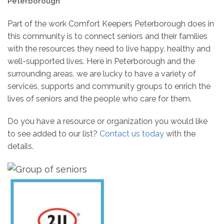
Peterborough
Part of the work Comfort Keepers Peterborough does in
this community is to connect seniors and their families
with the resources they need to live happy, healthy and
well-supported lives. Here in Peterborough and the
surrounding areas, we are lucky to have a variety of
services, supports and community groups to enrich the
lives of seniors and the people who care for them.
Do you have a resource or organization you would like
to see added to our list?
Contact us today
with the
details.