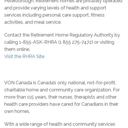
Peterborough. Retirement homes are privately operated
and provide varying levels of health and support
services including personal care support, fitness
activities, and meal service.
Contact the Retirement Home Regulatory Authority by
calling 1-855-ASK-RHRA (1 855 275-7472) or visiting
them online.
Visit the RHRA Site
VON Canada is Canada’s only, national, not-for-profit,
charitable home and community care organization. For
more than 115 years, their nurses, therapists and other
health care providers have cared for Canadians in their
own homes.
With a wide range of health and community services