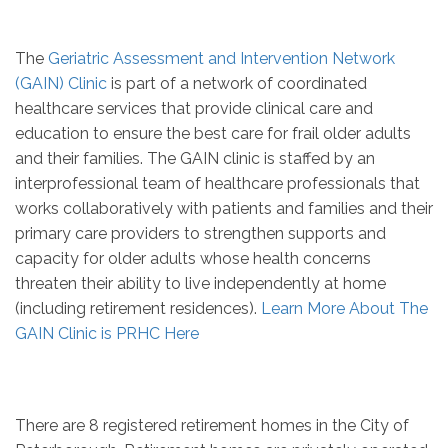
The
Geriatric Assessment and Intervention Network
(GAIN) Clinic
is part of a network of coordinated
healthcare services that provide clinical care and
education to ensure the best care for frail older adults
and their families. The GAIN clinic is staffed by an
interprofessional team of healthcare professionals that
works collaboratively with patients and families and their
primary care providers to strengthen supports and
capacity for older adults whose health concerns
threaten their ability to live independently at home
(including retirement residences).
Learn More About The
GAIN Clinic is PRHC Here
There are 8 registered retirement homes in the City of