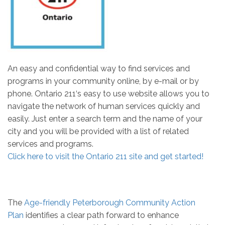
An easy and confidential way to find services and
programs in your community online, by e-mail or by
phone. Ontario 211‘s easy to use website allows you to
navigate the network of human services quickly and
easily. Just enter a search term and the name of your
city and you will be provided with a list of related
services and programs.
Click here to visit the Ontario 211 site and get started!
The
Age-friendly Peterborough Community Action
Plan
identifies a clear path forward to enhance