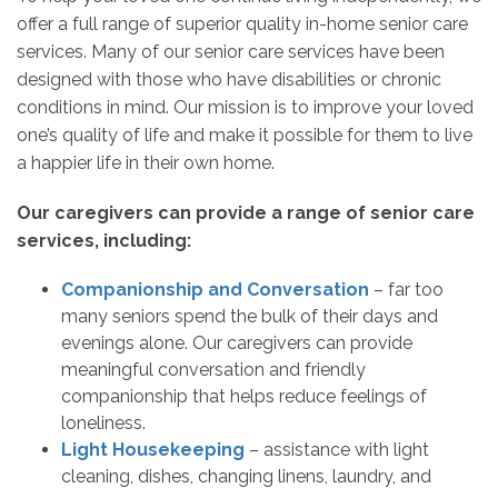
offer a full range of superior quality in-home senior care
services. Many of our senior care services have been
designed with those who have disabilities or chronic
conditions in mind. Our mission is to improve your loved
one’s quality of life and make it possible for them to live
a happier life in their own home.
Our caregivers can provide a range of senior care
services, including:
Companionship and Conversation
– far too
many seniors spend the bulk of their days and
evenings alone. Our caregivers can provide
meaningful conversation and friendly
companionship that helps reduce feelings of
loneliness.
Light Housekeeping
– assistance with light
cleaning, dishes, changing linens, laundry, and