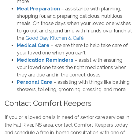
more.
Meal Preparation
– assistance with planning,
shopping for, and preparing delicious, nutritious
meals. On those days when your loved one wishes
to go out and spend time with friends over lunch at
the
Good Day Kitchen & Café
.
Medical Care
– we are there to help take care of
your loved one when you can’t.
Medication Reminders
– assist with ensuring
your loved one takes the right medications when
they are due and in the correct doses.
Personal Care
– assisting with things like bathing,
showers, toileting, grooming, dressing, and more.
Contact Comfort Keepers
If you or a loved one is in need of senior care services in
the Fall River, NS area, contact Comfort Keepers today
and schedule a free in-home consultation with one of