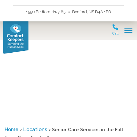
1550 Bedford Hwy #520, Bedford, NS B4A 1E6
Call
Senior Care Services in
the Fall River, Nova
Scotia Area
Home
>
Locations
>
Senior Care Services in the Fall