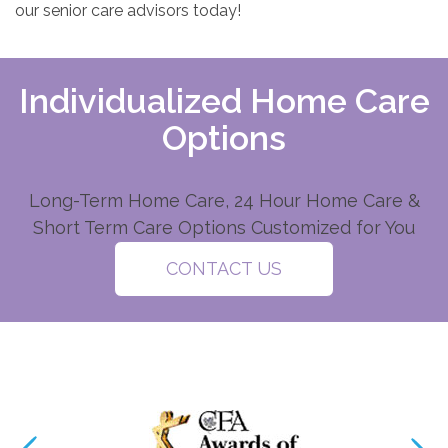
our senior care advisors today!
Individualized Home Care
Options
Long-Term Home Care, 24 Hour Home Care &
Short Term Care Options Customized for You
CONTACT US