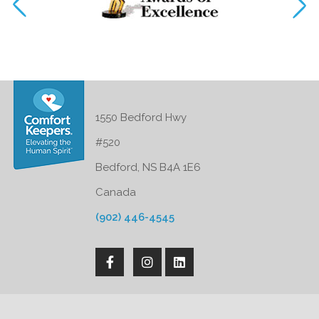
1550 Bedford Hwy
#520
Bedford, NS B4A 1E6
Canada
(902) 446-4545