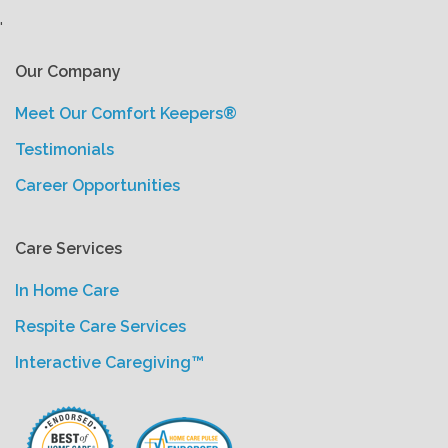
'
Our Company
Meet Our Comfort Keepers®
Testimonials
Career Opportunities
Care Services
In Home Care
Respite Care Services
Interactive Caregiving™