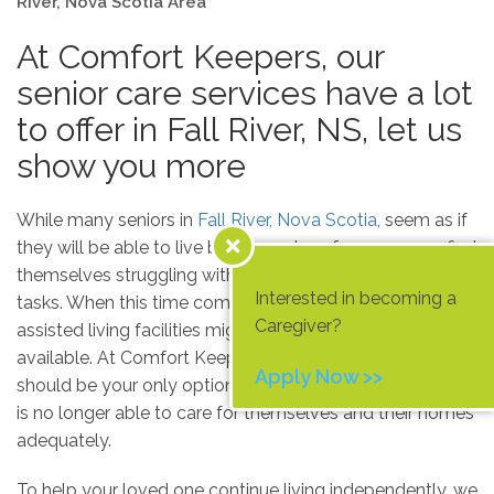
River, Nova Scotia Area
At Comfort Keepers, our
senior care services have a lot
to offer in Fall River, NS, let us
show you more
While many seniors in
Fall River, Nova Scotia
, seem as if
they will be able to live by themselves forever, many find
themselves struggling with even the most basic of daily
Interested in becoming a
tasks. When this time comes, nursing homes and
Caregiver?
assisted living facilities might seem like the only option
available. At Comfort Keepers, we don’t believe these
Apply Now >>
should be your only options when an elderly loved one
is no longer able to care for themselves and their homes
adequately.
To help your loved one continue living independently, we