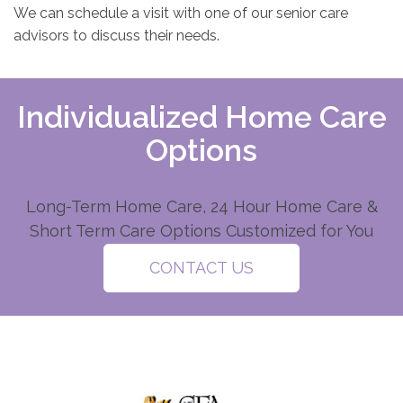
We can schedule a visit with one of our senior care
advisors to discuss their needs.
Individualized Home Care
Options
Long-Term Home Care, 24 Hour Home Care &
Short Term Care Options Customized for You
CONTACT US