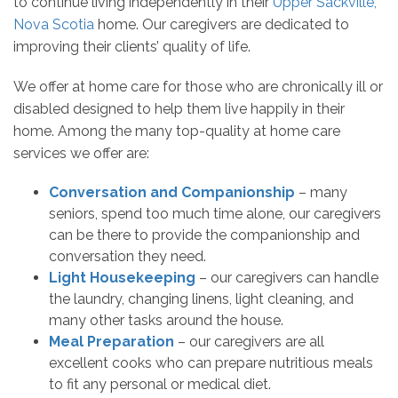
to continue living independently in their
Upper Sackville,
Nova Scotia
home. Our caregivers are dedicated to
improving their clients’ quality of life.
We offer at home care for those who are chronically ill or
disabled designed to help them live happily in their
home. Among the many top-quality at home care
services we offer are:
Conversation and Companionship
– many
seniors, spend too much time alone, our caregivers
can be there to provide the companionship and
conversation they need.
Light Housekeeping
– our caregivers can handle
the laundry, changing linens, light cleaning, and
many other tasks around the house.
Meal Preparation
– our caregivers are all
excellent cooks who can prepare nutritious meals
to fit any personal or medical diet.