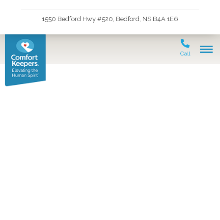
1550 Bedford Hwy #520, Bedford, NS B4A 1E6
Call
At Home Care for
Seniors in Upper
Sackville, NS and the
Surrounding Area