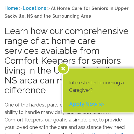
Home
>
Locations
>
At Home Care for Seniors in Upper
Sackville, NS and the Surrounding Area
Learn how our comprehensive
range of at home care
services available from
Comfort Keepers for seniors
living in the Upper Sackville,
NS area can make a
Interested in becoming a
difference
Caregiver?
Apply Now >>
One of the hardest parts of growing older is losing the
ability to handle many daily chores and tasks. At
Comfort Keepers, our goal is a simple one, to provide
your loved one with the care and assistance they need