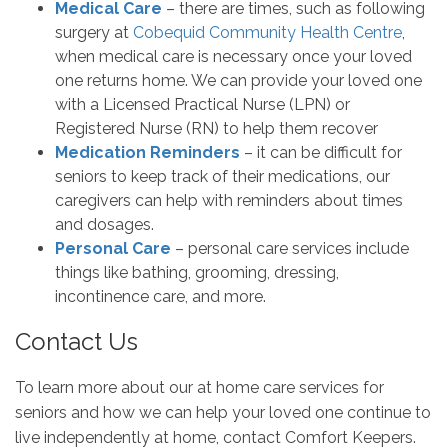
Medical Care
– there are times, such as following
surgery at
Cobequid Community Health Centre
,
when medical care is necessary once your loved
one returns home. We can provide your loved one
with a Licensed Practical Nurse (LPN) or
Registered Nurse (RN) to help them recover
Medication Reminders
– it can be difficult for
seniors to keep track of their medications, our
caregivers can help with reminders about times
and dosages.
Personal Care
– personal care services include
things like bathing, grooming, dressing,
incontinence care, and more.
Contact Us
To learn more about our at home care services for
seniors and how we can help your loved one continue to
live independently at home, contact Comfort Keepers.