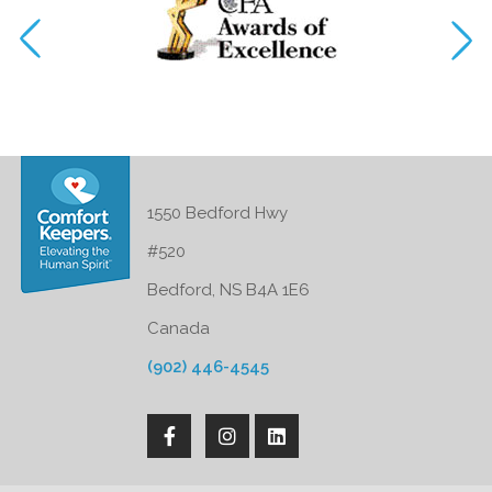
1550 Bedford Hwy
#520
Bedford, NS B4A 1E6
Canada
(902) 446-4545