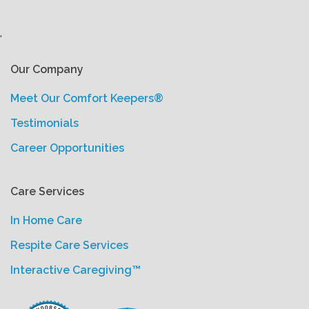
'
Our Company
Meet Our Comfort Keepers®
Testimonials
Career Opportunities
Care Services
In Home Care
Respite Care Services
Interactive Caregiving™