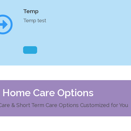
Temp
Temp test
d Home Care Options
re & Short Term Care Options Customized for You