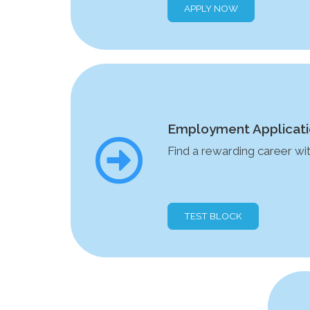
APPLY NOW
Employment Applicat
Find a rewarding career w
TEST BLOCK