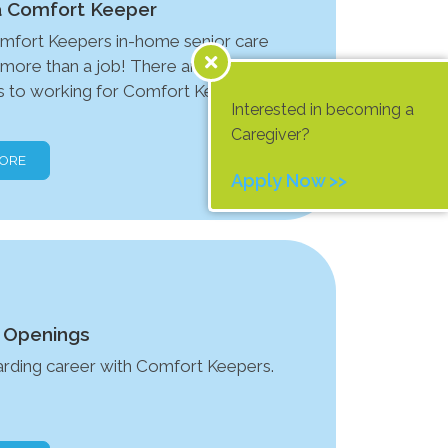
 Comfort Keeper
mfort Keepers in-home senior care
s more than a job! There are many
 to working for Comfort Keepers
Interested in becoming a
Caregiver?
MORE
Apply Now >>
 Openings
arding career with Comfort Keepers.