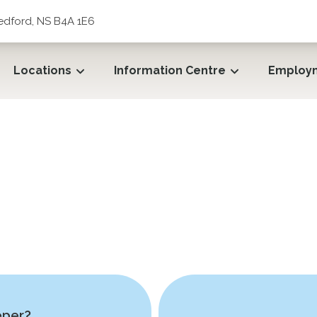
edford, NS B4A 1E6
Locations
Information Centre
Employ
eper?