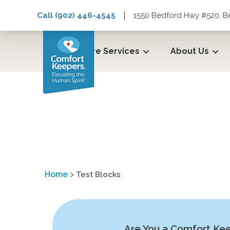
|
Call (902) 446-4545
1550 Bedford Hwy #520, B
Care Services
About Us
Test Blocks
Home
>
Test Blocks
Are You a Comfort Ke