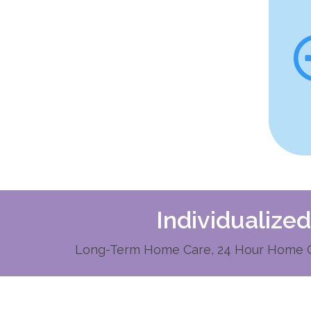
Individualize
Long-Term Home Care, 24 Hour Home Ca