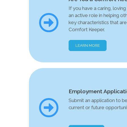
If you have a caring, loving 
an active role in helping o
key characteristics that are
Comfort Keeper.
LEARN MORE
Employment Applicat
Submit an application to b
current or future opportunit