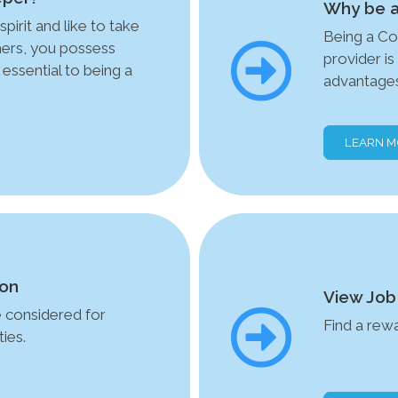
Why be a
spirit and like to take
Being a Co
thers, you possess
provider i
 essential to being a
advantages
LEARN 
ion
View Job
e considered for
Find a rew
ies.