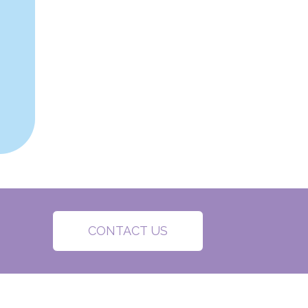
CONTACT US