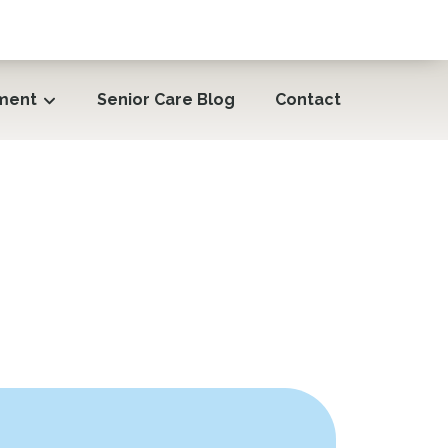
ment
Senior Care Blog
Contact