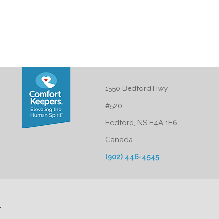
1550 Bedford Hwy
#520
Bedford, NS B4A 1E6
Canada
(902) 446-4545
'