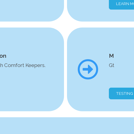
LEARN 
ion
M
ith Comfort Keepers.
Gt
TESTING